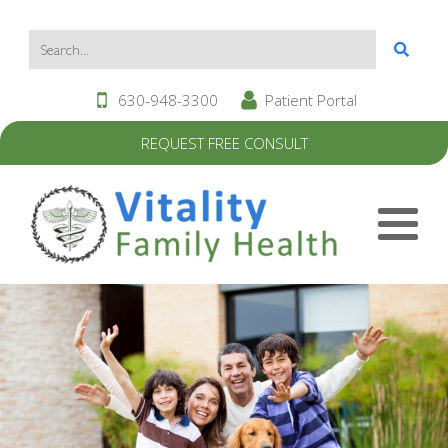
630-948-3300
Patient Portal
REQUEST FREE CONSULT