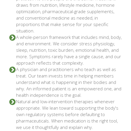
draws from nutrition, lifestyle medicine, hormone
optimization, pharmaceutical-grade supplements,
and conventional medicine as needed, in
proportions that make sense for your specific
situation.
A whole-person framework that includes mind, body,
and environment. We consider stress physiology,
sleep, nutrition, toxic burden, emotional health, and
more. Symptoms rarely have a single cause, and our
approach reflects that complexity.
A physician and practitioners who teach as well as
treat. Our team invests time in helping members
understand what is happening in their bodies and
why. An informed patient is an empowered one, and
health independence is the goal.
Natural and low-intervention therapies whenever
appropriate. We lean toward supporting the body's
own regulatory systems before defaulting to
pharmaceuticals. When medication is the right tool,
we use it thoughtfully and explain why.