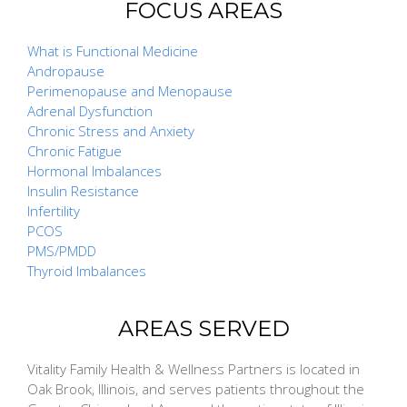
FOCUS AREAS
What is Functional Medicine
Andropause
Perimenopause and Menopause
Adrenal Dysfunction
Chronic Stress and Anxiety
Chronic Fatigue
Hormonal Imbalances
Insulin Resistance
Infertility
PCOS
PMS/PMDD
Thyroid Imbalances
AREAS SERVED
Vitality Family Health & Wellness Partners is located in
Oak Brook, Illinois, and serves patients throughout the