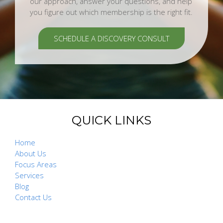
our approach, answer your questions, and help
you figure out which membership is the right fit.
SCHEDULE A DISCOVERY CONSULT
QUICK LINKS
Home
About Us
Focus Areas
Services
Blog
Contact Us