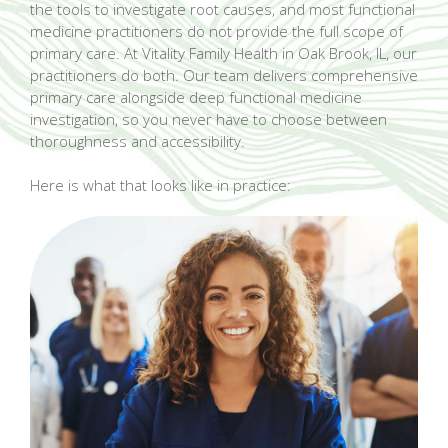
the tools to investigate root causes, and most functional
medicine practitioners do not provide the full scope of
primary care. At Vitality Family Health in Oak Brook, IL, our
practitioners do both. Our team delivers comprehensive
primary care alongside deep functional medicine
investigation, so you never have to choose between
thoroughness and accessibility.
Here is what that looks like in practice: