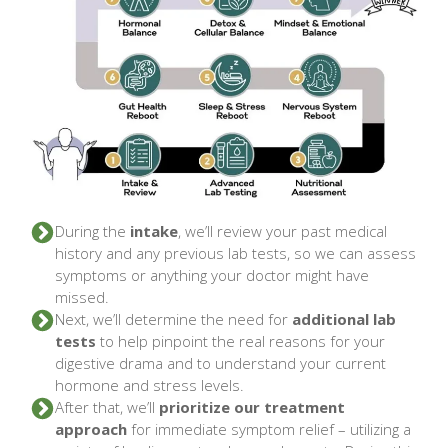
During the
intake
, we’ll review your past medical
history and any previous lab tests, so we can assess
symptoms or anything your doctor might have
missed.
Next, we’ll determine the need for
additional lab
tests
to help pinpoint the real reasons for your
digestive drama and to understand your current
hormone and stress levels.
After that, we’ll
prioritize our treatment
approach
for immediate symptom relief – utilizing a