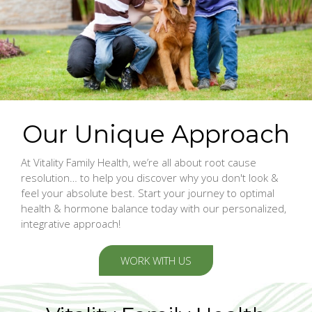
Our Unique Approach
At Vitality Family Health, we’re all about root cause
resolution… to help you discover why you don't look &
feel your absolute best. Start your journey to optimal
health & hormone balance today with our personalized,
integrative approach!
WORK WITH US