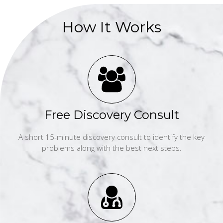
How It Works
Free Discovery Consult
A short 15-minute discovery consult to identify the key
problems along with the best next steps.