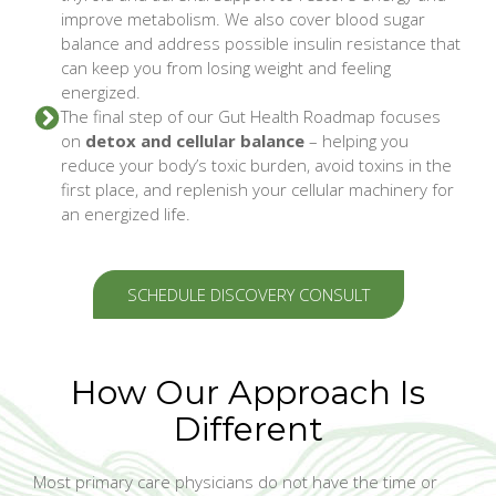
improve metabolism. We also cover blood sugar
balance and address possible insulin resistance that
can keep you from losing weight and feeling
energized.
The final step of our Gut Health Roadmap focuses
on
detox and cellular balance
– helping you
reduce your body’s toxic burden, avoid toxins in the
first place, and replenish your cellular machinery for
an energized life.
SCHEDULE DISCOVERY CONSULT
How Our Approach Is
Different
Most primary care physicians do not have the time or