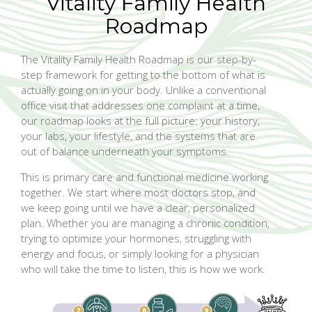
Vitality Family Health
Roadmap
The Vitality Family Health Roadmap is our step-by-
step framework for getting to the bottom of what is
actually going on in your body. Unlike a conventional
office visit that addresses one complaint at a time,
our roadmap looks at the full picture: your history,
your labs, your lifestyle, and the systems that are
out of balance underneath your symptoms.
This is primary care and functional medicine working
together. We start where most doctors stop, and
we keep going until we have a clear, personalized
plan. Whether you are managing a chronic condition,
trying to optimize your hormones, struggling with
energy and focus, or simply looking for a physician
who will take the time to listen, this is how we work.