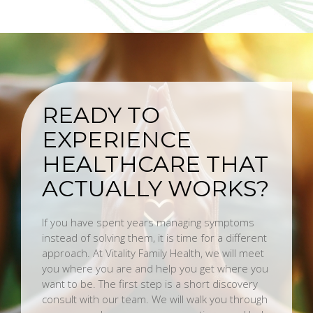
READY TO
EXPERIENCE
HEALTHCARE THAT
ACTUALLY WORKS?
If you have spent years managing symptoms
instead of solving them, it is time for a different
approach. At Vitality Family Health, we will meet
you where you are and help you get where you
want to be. The first step is a short discovery
consult with our team. We will walk you through