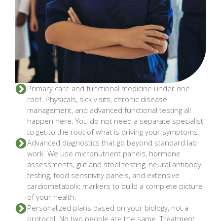
Primary care and functional medicine under one
roof. Physicals, sick visits, chronic disease
management, and advanced functional testing all
happen here. You do not need a separate specialist
to get to the root of what is driving your symptoms.
Advanced diagnostics that go beyond standard lab
work. We use micronutrient panels, hormone
assessments, gut and stool testing, neural antibody
testing, food sensitivity panels, and extensive
cardiometabolic markers to build a complete picture
of your health.
Personalized plans based on your biology, not a
protocol. No two people are the same. Treatment