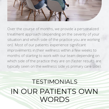
Over the course of months, we provide a personalized
treatment approach (depending on the severity of your
situation and which side of the practice you are working
on). Most of our patients experience significant
improvements in their wellness within a few weeks to
months of starting to work with our team depending on
which side of the practice they are on (faster results are
typically seen on the wellness side vs primary care side).
TESTIMONIALS
IN OUR PATIENTS OWN
WORDS