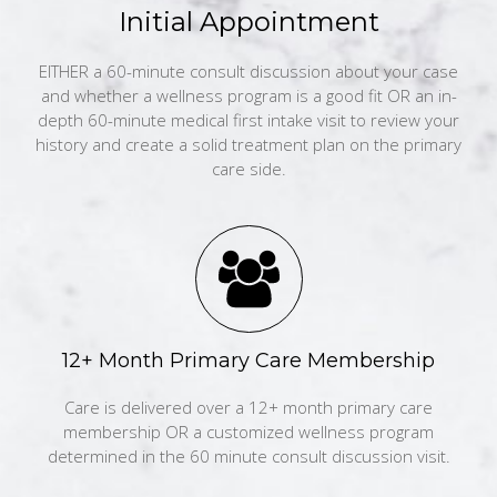
Initial Appointment
EITHER a 60-minute consult discussion about your case
and whether a wellness program is a good fit OR an in-
depth 60-minute medical first intake visit to review your
history and create a solid treatment plan on the primary
care side.
12+ Month Primary Care Membership
Care is delivered over a 12+ month primary care
membership OR a customized wellness program
determined in the 60 minute consult discussion visit.