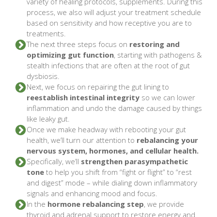
variety of healing protocols, supplements. During this
process, we also will adjust your treatment schedule
based on sensitivity and how receptive you are to
treatments.
The next three steps focus on
restoring and
optimizing gut function
, starting with pathogens &
stealth infections that are often at the root of gut
dysbiosis.
Next, we focus on repairing the gut lining to
reestablish intestinal integrity
so we can lower
inflammation and undo the damage caused by things
like leaky gut.
Once we make headway with rebooting your gut
health, we’ll turn our attention to
rebalancing your
nervous system, hormones, and cellular health.
Specifically, we’ll
strengthen parasympathetic
tone
to help you shift from “fight or flight” to “rest
and digest” mode – while dialing down inflammatory
signals and enhancing mood and focus.
In the
hormone rebalancing step
, we provide
thyroid and adrenal support to restore energy and