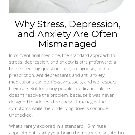
Why Stress, Depression,
and Anxiety Are Often
Mismanaged
In conventional medicine, the standard approach to
stress, depression, and anxiety is straightforward: a
brief screening questionnaire, a diagnosis, and a
prescription. Antidepressants and anti-anxiety
medications can be life-saving tools, and we respect
their role. But for many people, medication alone
doesn’t resolve the problem, because it was never
designed to address the
cause
. It manages the
symptoms while the underlying drivers continue
unchecked.
What’s rarely explored in a standard 15-minute
appointment is
why
your brain chemistry is disrupted in