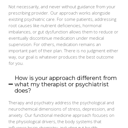
Not necessarily, and never without guidance from your
prescribing provider. Our approach works alongside
existing psychiatric care. For some patients, addressing
root causes like nutrient deficiencies, hormonal
imbalances, or gut dysfunction allows them to reduce or
eventually discontinue medication under medical
supervision. For others, medication remains an
important part of their plan. There is no judgment either
way, our goal is whatever produces the best outcome
for you.
How is your approach different from
what my therapist or psychiatrist
does?
Therapy and psychiatry address the psychological and
neurochemical dimensions of stress, depression, and
anxiety. Our functional medicine approach focuses on
the physiological drivers, the body systems that
influence brain chemistry, including gut health,