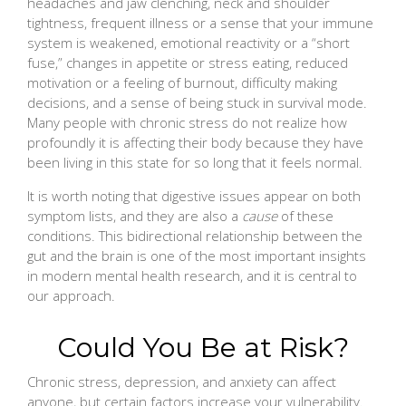
headaches and jaw clenching, neck and shoulder
tightness, frequent illness or a sense that your immune
system is weakened, emotional reactivity or a “short
fuse,” changes in appetite or stress eating, reduced
motivation or a feeling of burnout, difficulty making
decisions, and a sense of being stuck in survival mode.
Many people with chronic stress do not realize how
profoundly it is affecting their body because they have
been living in this state for so long that it feels normal.
It is worth noting that digestive issues appear on both
symptom lists, and they are also a
cause
of these
conditions. This bidirectional relationship between the
gut and the brain is one of the most important insights
in modern mental health research, and it is central to
our approach.
Could You Be at Risk?
Chronic stress, depression, and anxiety can affect
anyone, but certain factors increase your vulnerability.