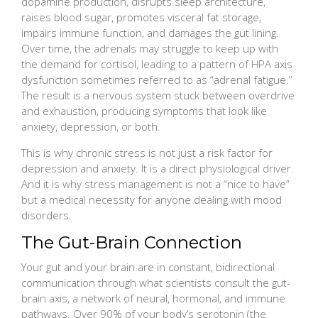
dopamine production, disrupts sleep architecture,
raises blood sugar, promotes visceral fat storage,
impairs immune function, and damages the gut lining.
Over time, the adrenals may struggle to keep up with
the demand for cortisol, leading to a pattern of HPA axis
dysfunction sometimes referred to as “adrenal fatigue.”
The result is a nervous system stuck between overdrive
and exhaustion, producing symptoms that look like
anxiety, depression, or both.
This is why chronic stress is not just a risk factor for
depression and anxiety. It is a direct physiological driver.
And it is why stress management is not a “nice to have”
but a medical necessity for anyone dealing with mood
disorders.
The Gut-Brain Connection
Your gut and your brain are in constant, bidirectional
communication through what scientists consult the gut-
brain axis, a network of neural, hormonal, and immune
pathways. Over 90% of your body’s serotonin (the