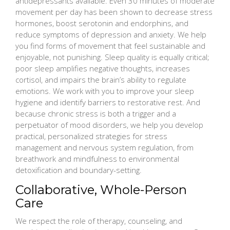
antidepressants available. Even 30 minutes of moderate
movement per day has been shown to decrease stress
hormones, boost serotonin and endorphins, and
reduce symptoms of depression and anxiety. We help
you find forms of movement that feel sustainable and
enjoyable, not punishing. Sleep quality is equally critical;
poor sleep amplifies negative thoughts, increases
cortisol, and impairs the brain’s ability to regulate
emotions. We work with you to improve your sleep
hygiene and identify barriers to restorative rest. And
because chronic stress is both a trigger and a
perpetuator of mood disorders, we help you develop
practical, personalized strategies for stress
management and nervous system regulation, from
breathwork and mindfulness to environmental
detoxification and boundary-setting.
Collaborative, Whole-Person
Care
We respect the role of therapy, counseling, and