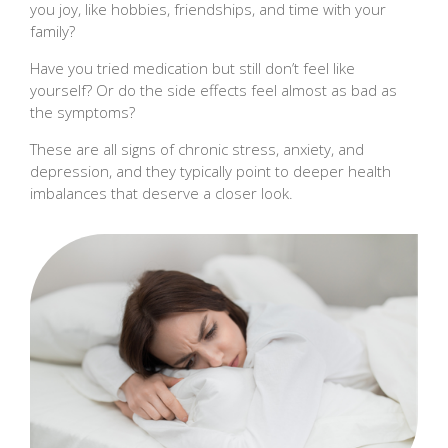
you joy, like hobbies, friendships, and time with your
family?
Have you tried medication but still don’t feel like
yourself? Or do the side effects feel almost as bad as
the symptoms?
These are all signs of chronic stress, anxiety, and
depression, and they typically point to deeper health
imbalances that deserve a closer look.