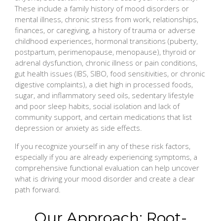
These include a family history of mood disorders or
mental illness, chronic stress from work, relationships,
finances, or caregiving, a history of trauma or adverse
childhood experiences, hormonal transitions (puberty,
postpartum, perimenopause, menopause), thyroid or
adrenal dysfunction, chronic illness or pain conditions,
gut health issues (IBS, SIBO, food sensitivities, or chronic
digestive complaints), a diet high in processed foods,
sugar, and inflammatory seed oils, sedentary lifestyle
and poor sleep habits, social isolation and lack of
community support, and certain medications that list
depression or anxiety as side effects.
If you recognize yourself in any of these risk factors,
especially if you are already experiencing symptoms, a
comprehensive functional evaluation can help uncover
what is driving your mood disorder and create a clear
path forward.
Our Approach: Root-