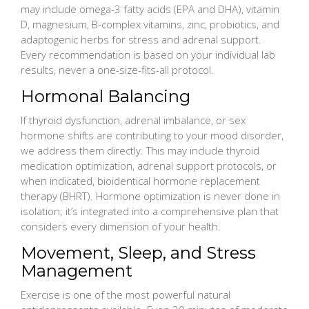
may include omega-3 fatty acids (EPA and DHA), vitamin
D, magnesium, B-complex vitamins, zinc, probiotics, and
adaptogenic herbs for stress and adrenal support.
Every recommendation is based on your individual lab
results, never a one-size-fits-all protocol.
Hormonal Balancing
If thyroid dysfunction, adrenal imbalance, or sex
hormone shifts are contributing to your mood disorder,
we address them directly. This may include thyroid
medication optimization, adrenal support protocols, or
when indicated, bioidentical hormone replacement
therapy (BHRT). Hormone optimization is never done in
isolation; it’s integrated into a comprehensive plan that
considers every dimension of your health.
Movement, Sleep, and Stress
Management
Exercise is one of the most powerful natural