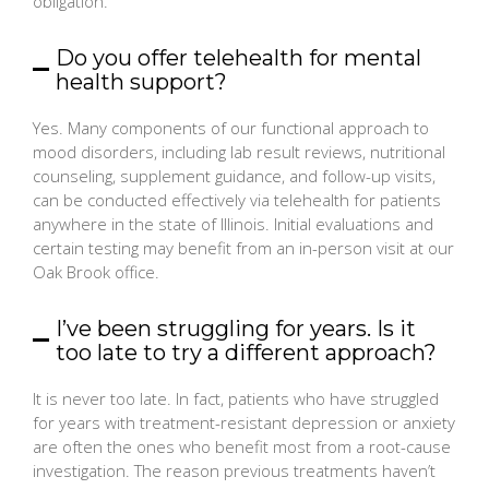
obligation.
Do you offer telehealth for mental
health support?
Yes. Many components of our functional approach to
mood disorders, including lab result reviews, nutritional
counseling, supplement guidance, and follow-up visits,
can be conducted effectively via telehealth for patients
anywhere in the state of Illinois. Initial evaluations and
certain testing may benefit from an in-person visit at our
Oak Brook office.
I’ve been struggling for years. Is it
too late to try a different approach?
It is never too late. In fact, patients who have struggled
for years with treatment-resistant depression or anxiety
are often the ones who benefit most from a root-cause
investigation. The reason previous treatments haven’t