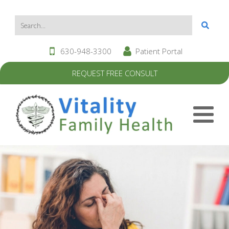
630-948-3300
Patient Portal
REQUEST FREE CONSULT