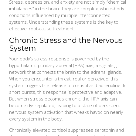
Stress, depression, and anxiety are not simply “chemical
imbalances” in the brain. They are complex, whole-body
conditions influenced by multiple interconnected
systems. Understanding these systems is the key to
effective, root-cause treatment.
Chronic Stress and the Nervous
System
Your body’s stress response is governed by the
hypothalamic-pituitary-adrenal (HPA) axis, a signaling
network that connects the brain to the adrenal glands.
When you encounter a threat, real or perceived, this
system triggers the release of cortisol and adrenaline. In
short bursts, this response is protective and adaptive.
But when stress becomes chronic, the HPA axis can
become dysregulated, leading to a state of persistent
nervous system activation that wreaks havoc on nearly
every system in the body.
Chronically elevated cortisol suppresses serotonin and