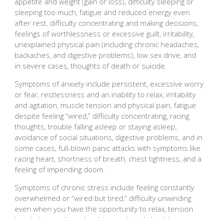
appetite and weight (gain or loss), difficulty sleeping or
sleeping too much, fatigue and reduced energy even
after rest, difficulty concentrating and making decisions,
feelings of worthlessness or excessive guilt, irritability,
unexplained physical pain (including chronic headaches,
backaches, and digestive problems), low sex drive, and
in severe cases, thoughts of death or suicide.
Symptoms of anxiety include persistent, excessive worry
or fear, restlessness and an inability to relax, irritability
and agitation, muscle tension and physical pain, fatigue
despite feeling “wired,” difficulty concentrating, racing
thoughts, trouble falling asleep or staying asleep,
avoidance of social situations, digestive problems, and in
some cases, full-blown panic attacks with symptoms like
racing heart, shortness of breath, chest tightness, and a
feeling of impending doom.
Symptoms of chronic stress include feeling constantly
overwhelmed or “wired but tired,” difficulty unwinding
even when you have the opportunity to relax, tension