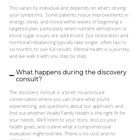
This varies by individual and depends on what’s driving
your symptoms. Some patients notice improvements in
energy, sleep, and mood within weeks of beginning a
targeted plan, particularly when nutrient deficiencies or
blood sugar issues are addressed. Gut restoration and
hormonal rebalancing typically take longer, often two to
six months to see full results. Mental health is a journey,
and we walk it with you step by step.
What happens during the discovery
consult?
The discovery consult is a brief, no-pressure
conversation where you can share what you’re
experiencing, ask questions about our approach, and
find out whether Vitality Family Health is the right fit for
your needs. We’ll listen to your story, discuss your
health goals, and outline what a comprehensive
evaluation might look like. There is no cost and no