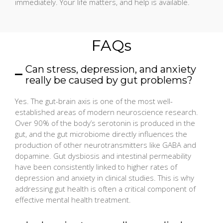
immediately. Your life matters, and help is available.
FAQs
Can stress, depression, and anxiety
really be caused by gut problems?
Yes. The gut-brain axis is one of the most well-
established areas of modern neuroscience research.
Over 90% of the body’s serotonin is produced in the
gut, and the gut microbiome directly influences the
production of other neurotransmitters like GABA and
dopamine. Gut dysbiosis and intestinal permeability
have been consistently linked to higher rates of
depression and anxiety in clinical studies. This is why
addressing gut health is often a critical component of
effective mental health treatment.