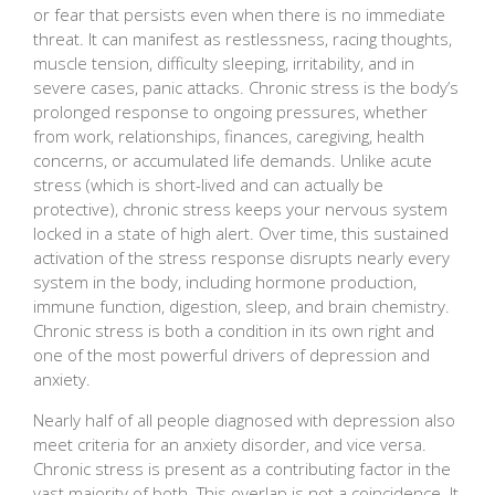
or fear that persists even when there is no immediate
threat. It can manifest as restlessness, racing thoughts,
muscle tension, difficulty sleeping, irritability, and in
severe cases, panic attacks. Chronic stress is the body’s
prolonged response to ongoing pressures, whether
from work, relationships, finances, caregiving, health
concerns, or accumulated life demands. Unlike acute
stress (which is short-lived and can actually be
protective), chronic stress keeps your nervous system
locked in a state of high alert. Over time, this sustained
activation of the stress response disrupts nearly every
system in the body, including hormone production,
immune function, digestion, sleep, and brain chemistry.
Chronic stress is both a condition in its own right and
one of the most powerful drivers of depression and
anxiety.
Nearly half of all people diagnosed with depression also
meet criteria for an anxiety disorder, and vice versa.
Chronic stress is present as a contributing factor in the
vast majority of both. This overlap is not a coincidence. It