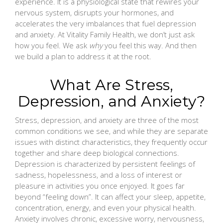
experience. It is a physiological state that rewires your
nervous system, disrupts your hormones, and
accelerates the very imbalances that fuel depression
and anxiety. At Vitality Family Health, we don’t just ask
how you feel. We ask
why
you feel this way. And then
we build a plan to address it at the root.
What Are Stress,
Depression, and Anxiety?
Stress, depression, and anxiety are three of the most
common conditions we see, and while they are separate
issues with distinct characteristics, they frequently occur
together and share deep biological connections.
Depression is characterized by persistent feelings of
sadness, hopelessness, and a loss of interest or
pleasure in activities you once enjoyed. It goes far
beyond “feeling down”. It can affect your sleep, appetite,
concentration, energy, and even your physical health.
Anxiety involves chronic, excessive worry, nervousness,