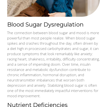
Blood Sugar Dysregulation
The connection between blood sugar and mood is more
powerful than most people realize. When blood sugar
spikes and crashes throughout the day, often driven by
a diet high in processed carbohydrates and sugar, it can
produce symptoms that look remarkably like anxiety:
racing heart, shakiness, irritability, difficulty concentrating,
and a sense of impending doom. Over time, insulin
resistance and metabolic dysfunction contribute to
chronic inflammation, hormonal disruption, and
neurotransmitter imbalances that worsen both
depression and anxiety. Stabilizing blood sugar is often
one of the most immediately impactful interventions for
mood improvement.
Nutrient Deficiencies