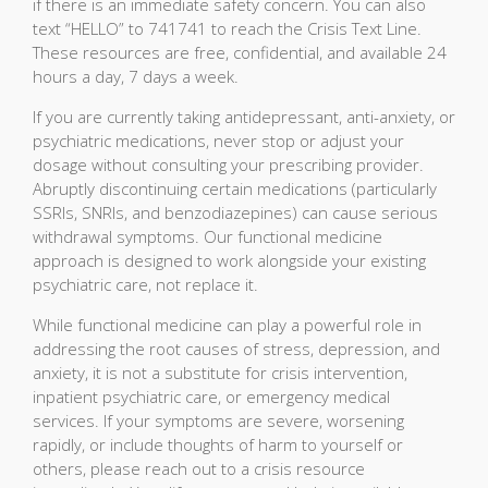
if there is an immediate safety concern. You can also
text “HELLO” to 741741 to reach the Crisis Text Line.
These resources are free, confidential, and available 24
hours a day, 7 days a week.
If you are currently taking antidepressant, anti-anxiety, or
psychiatric medications, never stop or adjust your
dosage without consulting your prescribing provider.
Abruptly discontinuing certain medications (particularly
SSRIs, SNRIs, and benzodiazepines) can cause serious
withdrawal symptoms. Our functional medicine
approach is designed to work alongside your existing
psychiatric care, not replace it.
While functional medicine can play a powerful role in
addressing the root causes of stress, depression, and
anxiety, it is not a substitute for crisis intervention,
inpatient psychiatric care, or emergency medical
services. If your symptoms are severe, worsening
rapidly, or include thoughts of harm to yourself or
others, please reach out to a crisis resource