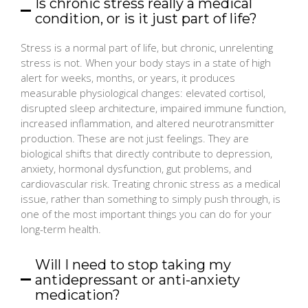
Is chronic stress really a medical
condition, or is it just part of life?
Stress is a normal part of life, but chronic, unrelenting
stress is not. When your body stays in a state of high
alert for weeks, months, or years, it produces
measurable physiological changes: elevated cortisol,
disrupted sleep architecture, impaired immune function,
increased inflammation, and altered neurotransmitter
production. These are not just feelings. They are
biological shifts that directly contribute to depression,
anxiety, hormonal dysfunction, gut problems, and
cardiovascular risk. Treating chronic stress as a medical
issue, rather than something to simply push through, is
one of the most important things you can do for your
long-term health.
Will I need to stop taking my
antidepressant or anti-anxiety
medication?