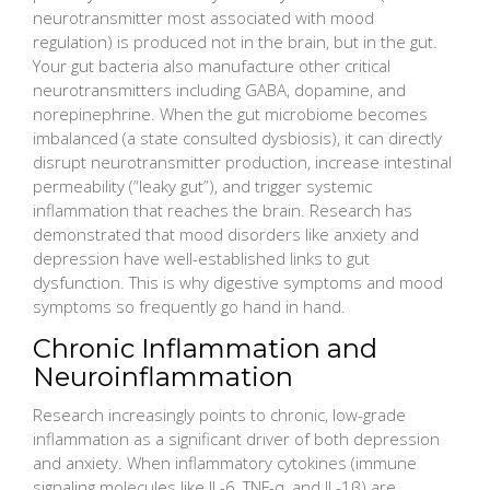
neurotransmitter most associated with mood
regulation) is produced not in the brain, but in the gut.
Your gut bacteria also manufacture other critical
neurotransmitters including GABA, dopamine, and
norepinephrine. When the gut microbiome becomes
imbalanced (a state consulted dysbiosis), it can directly
disrupt neurotransmitter production, increase intestinal
permeability (“leaky gut”), and trigger systemic
inflammation that reaches the brain. Research has
demonstrated that mood disorders like anxiety and
depression have well-established links to gut
dysfunction. This is why digestive symptoms and mood
symptoms so frequently go hand in hand.
Chronic Inflammation and
Neuroinflammation
Research increasingly points to chronic, low-grade
inflammation as a significant driver of both depression
and anxiety. When inflammatory cytokines (immune
signaling molecules like IL-6, TNF-α, and IL-1β) are