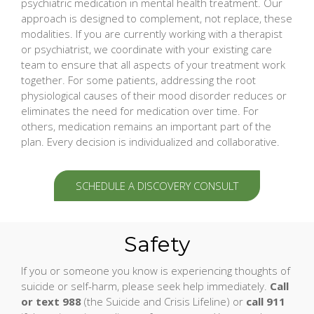
psychiatric medication in mental health treatment. Our
approach is designed to complement, not replace, these
modalities. If you are currently working with a therapist
or psychiatrist, we coordinate with your existing care
team to ensure that all aspects of your treatment work
together. For some patients, addressing the root
physiological causes of their mood disorder reduces or
eliminates the need for medication over time. For
others, medication remains an important part of the
plan. Every decision is individualized and collaborative.
SCHEDULE A DISCOVERY CONSULT
Safety
If you or someone you know is experiencing thoughts of
suicide or self-harm, please seek help immediately.
Call
or text 988
(the Suicide and Crisis Lifeline) or
call 911