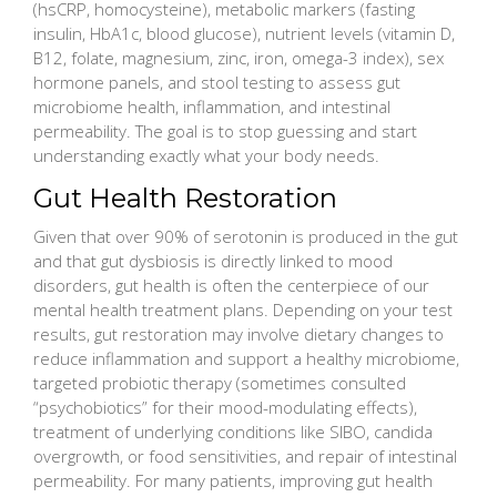
(hsCRP, homocysteine), metabolic markers (fasting
insulin, HbA1c, blood glucose), nutrient levels (vitamin D,
B12, folate, magnesium, zinc, iron, omega-3 index), sex
hormone panels, and stool testing to assess gut
microbiome health, inflammation, and intestinal
permeability. The goal is to stop guessing and start
understanding exactly what your body needs.
Gut Health Restoration
Given that over 90% of serotonin is produced in the gut
and that gut dysbiosis is directly linked to mood
disorders, gut health is often the centerpiece of our
mental health treatment plans. Depending on your test
results, gut restoration may involve dietary changes to
reduce inflammation and support a healthy microbiome,
targeted probiotic therapy (sometimes consulted
“psychobiotics” for their mood-modulating effects),
treatment of underlying conditions like SIBO, candida
overgrowth, or food sensitivities, and repair of intestinal
permeability. For many patients, improving gut health