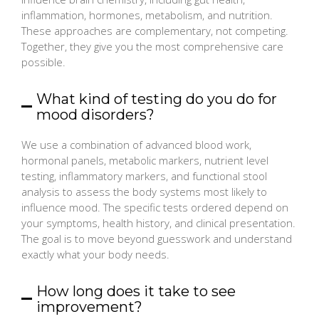
inflammation, hormones, metabolism, and nutrition.
These approaches are complementary, not competing.
Together, they give you the most comprehensive care
possible.
What kind of testing do you do for
mood disorders?
We use a combination of advanced blood work,
hormonal panels, metabolic markers, nutrient level
testing, inflammatory markers, and functional stool
analysis to assess the body systems most likely to
influence mood. The specific tests ordered depend on
your symptoms, health history, and clinical presentation.
The goal is to move beyond guesswork and understand
exactly what your body needs.
How long does it take to see
improvement?