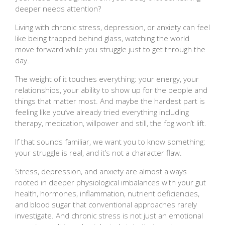
deeper needs attention?
Living with chronic stress, depression, or anxiety can feel
like being trapped behind glass, watching the world
move forward while you struggle just to get through the
day.
The weight of it touches everything: your energy, your
relationships, your ability to show up for the people and
things that matter most. And maybe the hardest part is
feeling like you’ve already tried everything including
therapy, medication, willpower and still, the fog won’t lift.
If that sounds familiar, we want you to know something:
your struggle is real, and it’s not a character flaw.
Stress, depression, and anxiety are almost always
rooted in deeper physiological imbalances with your gut
health, hormones, inflammation, nutrient deficiencies,
and blood sugar that conventional approaches rarely
investigate. And chronic stress is not just an emotional