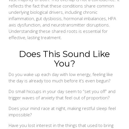
reflects the fact that these conditions share common
underlying biological drivers, including chronic
inflammation, gut dysbiosis, hormonal imbalances, HPA
axis dysfunction, and neurotransmitter disruptions.
Understanding these shared roots is essential for
effective, lasting treatment.
Does This Sound Like
You?
Do you wake up each day with low energy, feeling like
the day is already too much before it’s even begun?
Do small hiccups in your day seem to “set you off” and
trigger waves of anxiety that feel out of proportion?
Does your mind race at night, making restful sleep feel
impossible?
Have you lost interest in the things that used to bring