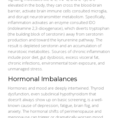
elevated in the body, they can cross the blood-brain
barrier, activate brain immune cells consulted microglia,
and disrupt neurotransmitter metabolism. Specifically,
inflammation activates an enzyme consulted IDO
(indoleamine 2,3-dioxygenase), which diverts tryptophan
(the building block of serotonin) away from serotonin
production and toward the kynurenine pathway. The
result is depleted serotonin and an accumulation of
neurotoxic metabolites. Sources of chronic inflammation
include poor diet, gut dysbiosis, excess visceral fat,
chronic infections, environmental toxin exposure, and
unmanaged stress.
Hormonal Imbalances
Hormones and mood are deeply intertwined. Thyroid
dysfunction, even subclinical hypothyroidism that
doesn’t always show up on basic screening, is a well-
known cause of depression, fatigue, brain fog, and
anxiety. The hormonal shifts of perimenopause and
menopause can trigger or dramatically worsen mood