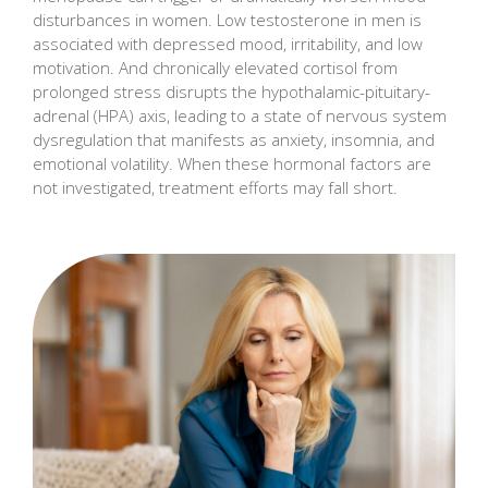
disturbances in women. Low testosterone in men is
associated with depressed mood, irritability, and low
motivation. And chronically elevated cortisol from
prolonged stress disrupts the hypothalamic-pituitary-
adrenal (HPA) axis, leading to a state of nervous system
dysregulation that manifests as anxiety, insomnia, and
emotional volatility. When these hormonal factors are
not investigated, treatment efforts may fall short.