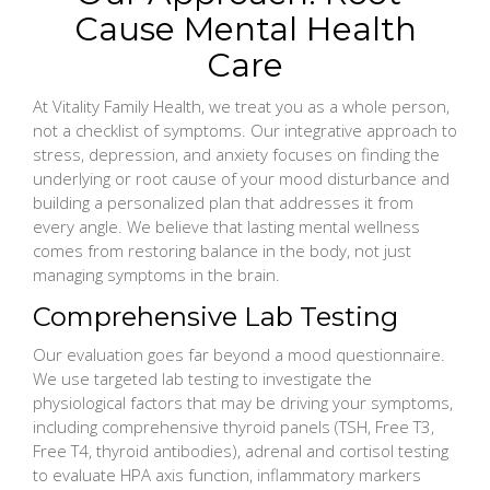
Cause Mental Health
Care
At Vitality Family Health, we treat you as a whole person,
not a checklist of symptoms. Our integrative approach to
stress, depression, and anxiety focuses on finding the
underlying or root cause of your mood disturbance and
building a personalized plan that addresses it from
every angle. We believe that lasting mental wellness
comes from restoring balance in the body, not just
managing symptoms in the brain.
Comprehensive Lab Testing
Our evaluation goes far beyond a mood questionnaire.
We use targeted lab testing to investigate the
physiological factors that may be driving your symptoms,
including comprehensive thyroid panels (TSH, Free T3,
Free T4, thyroid antibodies), adrenal and cortisol testing
to evaluate HPA axis function, inflammatory markers