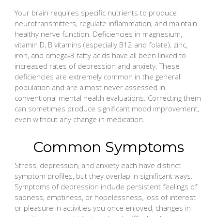
Your brain requires specific nutrients to produce
neurotransmitters, regulate inflammation, and maintain
healthy nerve function. Deficiencies in magnesium,
vitamin D, B vitamins (especially B12 and folate), zinc,
iron, and omega-3 fatty acids have all been linked to
increased rates of depression and anxiety. These
deficiencies are extremely common in the general
population and are almost never assessed in
conventional mental health evaluations. Correcting them
can sometimes produce significant mood improvement,
even without any change in medication.
Common Symptoms
Stress, depression, and anxiety each have distinct
symptom profiles, but they overlap in significant ways.
Symptoms of depression include persistent feelings of
sadness, emptiness, or hopelessness, loss of interest
or pleasure in activities you once enjoyed, changes in