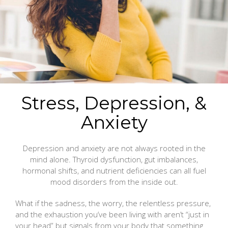
Stress, Depression, &
Anxiety
Depression and anxiety are not always rooted in the
mind alone. Thyroid dysfunction, gut imbalances,
hormonal shifts, and nutrient deficiencies can all fuel
mood disorders from the inside out.
What if the sadness, the worry, the relentless pressure,
and the exhaustion you’ve been living with aren’t “just in
your head” but signals from your body that something