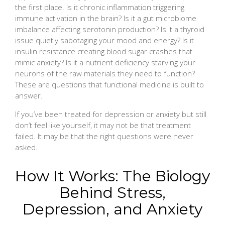
the first place. Is it chronic inflammation triggering
immune activation in the brain? Is it a gut microbiome
imbalance affecting serotonin production? Is it a thyroid
issue quietly sabotaging your mood and energy? Is it
insulin resistance creating blood sugar crashes that
mimic anxiety? Is it a nutrient deficiency starving your
neurons of the raw materials they need to function?
These are questions that functional medicine is built to
answer.
If you’ve been treated for depression or anxiety but still
don’t feel like yourself, it may not be that treatment
failed. It may be that the right questions were never
asked.
How It Works: The Biology
Behind Stress,
Depression, and Anxiety