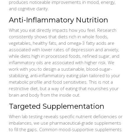
produces noticeable improvements in mood, energy,
and cognitive clarity.
Anti-Inflammatory Nutrition
What you eat directly impacts how you feel. Research
consistently shows that diets rich in whole foods,
vegetables, healthy fats, and omega-3 fatty acids are
associated with lower rates of depression and anxiety,
while diets high in processed foods, refined sugar, and
inflammatory oils are associated with higher risk. We
work with you to design a sustainable, blood-sugar-
stabilizing, anti-inflammatory eating plan tailored to your
metabolic profile and food sensitivities. This is not a
restrictive diet, but a way of eating that nourishes your
brain and body from the inside out.
Targeted Supplementation
When lab testing reveals specific nutrient deficiencies or
imbalances, we use pharmaceutical-grade supplements
to fill the gaps. Common mood-supportive supplements