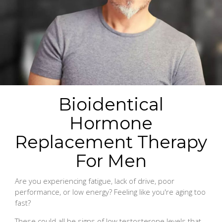
Bioidentical
Hormone
Replacement Therapy
For Men
Are you experiencing fatigue, lack of drive, poor
performance, or low energy? Feeling like you're aging too
fast?
These could all be signs of low testosterone levels that