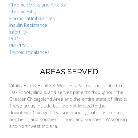
Chronic Stress and Anxiety
Chronic Fatigue
Hormonal Imbalances
Insulin Resistance
Infertility
PCOS
PMS/PMDD
Thyroid Imbalances
AREAS SERVED
Vitality Family Health & Wellness Partners is located in
Oak Brook, Illinois, and serves patients throughout the
Greater Chicagoland Area and the entire state of Illinois.
These areas include but are not limited to the
downtown Chicago area, surrounding suburbs, central,
northern, and southern Illinois, and southern Wisconsin
and Northwest Indiana.