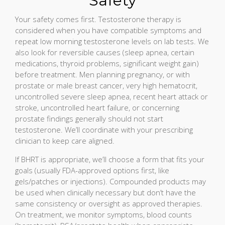
Safety
Your safety comes first. Testosterone therapy is
considered when you have compatible symptoms and
repeat low morning testosterone levels on lab tests. We
also look for reversible causes (sleep apnea, certain
medications, thyroid problems, significant weight gain)
before treatment. Men planning pregnancy, or with
prostate or male breast cancer, very high hematocrit,
uncontrolled severe sleep apnea, recent heart attack or
stroke, uncontrolled heart failure, or concerning
prostate findings generally should not start
testosterone. We’ll coordinate with your prescribing
clinician to keep care aligned.
If BHRT is appropriate, we’ll choose a form that fits your
goals (usually FDA-approved options first, like
gels/patches or injections). Compounded products may
be used when clinically necessary but don’t have the
same consistency or oversight as approved therapies.
On treatment, we monitor symptoms, blood counts