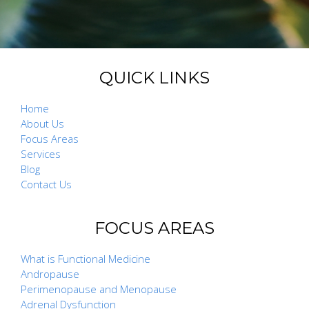
QUICK LINKS
Home
About Us
Focus Areas
Services
Blog
Contact Us
FOCUS AREAS
What is Functional Medicine
Andropause
Perimenopause and Menopause
Adrenal Dysfunction