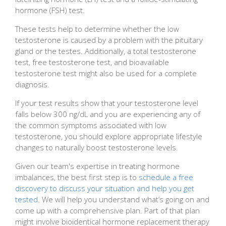
hormone (FSH) test.
These tests help to determine whether the low
testosterone is caused by a problem with the pituitary
gland or the testes. Additionally, a total testosterone
test, free testosterone test, and bioavailable
testosterone test might also be used for a complete
diagnosis.
If your test results show that your testosterone level
falls below 300 ng/dL and you are experiencing any of
the common symptoms associated with low
testosterone, you should explore appropriate lifestyle
changes to naturally boost testosterone levels.
Given our team's expertise in treating hormone
imbalances, the best first step is to
schedule a free
discovery to discuss your situation and help you get
tested
. We will help you understand what’s going on and
come up with a comprehensive plan. Part of that plan
might involve bioidentical hormone replacement therapy