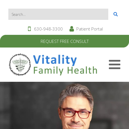
630-948-3300
Patient Portal
REQUEST FREE CONSULT