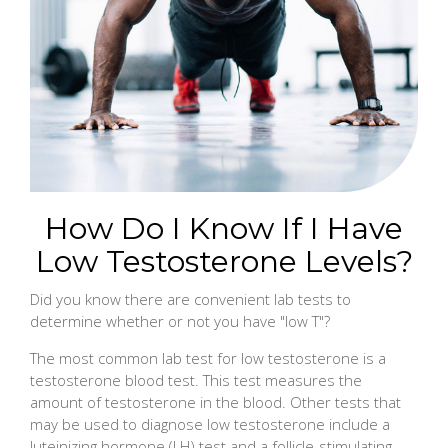
How Do I Know If I Have
Low Testosterone Levels?
Did you know there are convenient lab tests to
determine whether or not you have "low T"?
The most common lab test for low testosterone is a
testosterone blood test. This test measures the
amount of testosterone in the blood. Other tests that
may be used to diagnose low testosterone include a
luteinizing hormone (LH) test and a follicle-stimulating