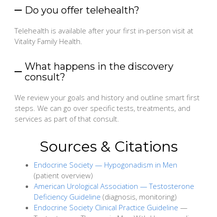
Do you offer telehealth?
Telehealth is available after your first in-person visit at
Vitality Family Health.
What happens in the discovery
consult?
We review your goals and history and outline smart first
steps. We can go over specific tests, treatments, and
services as part of that consult.
Sources & Citations
Endocrine Society — Hypogonadism in Men
(patient overview)
American Urological Association — Testosterone
Deficiency Guideline
(diagnosis, monitoring)
Endocrine Society Clinical Practice Guideline
—