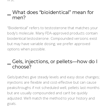
What does “bioidentical” mean for
men?
“Bioidentical” refers to testosterone that matches your
body’s molecule. Many FDA-approved products contain
bioidentical testosterone. Compounded versions exist
but may have variable dosing; we prefer approved
options when possible.
Gels, injections, or pellets—how do I
choose?
Gels/patches give steady levels and easy dose changes;
injections are flexible and cost-effective but can cause
peaks/troughs if not scheduled well; pellets last months
but are usually compounded and can’t be quickly
adjusted. We’ll match the method to your history and
goals.