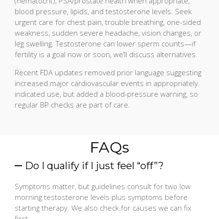
(hematocrit), PSA/prostate health when appropriate,
blood pressure, lipids, and testosterone levels. Seek
urgent care for chest pain, trouble breathing, one-sided
weakness, sudden severe headache, vision changes, or
leg swelling. Testosterone can lower sperm counts—if
fertility is a goal now or soon, we’ll discuss alternatives.
Recent FDA updates removed prior language suggesting
increased major cardiovascular events in appropriately
indicated use, but added a blood-pressure warning, so
regular BP checks are part of care.
FAQs
Do I qualify if I just feel “off”?
Symptoms matter, but guidelines consult for two low
morning testosterone levels plus symptoms before
starting therapy. We also check for causes we can fix
first.