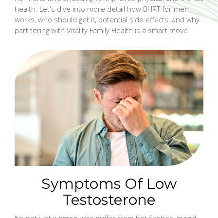
health. Let's dive into more detail how BHRT for men
works, who should get it, potential side effects, and why
partnering with Vitality Family Health is a smart move.
Symptoms Of Low
Testosterone
It's not just women who suffer from hot flashes, mood