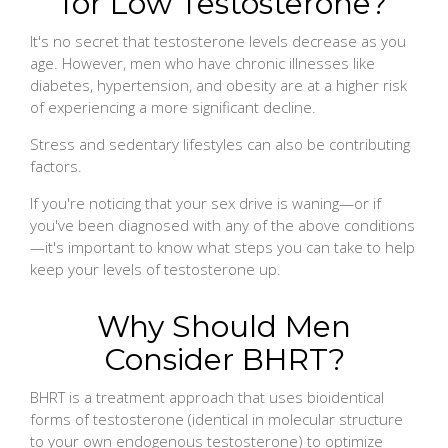
for Low Testosterone?
It's no secret that testosterone levels decrease as you
age. However, men who have chronic illnesses like
diabetes, hypertension, and obesity are at a higher risk
of experiencing a more significant decline.
Stress and sedentary lifestyles can also be contributing
factors.
If you're noticing that your sex drive is waning—or if
you've been diagnosed with any of the above conditions
—it's important to know what steps you can take to help
keep your levels of testosterone up.
Why Should Men
Consider BHRT?
BHRT is a treatment approach that uses bioidentical
forms of testosterone (identical in molecular structure
to your own endogenous testosterone) to optimize