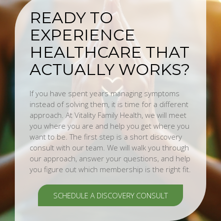
READY TO
EXPERIENCE
HEALTHCARE THAT
ACTUALLY WORKS?
If you have spent years managing symptoms
instead of solving them, it is time for a different
approach. At Vitality Family Health, we will meet
you where you are and help you get where you
want to be. The first step is a short discovery
consult with our team. We will walk you through
our approach, answer your questions, and help
you figure out which membership is the right fit.
SCHEDULE A DISCOVERY CONSULT