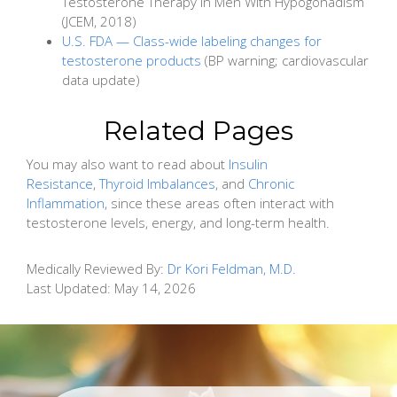
Testosterone Therapy in Men With Hypogonadism
(JCEM, 2018)
U.S. FDA — Class-wide labeling changes for
testosterone products
(BP warning; cardiovascular
data update)
Related Pages
You may also want to read about
Insulin
Resistance
,
Thyroid Imbalances
, and
Chronic
Inflammation
, since these areas often interact with
testosterone levels, energy, and long-term health.
Medically Reviewed By:
Dr Kori Feldman, M.D.
Last Updated:
May 14, 2026