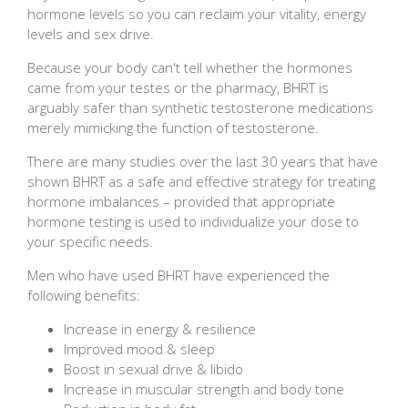
hormone levels so you can reclaim your vitality, energy
levels and sex drive.
Because your body can't tell whether the hormones
came from your testes or the pharmacy, BHRT is
arguably safer than synthetic testosterone medications
merely mimicking the function of testosterone.
There are many studies over the last 30 years that have
shown BHRT as a safe and effective strategy for treating
hormone imbalances – provided that appropriate
hormone testing is used to individualize your dose to
your specific needs.
Men who have used BHRT have experienced the
following benefits:
Increase in energy & resilience
Improved mood & sleep
Boost in sexual drive & libido
Increase in muscular strength and body tone