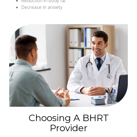
Reduction in body fat
Decrease in anxiety
Choosing A BHRT
Provider