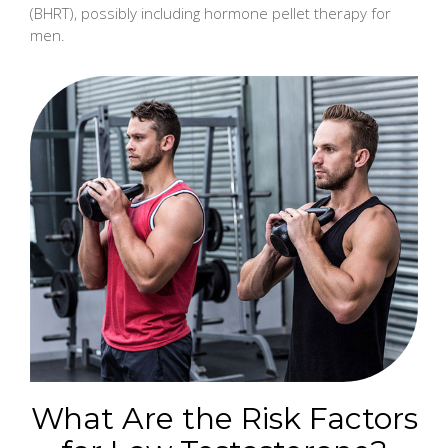
(BHRT), possibly including hormone pellet therapy for
men.
What Are the Risk Factors