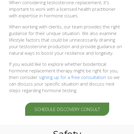
When considering testosterone replacement, it's
important to work with a licensed health practitioner
with expertise in hormone issues.
When working with clients, our team provides the right
guidance for their unique situation. We also examine
lifestyle factors that could be unnecessarily draining
your testosterone production and provide guidance on
natural ways to boost your resilience and longevity.
If you would like to explore whether bioidentical
hormone replacement therapy might be right for you,
then consider
signing up for a free consultation
so we
can discuss your specific situation and discuss next
steps regarding hormone testing.
SCHEDULE DISCOVERY CONSULT