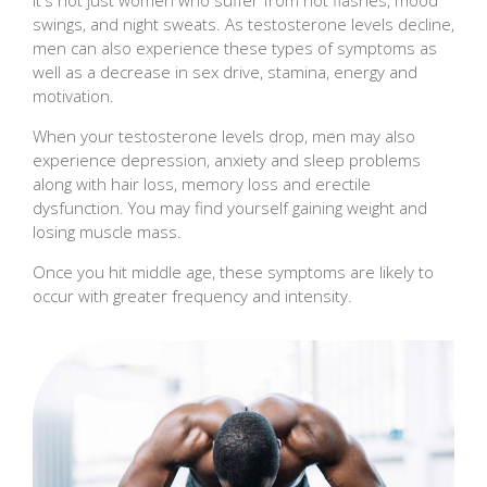
swings, and night sweats. As testosterone levels decline,
men can also experience these types of symptoms as
well as a decrease in sex drive, stamina, energy and
motivation.
When your testosterone levels drop, men may also
experience depression, anxiety and sleep problems
along with hair loss, memory loss and erectile
dysfunction. You may find yourself gaining weight and
losing muscle mass.
Once you hit middle age, these symptoms are likely to
occur with greater frequency and intensity.