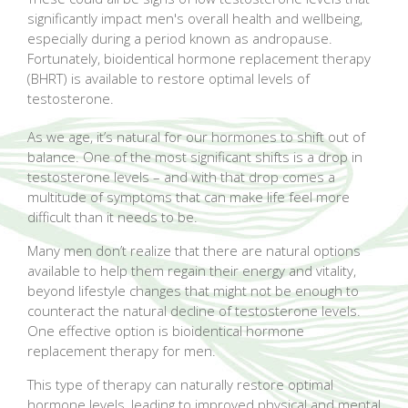
significantly impact men's overall health and wellbeing,
especially during a period known as andropause.
Fortunately, bioidentical hormone replacement therapy
(BHRT) is available to restore optimal levels of
testosterone.
As we age, it’s natural for our hormones to shift out of
balance. One of the most significant shifts is a drop in
testosterone levels – and with that drop comes a
multitude of symptoms that can make life feel more
difficult than it needs to be.
Many men don’t realize that there are natural options
available to help them regain their energy and vitality,
beyond lifestyle changes that might not be enough to
counteract the natural decline of testosterone levels.
One effective option is bioidentical hormone
replacement therapy for men.
This type of therapy can naturally restore optimal
hormone levels, leading to improved physical and mental