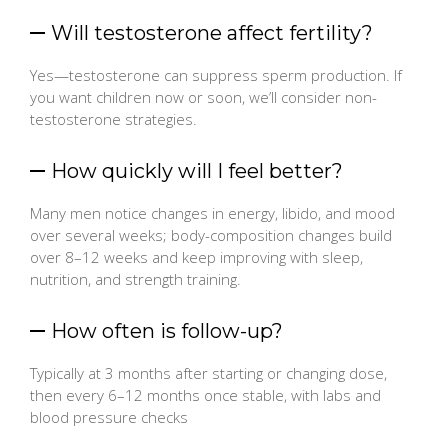
Will testosterone affect fertility?
Yes—testosterone can suppress sperm production. If
you want children now or soon, we’ll consider non-
testosterone strategies.
How quickly will I feel better?
Many men notice changes in energy, libido, and mood
over several weeks; body-composition changes build
over 8–12 weeks and keep improving with sleep,
nutrition, and strength training.
How often is follow-up?
Typically at 3 months after starting or changing dose,
then every 6–12 months once stable, with labs and
blood pressure checks