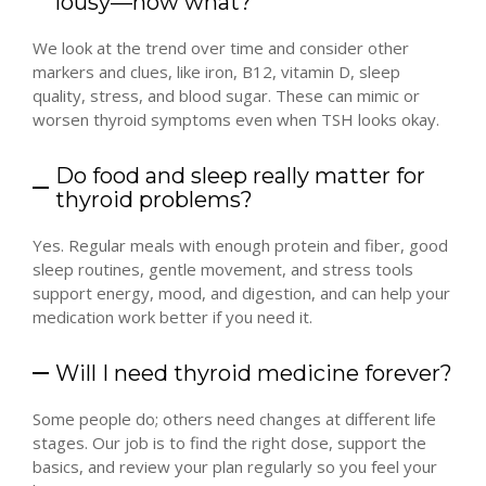
lousy—now what?
We look at the trend over time and consider other
markers and clues, like iron, B12, vitamin D, sleep
quality, stress, and blood sugar. These can mimic or
worsen thyroid symptoms even when TSH looks okay.
Do food and sleep really matter for
thyroid problems?
Yes. Regular meals with enough protein and fiber, good
sleep routines, gentle movement, and stress tools
support energy, mood, and digestion, and can help your
medication work better if you need it.
Will I need thyroid medicine forever?
Some people do; others need changes at different life
stages. Our job is to find the right dose, support the
basics, and review your plan regularly so you feel your