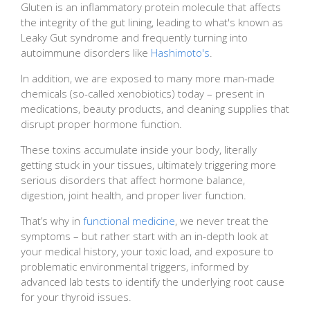
Gluten is an inflammatory protein molecule that affects
the integrity of the gut lining, leading to what's known as
Leaky Gut syndrome and frequently turning into
autoimmune disorders like
Hashimoto's
.
In addition, we are exposed to many more man-made
chemicals (so-called xenobiotics) today – present in
medications, beauty products, and cleaning supplies that
disrupt proper hormone function.
These toxins accumulate inside your body, literally
getting stuck in your tissues, ultimately triggering more
serious disorders that affect hormone balance,
digestion, joint health, and proper liver function.
That’s why in
functional medicine
, we never treat the
symptoms – but rather start with an in-depth look at
your medical history, your toxic load, and exposure to
problematic environmental triggers, informed by
advanced lab tests to identify the underlying root cause
for your thyroid issues.