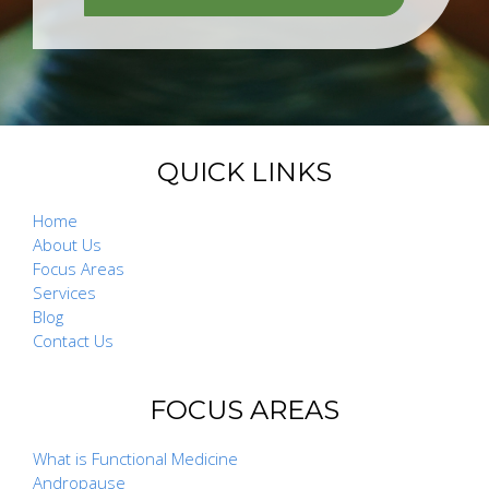
QUICK LINKS
Home
About Us
Focus Areas
Services
Blog
Contact Us
FOCUS AREAS
What is Functional Medicine
Andropause