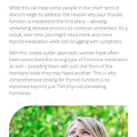
While this can help some people in the short term, it
doesn't begin to address the reason why your thyroid
function is impaired in the first place – allowing
underlying disease process to continue unchecked. As a
result, over time, you might need more and more
thyroid medication while still struggling with symptoms.
With this cookie-cutter approach, women have often
been prescribed the wrong type of hormone medication
as well – providing them with just one form of the
hormone while they may need another. This is why
comprehensive testing for thyroid function is so
important beyond just TSH (thyroid-stimulating
hormone).