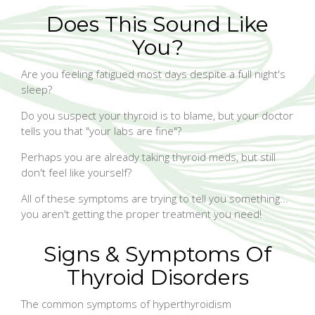
Does This Sound Like
You?
Are you feeling fatigued most days despite a full night's
sleep?
Do you suspect your thyroid is to blame, but your doctor
tells you that "your labs are fine"?
Perhaps you are already taking thyroid meds, but still
don't feel like yourself?
All of these symptoms are trying to tell you something...
you aren't getting the proper treatment you need!
Signs & Symptoms Of
Thyroid Disorders
The common symptoms of hyperthyroidism