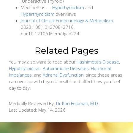
(Underactive Thyroid)
MedlinePlus —
Hypothyroidism
and
Hyperthyroidism
overviews
Journal of Clinical Endocrinology & Metabolism.
2023;108(10):2708–2716.
doi:10.1210/clinem/dgad224
Related Pages
You may also want to read about
Hashimoto’s Disease
,
Hypothyroidism
,
Autoimmune Diseases
,
Hormonal
Imbalances
, and
Adrenal Dysfunction
, since these areas
can overlap with thyroid health and affect how you feel
day to day.
Medically Reviewed By:
Dr Kori Feldman, M.D.
Last Updated:
May 14, 2026