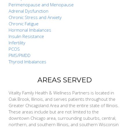
Perimenopause and Menopause
Adrenal Dysfunction
Chronic Stress and Anxiety
Chronic Fatigue
Hormonal Imbalances
Insulin Resistance
Infertility
PCOS
PMS/PMDD
Thyroid Imbalances
AREAS SERVED
Vitality Family Health & Wellness Partners is located in
Oak Brook, Illinois, and serves patients throughout the
Greater Chicagoland Area and the entire state of Illinois.
These areas include but are not limited to the
downtown Chicago area, surrounding suburbs, central,
northern, and southern Illinois, and southern Wisconsin