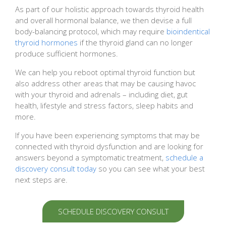
As part of our holistic approach towards thyroid health
and overall hormonal balance, we then devise a full
body-balancing protocol, which may require
bioindentical
thyroid hormones
if the thyroid gland can no longer
produce sufficient hormones.
We can help you reboot optimal thyroid function but
also address other areas that may be causing havoc
with your thyroid and adrenals – including diet, gut
health, lifestyle and stress factors, sleep habits and
more.
If you have been experiencing symptoms that may be
connected with thyroid dysfunction and are looking for
answers beyond a symptomatic treatment,
schedule a
discovery consult today
so you can see what your best
next steps are.
SCHEDULE DISCOVERY CONSULT