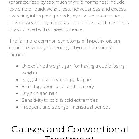
(characterized by too much thyroid hormones) include
extreme or quick weight loss, nervousness and excess
sweating, infrequent periods, eye issues, skin issues,
muscle weakness, and a fast heart rate – and most likely
is associated with Graves' disease.
The far more common symptoms of hypothyroidism
(characterized by not enough thyroid hormones)
include:
Unexplained weight gain (or having trouble losing
weight)
Sluggishness, low energy, fatigue
Brain fog, poor focus and memory
Dry skin and hair
Sensitivity to cold & cold extremities
Frequent and stronger menstrual periods
Causes and Conventional