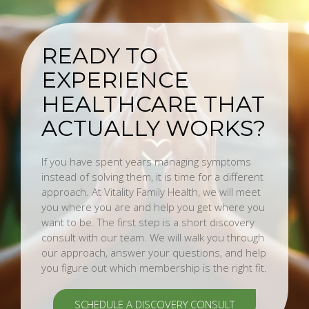
READY TO
EXPERIENCE
HEALTHCARE THAT
ACTUALLY WORKS?
If you have spent years managing symptoms
instead of solving them, it is time for a different
approach. At Vitality Family Health, we will meet
you where you are and help you get where you
want to be. The first step is a short discovery
consult with our team. We will walk you through
our approach, answer your questions, and help
you figure out which membership is the right fit.
SCHEDULE A DISCOVERY CONSULT