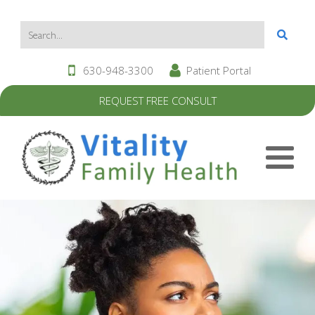
630-948-3300
Patient Portal
REQUEST FREE CONSULT