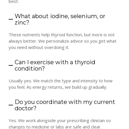
best.
What about iodine, selenium, or
zinc?
These nutrients help thyroid function, but more is not
always better. We personalize advice so you get what
you need without overdoing it.
Can I exercise with a thyroid
condition?
Usually yes. We match the type and intensity to how
you feel. As energy returns, we build up gradually.
Do you coordinate with my current
doctor?
Yes. We work alongside your prescribing clinician so
changes to medicine or labs are safe and clear.