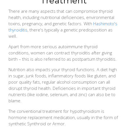
Treatment
There are many aspects that can compromise thyroid
health, including nutritional deficiencies, environmental
toxins, pregnancy, and genetic factors. With
Hashimoto's
thyroiditis
, there's typically a genetic predisposition as
well.
Apart from more serious autoimmune thyroid
conditions, women can contract thyroiditis after giving
birth – this is also referred to as postpartum thyroiditis.
Nutrition also impacts your thyroid functions. A diet high
in sugar, junk foods, inflammatory foods like gluten, and
poor quality fats, regular alcohol consumption can all
disrupt thyroid health. Deficiencies in important thyroid
nutrients (like iodine, selenium, and zinc) can also be to
blame.
The conventional treatment for hypothyroidism is
hormone replacement medication, usually in the form of
synthetic Synthroid or Armor.