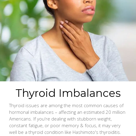
Thyroid Imbalances
Thyroid issues are among the most common causes of
hormonal imbalances – affecting an estimated 20 million
Americans. If you're dealing with stubborn weight,
constant fatigue, or poor memory & focus, it may very
well be a thyroid condition like Hashimoto's thyroiditis.