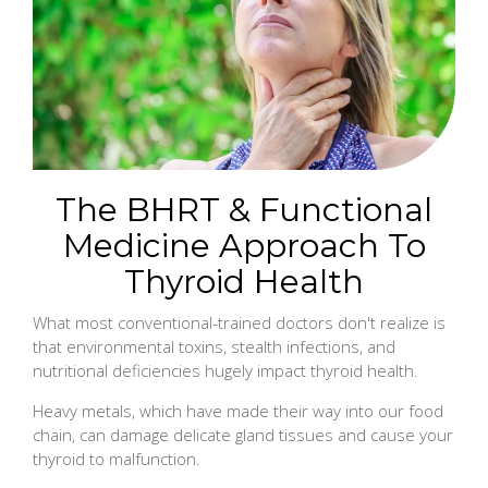
The BHRT & Functional
Medicine Approach To
Thyroid Health
What most conventional-trained doctors don't realize is
that environmental toxins, stealth infections, and
nutritional deficiencies hugely impact thyroid health.
Heavy metals, which have made their way into our food
chain, can damage delicate gland tissues and cause your
thyroid to malfunction.