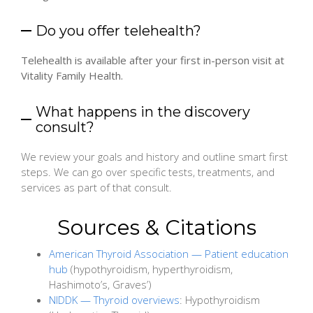
Do you offer telehealth?
Telehealth is available after your first in-person visit at
Vitality Family Health.
What happens in the discovery
consult?
We review your goals and history and outline smart first
steps. We can go over specific tests, treatments, and
services as part of that consult.
Sources & Citations
American Thyroid Association — Patient education
hub
(hypothyroidism, hyperthyroidism,
Hashimoto’s, Graves’)
NIDDK — Thyroid overviews
: Hypothyroidism