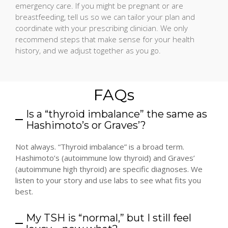
emergency care. If you might be pregnant or are
breastfeeding, tell us so we can tailor your plan and
coordinate with your prescribing clinician. We only
recommend steps that make sense for your health
history, and we adjust together as you go.
FAQs
Is a “thyroid imbalance” the same as
Hashimoto’s or Graves’?
Not always. “Thyroid imbalance” is a broad term.
Hashimoto’s (autoimmune low thyroid) and Graves’
(autoimmune high thyroid) are specific diagnoses. We
listen to your story and use labs to see what fits you
best.
My TSH is “normal,” but I still feel