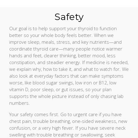
Safety
Our goal is to help support your thyroid to function
better so your whole body feels better. When we
improve sleep, meals, stress, and key nutrients—and
coordinate thyroid care—many people notice warmer
hands and feet, clearer thinking, better mood, less
constipation, and steadier energy. If medicine is needed,
we explain why, how to take it, and what to watch for. We
also look at everyday factors that can make symptoms
worse, like blood sugar swings, low iron or B12, low
vitamin D, poor sleep, or gut issues, so your plan
supports the whole picture instead of only chasing lab
numbers.
Your safety comes first. Go to urgent care if you have
chest pain, trouble breathing, one-sided weakness, new
confusion, or a very high fever. If you have severe neck
swelling with trouble breathing or swallowing, seek