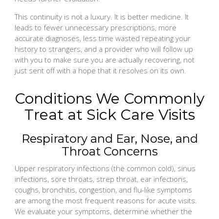
This continuity is not a luxury. It is better medicine. It
leads to fewer unnecessary prescriptions, more
accurate diagnoses, less time wasted repeating your
history to strangers, and a provider who will follow up
with you to make sure you are actually recovering, not
just sent off with a hope that it resolves on its own.
Conditions We Commonly
Treat at Sick Care Visits
Respiratory and Ear, Nose, and
Throat Concerns
Upper respiratory infections (the common cold), sinus
infections, sore throats, strep throat, ear infections,
coughs, bronchitis, congestion, and flu-like symptoms
are among the most frequent reasons for acute visits.
We evaluate your symptoms, determine whether the