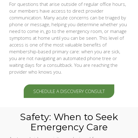
For questions that arise outside of regular office hours,
our members have access to direct provider
communication. Many acute concerns can be triaged by
phone or message, helping you determine whether you
need to come in, go to the emergency room, or manage
symptoms at home until you can be seen. This level of
access is one of the most valuable benefits of
membership-based primary care: when you are sick,
you are not navigating an automated phone tree or
waiting days for a consultback. You are reaching the
provider who knows you.
SCHEDULE A DISCOVERY CONSULT
Safety: When to Seek
Emergency Care