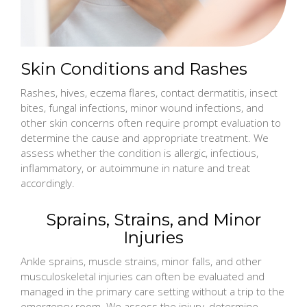
Skin Conditions and Rashes
Rashes, hives, eczema flares, contact dermatitis, insect
bites, fungal infections, minor wound infections, and
other skin concerns often require prompt evaluation to
determine the cause and appropriate treatment. We
assess whether the condition is allergic, infectious,
inflammatory, or autoimmune in nature and treat
accordingly.
Sprains, Strains, and Minor
Injuries
Ankle sprains, muscle strains, minor falls, and other
musculoskeletal injuries can often be evaluated and
managed in the primary care setting without a trip to the
emergency room. We assess the injury, determine