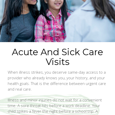
Acute And Sick Care
Visits
When illness strikes, you deserve same-day access to a
provider who already knows you, your history, and your
health goals. That is the difference between urgent care
and real care.
Illness and minor injuries do not wait for a convenient
time. A sore throat hits before a work deadline. Your
child spikes a fever the night before a school trip. A