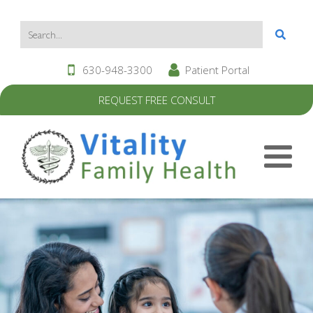
630-948-3300
Patient Portal
REQUEST FREE CONSULT