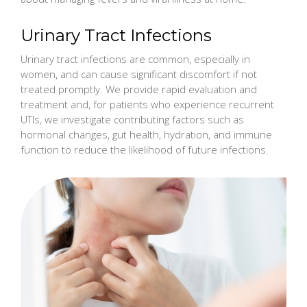
Urinary Tract Infections
Urinary tract infections are common, especially in
women, and can cause significant discomfort if not
treated promptly. We provide rapid evaluation and
treatment and, for patients who experience recurrent
UTIs, we investigate contributing factors such as
hormonal changes, gut health, hydration, and immune
function to reduce the likelihood of future infections.