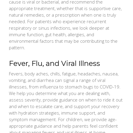
cause is viral or bacterial, and recommend the
appropriate treatment, whether that is supportive care,
natural remedies, or a prescription when one is truly
needed. For patients who experience recurrent
respiratory or sinus infections, we look deeper at
immune function, gut health, allergies, and
environmental factors that may be contributing to the
pattern.
Fever, Flu, and Viral Illness
Fevers, body aches, chills, fatigue, headaches, nausea,
vomiting, and diarrhea can signal a range of viral
illnesses, from influenza to stomach bugs to COVID-19.
We help you determine what you are dealing with,
assess severity, provide guidance on when to ride it out
and when to escalate care, and support your recovery
with hydration strategies, immune support, and
symptom management. For children, we provide age-
appropriate guidance and help parents feel confident
about managing fevers and viral illness at home.