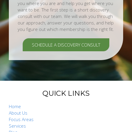
you where you are and help you get where you
want to be. The first step is a short discovery
consult with our team. We will walk you through
our approach, answer your questions, and help
you figure out which membership is the right fit.
SCHEDULE A DISCOVERY CONSULT
QUICK LINKS
Home
About Us
Focus Areas
Services