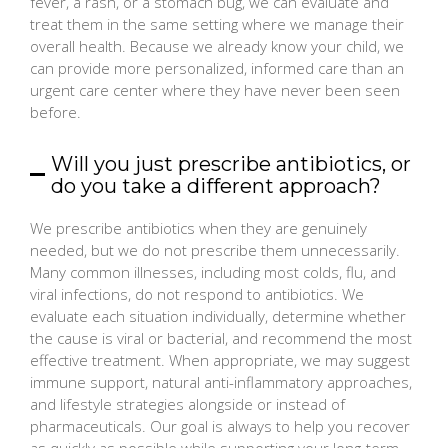
fever, a rash, or a stomach bug, we can evaluate and
treat them in the same setting where we manage their
overall health. Because we already know your child, we
can provide more personalized, informed care than an
urgent care center where they have never been seen
before.
Will you just prescribe antibiotics, or
do you take a different approach?
We prescribe antibiotics when they are genuinely
needed, but we do not prescribe them unnecessarily.
Many common illnesses, including most colds, flu, and
viral infections, do not respond to antibiotics. We
evaluate each situation individually, determine whether
the cause is viral or bacterial, and recommend the most
effective treatment. When appropriate, we may suggest
immune support, natural anti-inflammatory approaches,
and lifestyle strategies alongside or instead of
pharmaceuticals. Our goal is always to help you recover
as quickly as possible while supporting your long-term