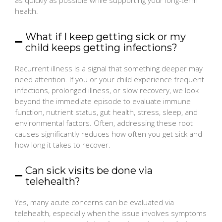
health.
What if I keep getting sick or my
child keeps getting infections?
Recurrent illness is a signal that something deeper may
need attention. If you or your child experience frequent
infections, prolonged illness, or slow recovery, we look
beyond the immediate episode to evaluate immune
function, nutrient status, gut health, stress, sleep, and
environmental factors. Often, addressing these root
causes significantly reduces how often you get sick and
how long it takes to recover.
Can sick visits be done via
telehealth?
Yes, many acute concerns can be evaluated via
telehealth, especially when the issue involves symptoms