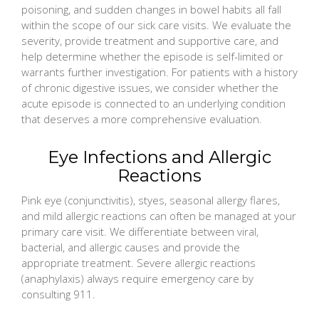
poisoning, and sudden changes in bowel habits all fall
within the scope of our sick care visits. We evaluate the
severity, provide treatment and supportive care, and
help determine whether the episode is self-limited or
warrants further investigation. For patients with a history
of chronic digestive issues, we consider whether the
acute episode is connected to an underlying condition
that deserves a more comprehensive evaluation.
Eye Infections and Allergic
Reactions
Pink eye (conjunctivitis), styes, seasonal allergy flares,
and mild allergic reactions can often be managed at your
primary care visit. We differentiate between viral,
bacterial, and allergic causes and provide the
appropriate treatment. Severe allergic reactions
(anaphylaxis) always require emergency care by
consulting 911.