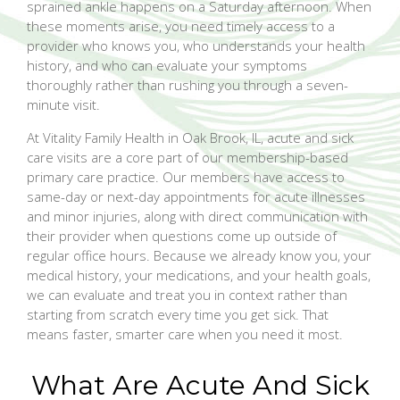
sprained ankle happens on a Saturday afternoon. When
these moments arise, you need timely access to a
provider who knows you, who understands your health
history, and who can evaluate your symptoms
thoroughly rather than rushing you through a seven-
minute visit.
At Vitality Family Health in Oak Brook, IL, acute and sick
care visits are a core part of our membership-based
primary care practice. Our members have access to
same-day or next-day appointments for acute illnesses
and minor injuries, along with direct communication with
their provider when questions come up outside of
regular office hours. Because we already know you, your
medical history, your medications, and your health goals,
we can evaluate and treat you in context rather than
starting from scratch every time you get sick. That
means faster, smarter care when you need it most.
What Are Acute And Sick