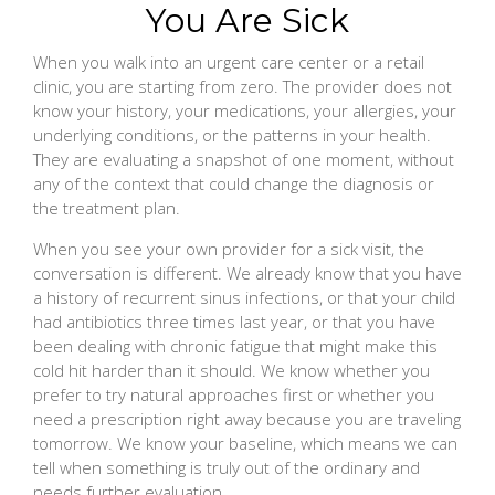
You Are Sick
When you walk into an urgent care center or a retail
clinic, you are starting from zero. The provider does not
know your history, your medications, your allergies, your
underlying conditions, or the patterns in your health.
They are evaluating a snapshot of one moment, without
any of the context that could change the diagnosis or
the treatment plan.
When you see your own provider for a sick visit, the
conversation is different. We already know that you have
a history of recurrent sinus infections, or that your child
had antibiotics three times last year, or that you have
been dealing with chronic fatigue that might make this
cold hit harder than it should. We know whether you
prefer to try natural approaches first or whether you
need a prescription right away because you are traveling
tomorrow. We know your baseline, which means we can
tell when something is truly out of the ordinary and
needs further evaluation.