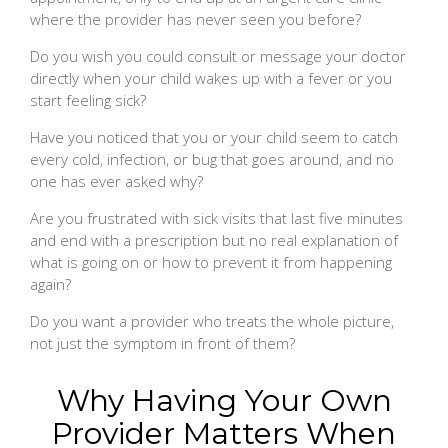
where the provider has never seen you before?
Do you wish you could consult or message your doctor
directly when your child wakes up with a fever or you
start feeling sick?
Have you noticed that you or your child seem to catch
every cold, infection, or bug that goes around, and no
one has ever asked why?
Are you frustrated with sick visits that last five minutes
and end with a prescription but no real explanation of
what is going on or how to prevent it from happening
again?
Do you want a provider who treats the whole picture,
not just the symptom in front of them?
Why Having Your Own
Provider Matters When