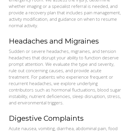
whether imaging or a specialist referral is needed, and
provide a recovery plan that includes pain management,
activity modification, and guidance on when to resume
normal activity.
Headaches and Migraines
Sudden or severe headaches, migraines, and tension
headaches that disrupt your ability to function deserve
prompt attention. We evaluate the type and severity,
rule out concerning causes, and provide acute
treatment. For patients who experience frequent or
recurrent headaches, we explore underlying
contributors such as hormonal fluctuations, blood sugar
instability, nutrient deficiencies, sleep disruption, stress,
and environmental triggers.
Digestive Complaints
Acute nausea, vomiting, diarrhea, abdominal pain, food