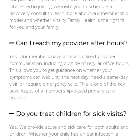
interested in joining, we invite you to schedule a
discovery consult to learn more about our membership
model and whether Vitality Family Health is the right fit
for you and your family.
Can I reach my provider after hours?
Yes. Our members have access to direct provider
communication, including outside of regular office hours.
This allows you to get guidance on whether your
symptoms can wait until the next day, need a same-day
visit, or require emergency care. This is one of the key
advantages of a membership-based primary care
practice.
Do you treat children for sick visits?
Yes. We provide acute and sick care for both adults and
children. Whether your child has an ear infection, a