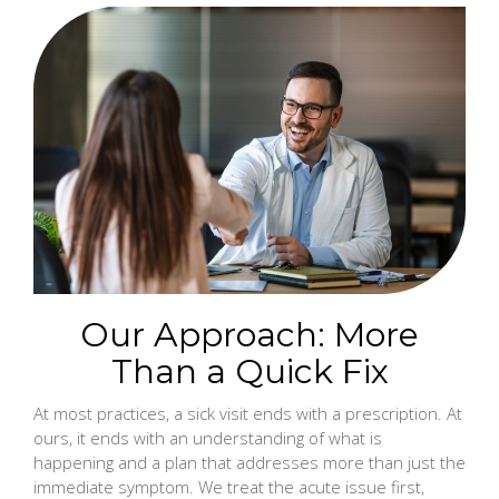
Our Approach: More
Than a Quick Fix
At most practices, a sick visit ends with a prescription. At
ours, it ends with an understanding of what is
happening and a plan that addresses more than just the
immediate symptom. We treat the acute issue first,