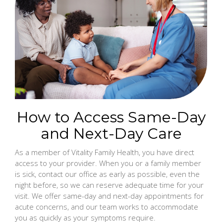
How to Access Same-Day
and Next-Day Care
As a member of Vitality Family Health, you have direct
access to your provider. When you or a family member
is sick, contact our office as early as possible, even the
night before, so we can reserve adequate time for your
visit. We offer same-day and next-day appointments for
acute concerns, and our team works to accommodate
you as quickly as your symptoms require.