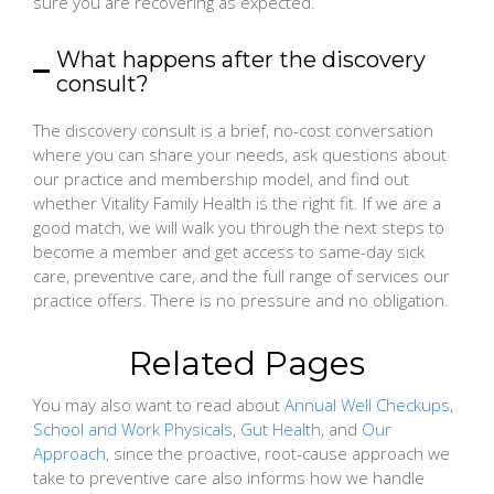
sure you are recovering as expected.
What happens after the discovery
consult?
The discovery consult is a brief, no-cost conversation
where you can share your needs, ask questions about
our practice and membership model, and find out
whether Vitality Family Health is the right fit. If we are a
good match, we will walk you through the next steps to
become a member and get access to same-day sick
care, preventive care, and the full range of services our
practice offers. There is no pressure and no obligation.
Related Pages
You may also want to read about
Annual Well Checkups
,
School and Work Physicals
,
Gut Health
, and
Our
Approach
, since the proactive, root-cause approach we
take to preventive care also informs how we handle