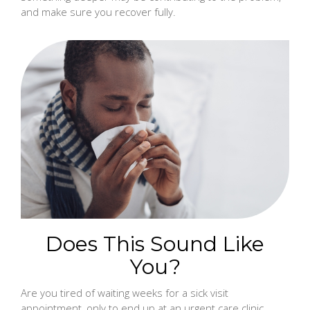
and make sure you recover fully.
Does This Sound Like
You?
Are you tired of waiting weeks for a sick visit
appointment, only to end up at an urgent care clinic