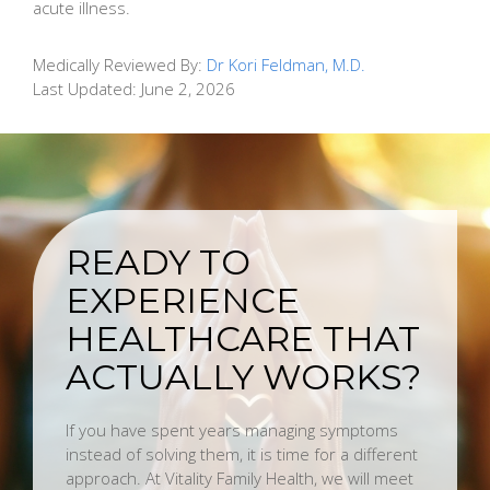
acute illness.
Medically Reviewed By:
Dr Kori Feldman, M.D.
Last Updated:
June 2, 2026
READY TO
EXPERIENCE
HEALTHCARE THAT
ACTUALLY WORKS?
If you have spent years managing symptoms
instead of solving them, it is time for a different
approach. At Vitality Family Health, we will meet