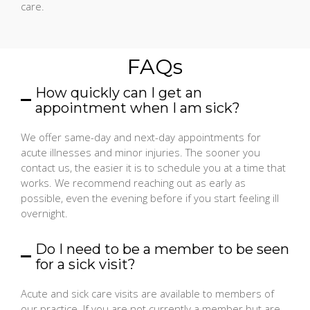
care.
FAQs
How quickly can I get an
appointment when I am sick?
We offer same-day and next-day appointments for
acute illnesses and minor injuries. The sooner you
contact us, the easier it is to schedule you at a time that
works. We recommend reaching out as early as
possible, even the evening before if you start feeling ill
overnight.
Do I need to be a member to be seen
for a sick visit?
Acute and sick care visits are available to members of
our practice. If you are not currently a member but are