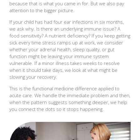
because that is what you came in for. But we also pay
attention to the bigger picture.
If your child has had four ear infections in six months,
we ask why. Is there an underlying immune issue? A
food sensitivity? A nutrient deficiency? If you keep getting
sick every time stress ramps up at work, we consider
whether your adrenal health, sleep quality, or gut
function might be leaving your immune system
vulnerable. If a minor illness takes weeks to resolve
when it should take days, we look at what might be
slowing your recovery.
This is the functional medicine difference applied to
acute care. We handle the immediate problem and then,
when the pattern suggests something deeper, we help
you connect the dots so it stops happening.