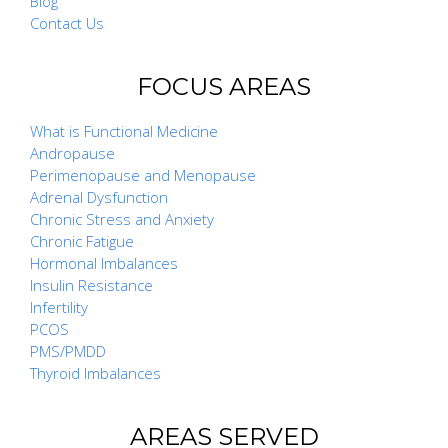
Blog
Contact Us
FOCUS AREAS
What is Functional Medicine
Andropause
Perimenopause and Menopause
Adrenal Dysfunction
Chronic Stress and Anxiety
Chronic Fatigue
Hormonal Imbalances
Insulin Resistance
Infertility
PCOS
PMS/PMDD
Thyroid Imbalances
AREAS SERVED