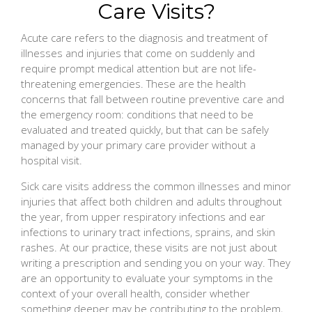
Care Visits?
Acute care refers to the diagnosis and treatment of
illnesses and injuries that come on suddenly and
require prompt medical attention but are not life-
threatening emergencies. These are the health
concerns that fall between routine preventive care and
the emergency room: conditions that need to be
evaluated and treated quickly, but that can be safely
managed by your primary care provider without a
hospital visit.
Sick care visits address the common illnesses and minor
injuries that affect both children and adults throughout
the year, from upper respiratory infections and ear
infections to urinary tract infections, sprains, and skin
rashes. At our practice, these visits are not just about
writing a prescription and sending you on your way. They
are an opportunity to evaluate your symptoms in the
context of your overall health, consider whether
something deeper may be contributing to the problem,