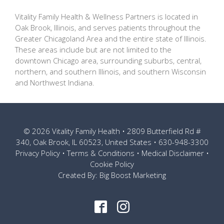
Vitality Family Health & Wellness Partners is located in
Oak Brook, Illinois, and serves patients throughout the
Greater Chicagoland Area and the entire state of Illinois.
These areas include but are not limited to the
downtown Chicago area, surrounding suburbs, central,
northern, and southern Illinois, and southern Wisconsin
and Northwest Indiana.
© 2026
Vitality Family Health
• 2809 Butterfield Rd #
340, Oak Brook, IL 60523, United States •
630-948-3300
Privacy Policy
•
Terms & Conditions
•
Medical Disclaimer
•
Cookie Policy
Created By:
Big Boost Marketing