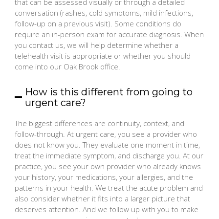
that can be assessed visually or through a detailed
conversation (rashes, cold symptoms, mild infections,
follow-up on a previous visit). Some conditions do
require an in-person exam for accurate diagnosis. When
you contact us, we will help determine whether a
telehealth visit is appropriate or whether you should
come into our Oak Brook office.
How is this different from going to
urgent care?
The biggest differences are continuity, context, and
follow-through. At urgent care, you see a provider who
does not know you. They evaluate one moment in time,
treat the immediate symptom, and discharge you. At our
practice, you see your own provider who already knows
your history, your medications, your allergies, and the
patterns in your health. We treat the acute problem and
also consider whether it fits into a larger picture that
deserves attention. And we follow up with you to make