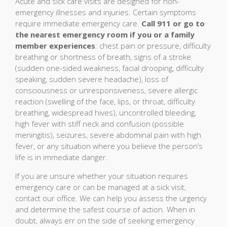
Acute and sick care visits are designed for non-
emergency illnesses and injuries. Certain symptoms
require immediate emergency care.
Call 911 or go to
the nearest emergency room if you or a family
member experiences
: chest pain or pressure, difficulty
breathing or shortness of breath, signs of a stroke
(sudden one-sided weakness, facial drooping, difficulty
speaking, sudden severe headache), loss of
consciousness or unresponsiveness, severe allergic
reaction (swelling of the face, lips, or throat, difficulty
breathing, widespread hives), uncontrolled bleeding,
high fever with stiff neck and confusion (possible
meningitis), seizures, severe abdominal pain with high
fever, or any situation where you believe the person’s
life is in immediate danger.
If you are unsure whether your situation requires
emergency care or can be managed at a sick visit,
contact our office. We can help you assess the urgency
and determine the safest course of action. When in
doubt, always err on the side of seeking emergency