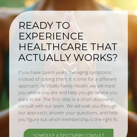
READY TO
EXPERIENCE
HEALTHCARE THAT
ACTUALLY WORKS?
If you have spent years managing symptoms
instead of solving them, it is time for a different
approach. At Vitality Family Health, we will meet
you where you are and help you get where you
want to be. The first step is a short discovery
consult with our team. We will walk you through
our approach, answer your questions, and help
you figure out which membership is the right fit.
SCHEDULE A DISCOVERY CONSULT