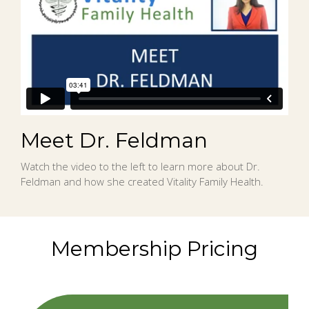
Meet Dr. Feldman
Watch the video to the left to learn more about Dr.
Feldman and how she created Vitality Family Health.
Membership Pricing