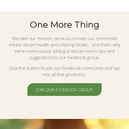
One More Thing
We take our mission seriously to help our community
create vibrant health and Lifelong Vitality… and that’s why
we’re continuously adding practical how-to tips and
suggestions to our Facebook group.
Click the button to join our Facebook community and tap
into all that goodness.
JOIN OUR FACEBOOK GROUP