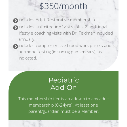
$350/month
Includes Adult Restorative membership.
Includes unlimited # of visits, plus 2 additional
lifestyle coaching visits with Dr. Feldman included
annually.
Includes comprehensive blood work panels and
hormone testing (including pap smears), as
indicated.
Pediatric
Add-On
This membership tier is an add-on to any adult
membership (0-24yrs). At least one
parent/guardian must be a Member.