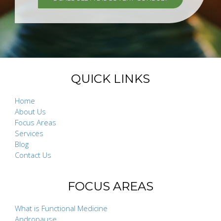
QUICK LINKS
Home
About Us
Focus Areas
Services
Blog
Contact Us
FOCUS AREAS
What is Functional Medicine
Andropause