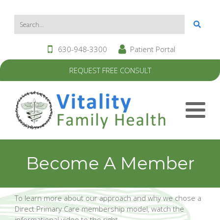
630-948-3300
Patient Portal
REQUEST FREE CONSULT
Become A Member
To learn more about our approach and why we chose a
Direct Primary Care membership model, watch the
informational video to the right.