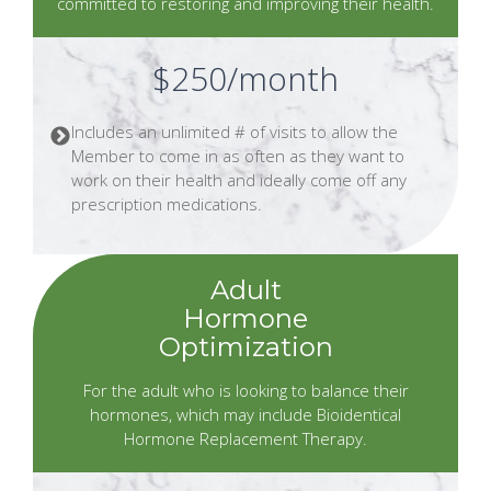
committed to restoring and improving their health.
$250/month
Includes an unlimited # of visits to allow the
Member to come in as often as they want to
work on their health and ideally come off any
prescription medications.
Adult
Hormone
Optimization
For the adult who is looking to balance their
hormones, which may include Bioidentical
Hormone Replacement Therapy.