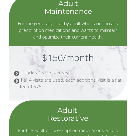
Adult
Maintenance
For the generally healthy adult who is not on any
prescription medications and wants to maintain
and optimize their current health.
$150/month
Includes 4 visits per year.
If all 4 visits are used, each additional visit is a flat
fee of $75.
Adult
Restorative
For the adult on prescription medications and is