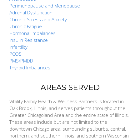
Perimenopause and Menopause
Adrenal Dysfunction
Chronic Stress and Anxiety
Chronic Fatigue
Hormonal Imbalances
Insulin Resistance
Infertility
PCOS
PMS/PMDD
Thyroid Imbalances
AREAS SERVED
Vitality Family Health & Wellness Partners is located in
Oak Brook, Illinois, and serves patients throughout the
Greater Chicagoland Area and the entire state of Illinois.
These areas include but are not limited to the
downtown Chicago area, surrounding suburbs, central,
northern, and southern Illinois, and southern Wisconsin