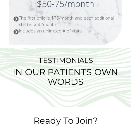
$50-75/month
The first child is $75/month and each additional
child is $50/month.
Includes an unlimited # of visits.
TESTIMONIALS
IN OUR PATIENTS OWN
WORDS
Ready To Join?