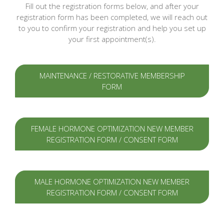
Fill out the registration forms below, and after your
registration form has been completed, we will reach out
to you to confirm your registration and help you set up
your first appointment(s).
MAINTENANCE / RESTORATIVE MEMBERSHIP
FORM
FEMALE HORMONE OPTIMIZATION NEW MEMBER
REGISTRATION FORM / CONSENT FORM
MALE HORMONE OPTIMIZATION NEW MEMBER
REGISTRATION FORM / CONSENT FORM