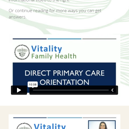
Or continue reading for more ways you can get
answers.