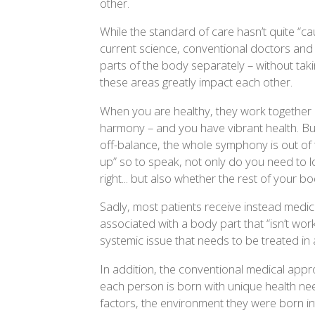
other.
While the standard of care hasn’t quite “ca
current science, conventional doctors and “sp
parts of the body separately – without takin
these areas greatly impact each other.
When you are healthy, they work together 
harmony – and you have vibrant health. Bu
off-balance, the whole symphony is out of
up” so to speak, not only do you need to l
right... but also whether the rest of your bo
Sadly, most patients receive instead medi
associated with a body part that “isn’t worki
systemic issue that needs to be treated in 
In addition, the conventional medical appr
each person is born with unique health ne
factors, the environment they were born in