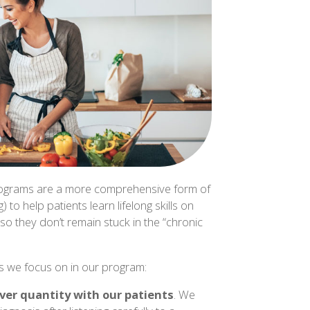
 programs are a more comprehensive form of
 to help patients learn lifelong skills on
 so they don’t remain stuck in the “chronic
gs we focus on in our program:
over quantity with our patients
. We