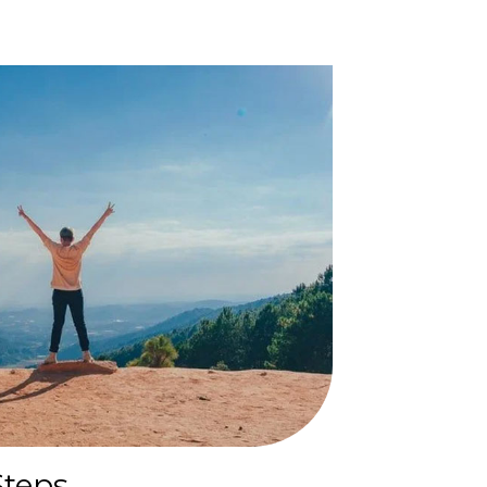
Steps