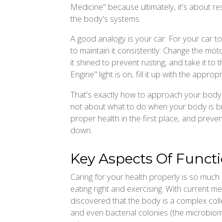
Medicine" because ultimately, it's about res
the body's systems.
A good analogy is your car: For your car t
to maintain it consistently: Change the mot
it shined to prevent rusting, and take it 
Engine" light is on, fill it up with the appropr
That's exactly how to approach your body wi
not about what to do when your body is br
proper health in the first place, and prev
down.
Key Aspects Of Funct
Caring for your health properly is so much 
eating right and exercising. With current m
discovered that the body is a complex col
and even bacterial colonies (the microbiom