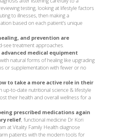
agnosis after listening carefully to a
reviewing testing, looking at lifestyle factors
uting to illnesses, then making a
tion based on each patient’s unique
ealing, and prevention are
d-see treatment approaches.
 advanced medical equipment
with natural forms of healing like upgrading
bs or supplementation with fewer or no
w to take a more active role in their
n up-to-date nutritional science & lifestyle
st their health and overall wellness for a
 being prescribed medications again
ry relief
, functional medicine Dr Kori
m at Vitality Family Health diagnose
 arm patients with the modern tools for