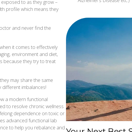
Alzheimer’s Disease etc.)
re exposed to as they grow –
th profile which means they
octor and never find the
when it comes to effectively
aging, environment and diet,
s because they try to treat
le they may share the same
 different imbalances!
llow a modern functional
ed to resolve chronic wellness
 lifelong dependence on toxic or
tes advanced functional lab
cience to help you rebalance and
Your Next Best 