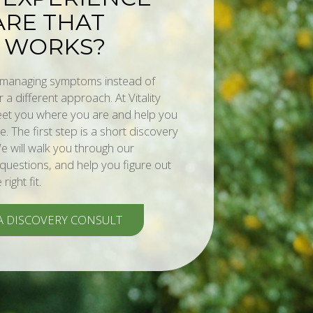
RE THAT
 WORKS?
s managing symptoms instead of
or a different approach. At Vitality
meet you where you are and help you
. The first step is a short discovery
e will walk you through our
uestions, and help you figure out
ight fit.
A DISCOVERY CONSULT