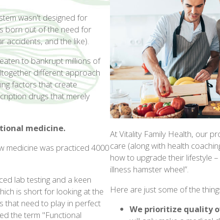
ystem wasn't designed for
was born out of the need for
r accidents, and the like).
eaten to bankrupt millions of
altogether different approach
ing factors that create
cription drugs that merely
tional medicine.
At Vitality Family Health, our
care (along with health coaching)
's how medicine was practiced 4000
how to upgrade their lifestyle –
illness hamster wheel”.
ed lab testing and a keen
Here are just some of the thin
ch is short for looking at the
 that need to play in perfect
We prioritize quality 
ned the term "Functional