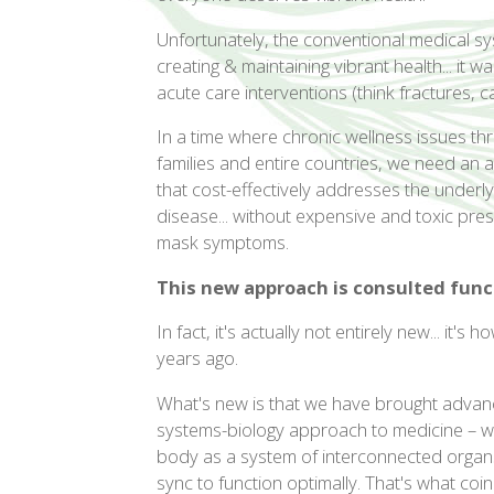
Unfortunately, the conventional medical s
creating & maintaining vibrant health... it 
acute care interventions (think fractures, ca
In a time where chronic wellness issues thr
families and entire countries, we need an 
that cost-effectively addresses the underly
disease... without expensive and toxic pres
mask symptoms.
This new approach is consulted func
In fact, it's actually not entirely new... it
years ago.
What's new is that we have brought advanc
systems-biology approach to medicine – whi
body as a system of interconnected organs
sync to function optimally. That's what coi