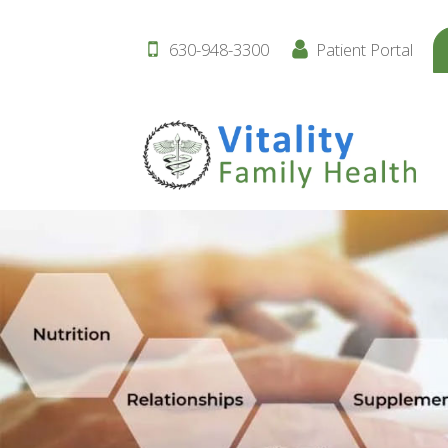
630-948-3300
Patient Portal