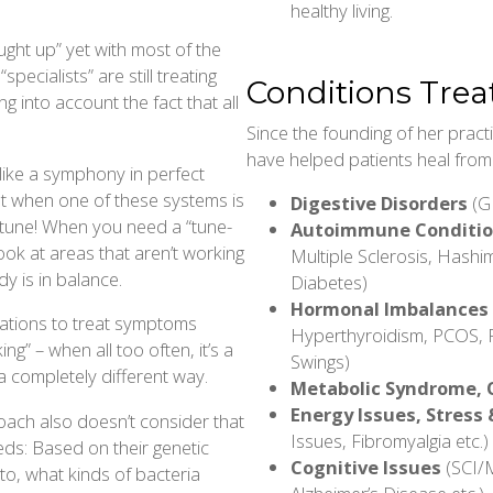
healthy living.
ught up” yet with most of the
ecialists” are still treating
Conditions Trea
g into account the fact that all
Since the founding of her prac
have helped patients heal from l
like a symphony in perfect
t when one of these systems is
Digestive Disorders
(GE
 tune! When you need a “tune-
Autoimmune Conditi
ook at areas that aren’t working
Multiple Sclerosis, Hashim
dy is in balance.
Diabetes)
Hormonal Imbalances
cations to treat symptoms
Hyperthyroidism, PCOS, 
ng” – when all too often, it’s a
Swings)
a completely different way.
Metabolic Syndrome, 
Energy Issues, Stress 
oach also doesn’t consider that
Issues, Fibromyalgia etc.)
eds: Based on their genetic
Cognitive Issues
(SCI/M
to, what kinds of bacteria