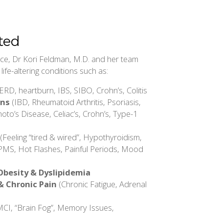
ted
tice, Dr Kori Feldman, M.D. and her team
ife-altering conditions such as:
RD, heartburn, IBS, SIBO, Crohn’s, Colitis
ons
(IBD, Rheumatoid Arthritis, Psoriasis,
oto’s Disease, Celiac’s, Crohn’s, Type-1
(Feeling “tired & wired”, Hypothyroidism,
PMS, Hot Flashes, Painful Periods, Mood
Obesity & Dyslipidemia
& Chronic Pain
(Chronic Fatigue, Adrenal
CI, “Brain Fog”, Memory Issues,