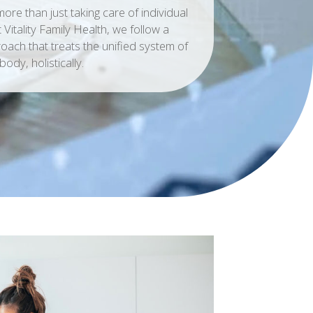
ore than just taking care of individual
Vitality Family Health, we follow a
oach that treats the unified system of
body, holistically.