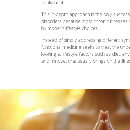
finally heal.
This in-depth approach is the only successf
disorders because most chronic illnesses
by modern lifestyle choices.
Instead of simply addressing different sy
functional medicine seeks to treat the unde
looking at lifestyle factors such as diet, e
and mindset that usually brings on the illne