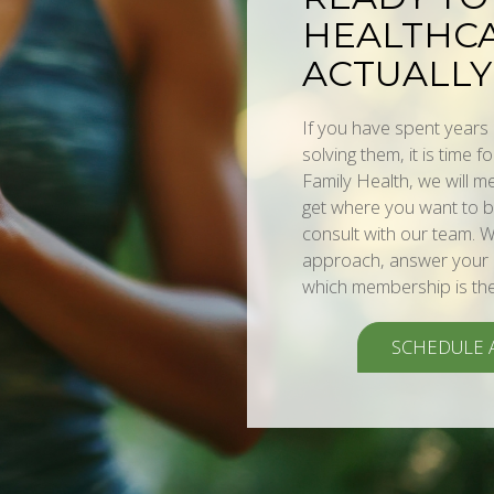
HEALTHCA
ACTUALLY
If you have spent year
solving them, it is time f
Family Health, we will 
get where you want to be
consult with our team. W
approach, answer your q
which membership is the r
SCHEDULE 