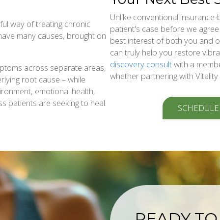
Unlike conventional insurance-
ul way of treating chronic
patient's case before we agree t
 have many causes, brought on
best interest of both you and
can truly help you restore vibra
discovery consult
with a membe
mptoms across separate areas,
whether partnering with Vitality
rlying root cause – while
nvironment, emotional health,
ss patients are seeking to heal.
SCHEDULE
READY TO