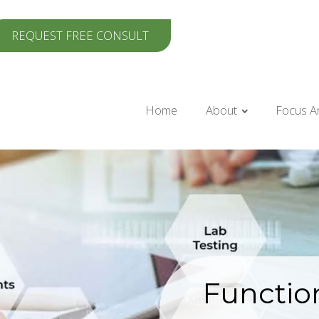
REQUEST FREE CONSULT
Home
About
Focus A
Functio