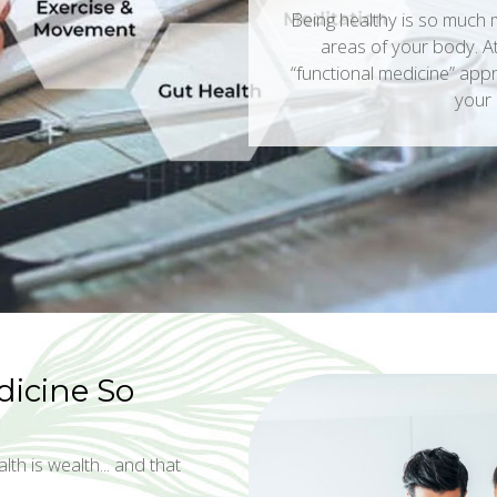
Being healthy is so much m
areas of your body. At 
“functional medicine” appr
your 
dicine So
lth is wealth... and that