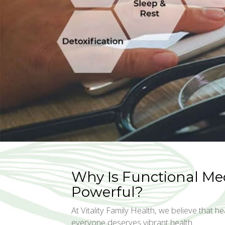
Why Is Functional Me
Powerful?
At Vitality Family Health, we believe that hea
everyone deserves vibrant health.