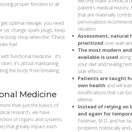
will only make a medical di
toring proper function to all
patient’s medical history, 
that are materially contrib
personalized recommenda
o get optimal mileage, you need
situation.
or oil, change spark plugs, keep
Assessment, natural h
to the body shop when the "Check
prioritized
over wait-an
iate fuel.
The most modern and
th functional medicine... it's
available is used
along 
oken, it's about maintaining
your diet and healing her
enting the body from breaking
side effects.
Patients are taught ho
own health
and will lear
modifications that can boo
ional Medicine
lifetime.
more than just the basics of
Instead of relying on
edical research, we have
and again for tempora
lection of organs and systems
Feldman, M.D. and her tea
e) that greatly impact each
problems holistically and