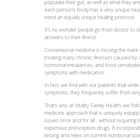
populate their gut, as well as what they a
each person’s body has a very unique heal
need an equally unique healing protocol.
It’s no wonder people go from doctor to d
answers to their illness!
Conventional medicine is missing the mark 
treating many chronic illnesses caused by 
hormonal imbalances, and food sensitivitie
symptoms with medication.
In fact, we find with our patients that whi
symptoms, they frequently suffer from very
That’s why at Vitality Family Health, we fo
medicine approach that is uniquely equipp
issues once and for all... without requiring
expensive prescription drugs. It incorpora
testing and relies on current nutritional s