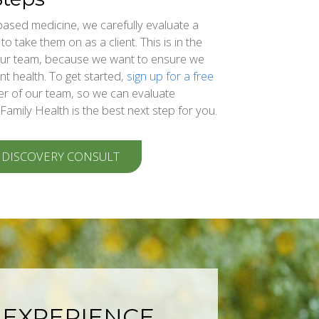
based medicine, we carefully evaluate a
o take them on as a client. This is in the
 our team, because we want to ensure we
nt health. To get started,
sign up for a free
r of our team, so we can evaluate
 Family Health is the best next step for you.
 DISCOVERY CONSULT
 EXPERIENCE