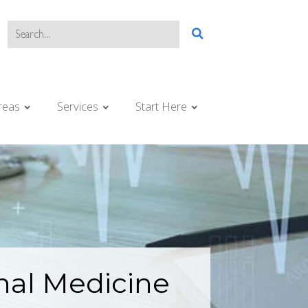
reas
Services
Start Here
nal Medicine