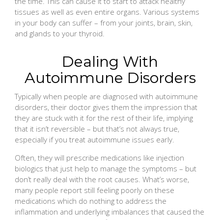
the time. This can cause it to start to attack healthy
tissues as well as even entire organs. Various systems
in your body can suffer – from your joints, brain, skin,
and glands to your thyroid.
Dealing With
Autoimmune Disorders
Typically when people are diagnosed with autoimmune
disorders, their doctor gives them the impression that
they are stuck with it for the rest of their life, implying
that it isn’t reversible – but that’s not always true,
especially if you treat autoimmune issues early.
Often, they will prescribe medications like injection
biologics that just help to manage the symptoms – but
don’t really deal with the root causes. What’s worse,
many people report still feeling poorly on these
medications which do nothing to address the
inflammation and underlying imbalances that caused the