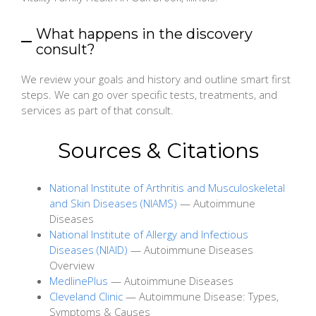
What happens in the discovery
consult?
We review your goals and history and outline smart first
steps. We can go over specific tests, treatments, and
services as part of that consult.
Sources & Citations
National Institute of Arthritis and Musculoskeletal
and Skin Diseases (NIAMS)
— Autoimmune
Diseases
National Institute of Allergy and Infectious
Diseases (NIAID)
— Autoimmune Diseases
Overview
MedlinePlus
— Autoimmune Diseases
Cleveland Clinic
— Autoimmune Disease: Types,
Symptoms & Causes