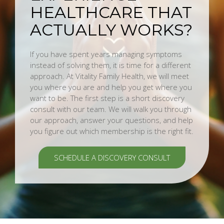
HEALTHCARE THAT
ACTUALLY WORKS?
If you have spent years managing symptoms
instead of solving them, it is time for a different
approach. At Vitality Family Health, we will meet
you where you are and help you get where you
want to be. The first step is a short discovery
consult with our team. We will walk you through
our approach, answer your questions, and help
you figure out which membership is the right fit.
SCHEDULE A DISCOVERY CONSULT