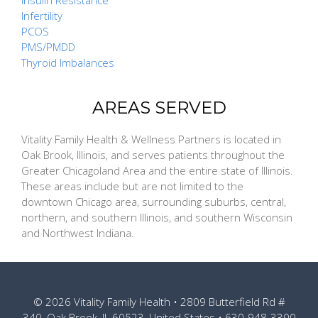
Insulin Resistance
Infertility
PCOS
PMS/PMDD
Thyroid Imbalances
AREAS SERVED
Vitality Family Health & Wellness Partners is located in
Oak Brook, Illinois, and serves patients throughout the
Greater Chicagoland Area and the entire state of Illinois.
These areas include but are not limited to the
downtown Chicago area, surrounding suburbs, central,
northern, and southern Illinois, and southern Wisconsin
and Northwest Indiana.
© 2026
Vitality Family Health
• 2809 Butterfield Rd #
340, Oak Brook, IL 60523, United States •
630-948-3300