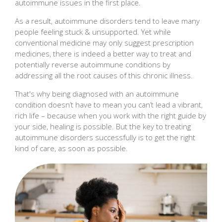
autoimmune issues in the first place.
As a result, autoimmune disorders tend to leave many
people feeling stuck & unsupported. Yet while
conventional medicine may only suggest prescription
medicines, there is indeed a better way to treat and
potentially reverse autoimmune conditions by
addressing all the root causes of this chronic illness.
That's why being diagnosed with an autoimmune
condition doesn’t have to mean you can’t lead a vibrant,
rich life – because when you work with the right guide by
your side, healing is possible. But the key to treating
autoimmune disorders successfully is to get the right
kind of care, as soon as possible.