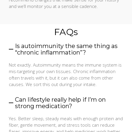
and we’ll monitor you at a sensible cadence.
FAQs
Is autoimmunity the same thing as
“chronic inflammation”?
Not exactly. Autoimmunity means the immune system is
mis-targeting your own tissues. Chronic inflammation
often travels with it, but it can also come from other
causes. We sort this out during your intake.
Can lifestyle really help if I’m on
strong medication?
Yes. Better sleep, steady meals with enough protein and
fiber, gentle movement, and stress tools can reduce
flares, improve energy, and help medicines work better.