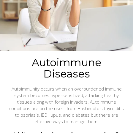
Autoimmune
Diseases
Autoimmunity occurs when an overburdened immune
system becomes hypersensitized, attacking healthy
tissues along with foreign invaders. Autoimmune
conditions are on the rise – from Hashimoto's thyroiditis
to psoriasis, IBD, lupus, and diabetes but there are
effective ways to manage them.