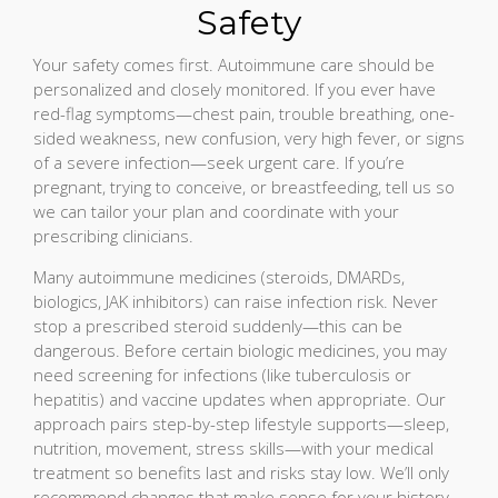
Safety
Your safety comes first. Autoimmune care should be
personalized and closely monitored. If you ever have
red-flag symptoms—chest pain, trouble breathing, one-
sided weakness, new confusion, very high fever, or signs
of a severe infection—seek urgent care. If you’re
pregnant, trying to conceive, or breastfeeding, tell us so
we can tailor your plan and coordinate with your
prescribing clinicians.
Many autoimmune medicines (steroids, DMARDs,
biologics, JAK inhibitors) can raise infection risk. Never
stop a prescribed steroid suddenly—this can be
dangerous. Before certain biologic medicines, you may
need screening for infections (like tuberculosis or
hepatitis) and vaccine updates when appropriate. Our
approach pairs step-by-step lifestyle supports—sleep,
nutrition, movement, stress skills—with your medical
treatment so benefits last and risks stay low. We’ll only
recommend changes that make sense for your history