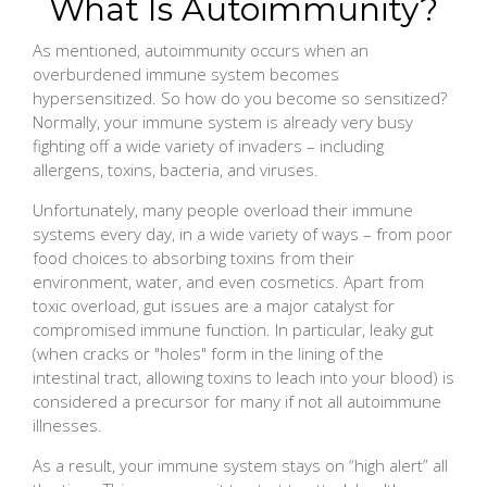
What Is Autoimmunity?
As mentioned, autoimmunity occurs when an
overburdened immune system becomes
hypersensitized. So how do you become so sensitized?
Normally, your immune system is already very busy
fighting off a wide variety of invaders – including
allergens, toxins, bacteria, and viruses.
Unfortunately, many people overload their immune
systems every day, in a wide variety of ways – from poor
food choices to absorbing toxins from their
environment, water, and even cosmetics. Apart from
toxic overload, gut issues are a major catalyst for
compromised immune function. In particular, leaky gut
(when cracks or "holes" form in the lining of the
intestinal tract, allowing toxins to leach into your blood) is
considered a precursor for many if not all autoimmune
illnesses.
As a result, your immune system stays on “high alert” all