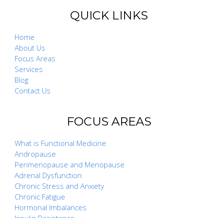
QUICK LINKS
Home
About Us
Focus Areas
Services
Blog
Contact Us
FOCUS AREAS
What is Functional Medicine
Andropause
Perimenopause and Menopause
Adrenal Dysfunction
Chronic Stress and Anxiety
Chronic Fatigue
Hormonal Imbalances