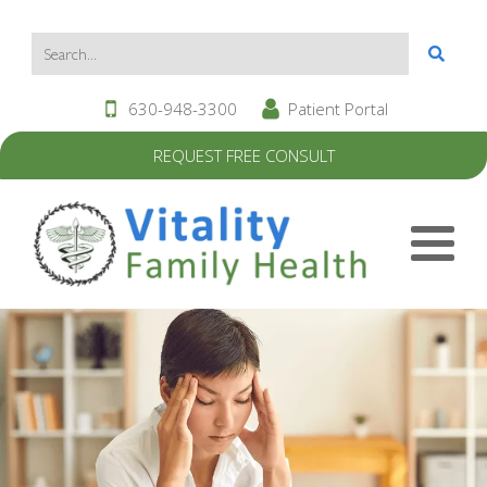
630-948-3300
Patient Portal
REQUEST FREE CONSULT