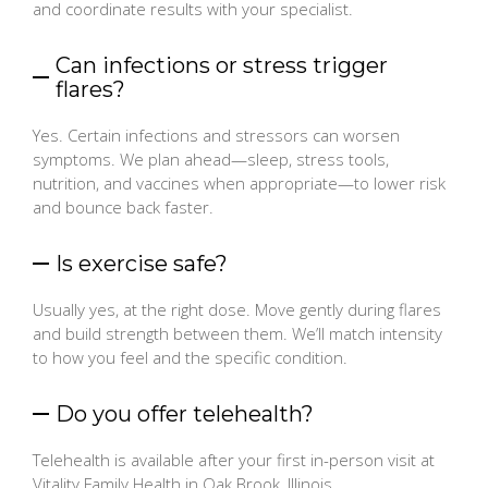
and coordinate results with your specialist.
Can infections or stress trigger
flares?
Yes. Certain infections and stressors can worsen
symptoms. We plan ahead—sleep, stress tools,
nutrition, and vaccines when appropriate—to lower risk
and bounce back faster.
Is exercise safe?
Usually yes, at the right dose. Move gently during flares
and build strength between them. We’ll match intensity
to how you feel and the specific condition.
Do you offer telehealth?
Telehealth is available after your first in-person visit at
Vitality Family Health in Oak Brook, Illinois.