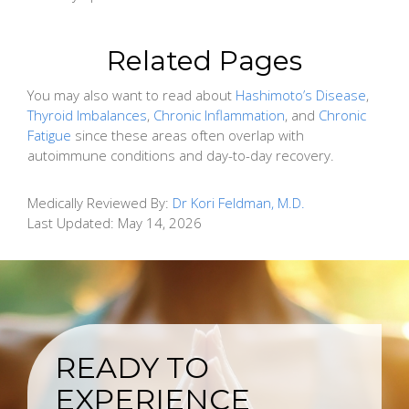
Related Pages
You may also want to read about
Hashimoto’s Disease
,
Thyroid Imbalances
,
Chronic Inflammation
, and
Chronic
Fatigue
since these areas often overlap with
autoimmune conditions and day-to-day recovery.
Medically Reviewed By:
Dr Kori Feldman, M.D.
Last Updated:
May 14, 2026
READY TO
EXPERIENCE