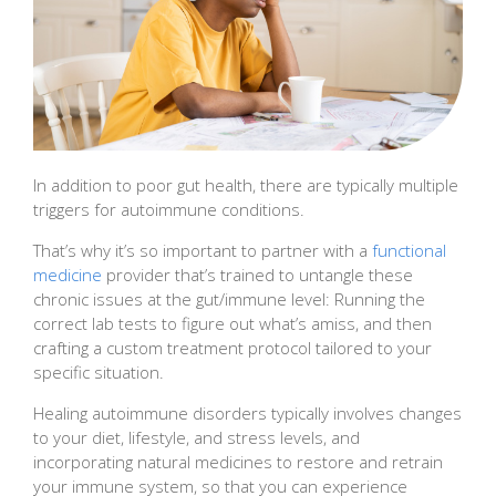
In addition to poor gut health, there are typically multiple
triggers for autoimmune conditions.
That’s why it’s so important to partner with a
functional
medicine
provider that’s trained to untangle these
chronic issues at the gut/immune level: Running the
correct lab tests to figure out what’s amiss, and then
crafting a custom treatment protocol tailored to your
specific situation.
Healing autoimmune disorders typically involves changes
to your diet, lifestyle, and stress levels, and
incorporating natural medicines to restore and retrain
your immune system, so that you can experience