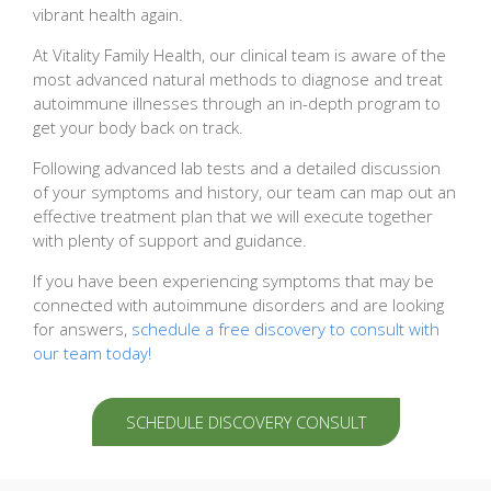
vibrant health again.
At Vitality Family Health, our clinical team is aware of the
most advanced natural methods to diagnose and treat
autoimmune illnesses through an in-depth program to
get your body back on track.
Following advanced lab tests and a detailed discussion
of your symptoms and history, our team can map out an
effective treatment plan that we will execute together
with plenty of support and guidance.
If you have been experiencing symptoms that may be
connected with autoimmune disorders and are looking
for answers,
schedule a free discovery to consult with
our team today!
SCHEDULE DISCOVERY CONSULT