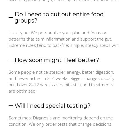
Do I need to cut out entire food
groups?
Usually no. We personalize your plan and focus on
patterns that calm inflammation and support the gut.
Extreme rules tend to backfire; simple, steady steps win.
How soon might I feel better?
Some people notice steadier energy, better digestion,
and fewer aches in 2–4 weeks. Bigger changes usually
build over 8–12 weeks as habits stick and treatments
are optimized.
Will I need special testing?
Sometimes. Diagnosis and monitoring depend on the
condition. We only order tests that change decisions