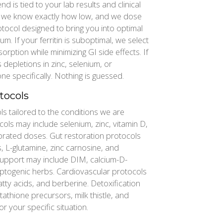
is tied to your lab results and clinical
ow, we know exactly how low, and we dose
tocol designed to bring you into optimal
m. If your ferritin is suboptimal, we select
rption while minimizing GI side effects. If
depletions in zinc, selenium, or
 specifically. Nothing is guessed.
tocols
 tailored to the conditions we are
cols may include selenium, zinc, vitamin D,
librated doses. Gut restoration protocols
, L-glutamine, zinc carnosine, and
upport may include DIM, calcium-D-
ptogenic herbs. Cardiovascular protocols
ty acids, and berberine. Detoxification
athione precursors, milk thistle, and
or your specific situation.