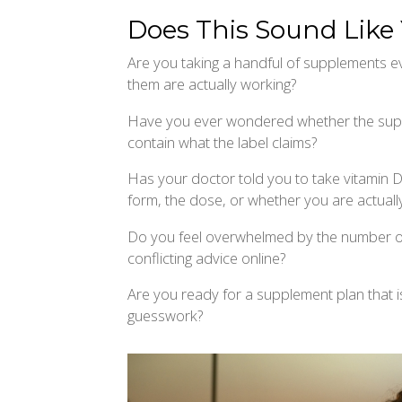
Does This Sound Like
Are you taking a handful of supplements ev
them are actually working?
Have you ever wondered whether the supp
contain what the label claims?
Has your doctor told you to take vitamin 
form, the dose, or whether you are actually
Do you feel overwhelmed by the number o
conflicting advice online?
Are you ready for a supplement plan that i
guesswork?