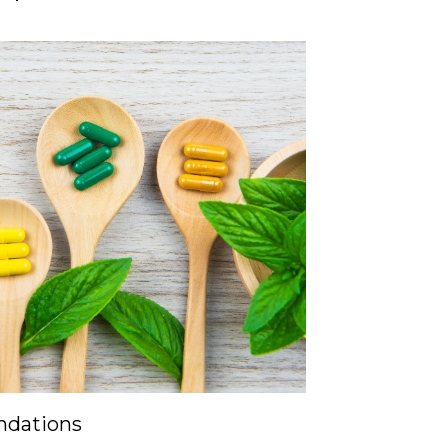
dations