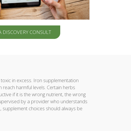
A DISCOVERY CONSULT
toxic in excess. Iron supplementation
 reach harmful levels. Certain herbs
ve if it is the wrong nutrient, the wrong
 supervised by a provider who understands
on, supplement choices should always be