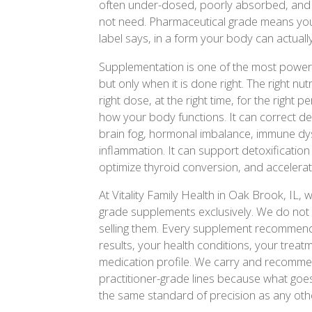
often under-dosed, poorly absorbed, and fu
not need. Pharmaceutical grade means you 
label says, in a form your body can actuall
Supplementation is one of the most powerfu
but only when it is done right. The right nutr
right dose, at the right time, for the right
how your body functions. It can correct defi
brain fog, hormonal imbalance, immune dy
inflammation. It can support detoxification 
optimize thyroid conversion, and accelerat
At Vitality Family Health in Oak Brook, I
grade supplements exclusively. We do not s
selling them. Every supplement recommenda
results, your health conditions, your treat
medication profile. We carry and recommen
practitioner-grade lines because what goe
the same standard of precision as any othe