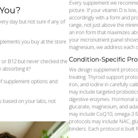
Every supplement we recommend 
 You?
picture. If your vitamin D is l
accordingly with a form and pro
ery day but not sure if any of
range, not just above the minimu
an iron form that maximizes abso
your micronutrient panel shows 
lements you buy at the store
magnesium, we address each one
Condition-Specific Pro
D or B12 but never checked the
 absorbing it?
We design supplement protocols
treating. Thyroid support proto
f supplement options and
iron, and iodine in carefully ca
may include targeted probiotics
digestive enzymes. Hormonal s
s based on your labs, not
glucarate, magnesium, and ada
may include CoQ10, omega-3 fat
protocols may include NAC, glut
binders. Each protocol is built f