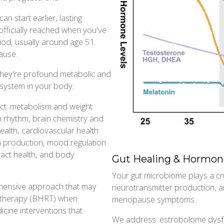
an start earlier, lasting
fficially reached when you've
od, usually around age 51.
ause.
they're profound metabolic and
y system in your body.
ct: metabolism and weight
an rhythm, brain chemistry and
health, cardiovascular health
en production, mood regulation
ract health, and body
Gut Healing & Hormon
Your gut microbiome plays a cr
rehensive approach that may
neurotransmitter production, an
t therapy (BHRT) when
menopause symptoms.
cine interventions that
We address: estrobolome dysfun