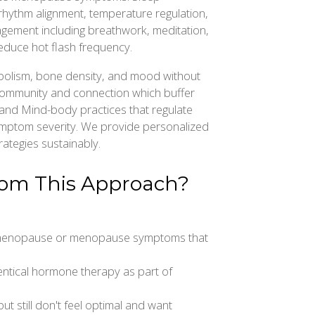
rhythm alignment, temperature regulation,
gement including breathwork, meditation,
reduce hot flash frequency.
olism, bone density, and mood without
Community and connection which buffer
and Mind-body practices that regulate
mptom severity. We provide personalized
ategies sustainably.
rom This Approach?
imenopause or menopause symptoms that
dentical hormone therapy as part of
t still don't feel optimal and want