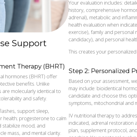
Your evaluation includes: deta
history, comprehensive hormon
adrenal), metabolic and inflamm
health evaluation when indicated,
exercise), family and personal
candidacy), and personal healt
se Support
This creates your personalize
ement Therapy (BHRT)
Step 2: Personalized P
cal hormones (BHRT) offer
Based on your assessment, we 
ective benefits. Unlike
may include: bioidentical horm
are molecularly identical to
candidate and choose this optio
lerability and safety.
symptoms, mitochondrial and m
flashes, support sleep,
IV nutritional therapy to addre
r health; progesterone to calm
indicated, adrenal restoration 
 stabilize mood; and
plan, supplement protocol, and 
cle mass, and mental clarity.