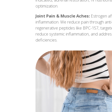
optimization.
Joint Pain & Muscle Aches:
Estrogen af
inflammation. We reduce pain through anti-
regenerative peptides like BPC-157, target
reduce systemic inflammation, and address
deficiencies.