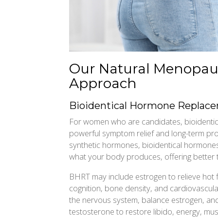
Our Natural Menopau
Approach
Bioidentical Hormone Replac
For women who are candidates, bioidenti
powerful symptom relief and long-term prot
synthetic hormones, bioidentical hormones 
what your body produces, offering better to
BHRT may include estrogen to relieve hot 
cognition, bone density, and cardiovascula
the nervous system, balance estrogen, and
testosterone to restore libido, energy, mus