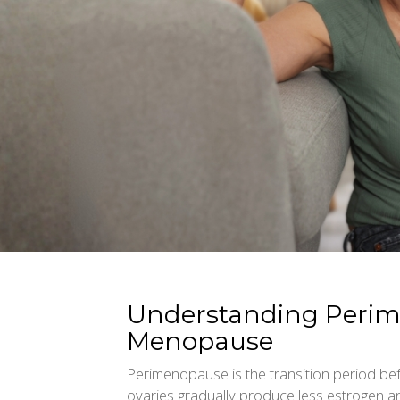
Understanding Peri
Menopause
Perimenopause is the transition period 
ovaries gradually produce less estrogen 