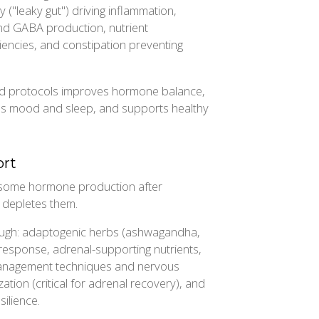
y ("leaky gut") driving inflammation,
and GABA production, nutrient
encies, and constipation preventing
ted protocols improves hormone balance,
s mood and sleep, and supports healthy
ort
 some hormone production after
 depletes them.
ough: adaptogenic herbs (ashwagandha,
 response, adrenal-supporting nutrients,
management techniques and nervous
ation (critical for adrenal recovery), and
ilience.