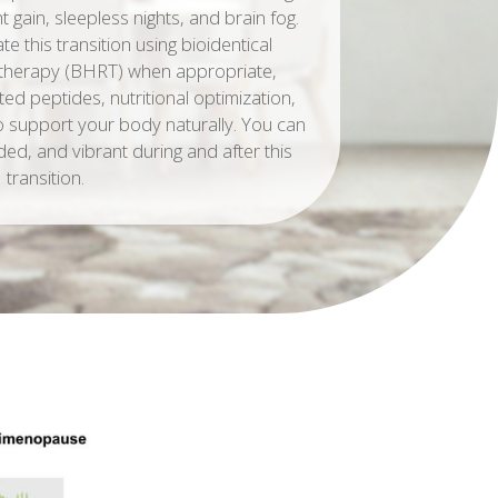
 gain, sleepless nights, and brain fog.
 this transition using bioidentical
therapy (BHRT) when appropriate,
ted peptides, nutritional optimization,
to support your body naturally. You can
ded, and vibrant during and after this
transition.