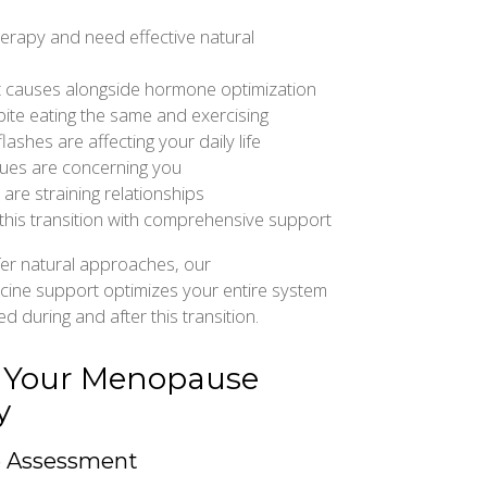
erapy and need effective natural
 causes alongside hormone optimization
pite eating the same and exercising
lashes are affecting your daily life
ues are concerning you
re straining relationships
 this transition with comprehensive support
er natural approaches, our
cine support optimizes your entire system
d during and after this transition.
: Your Menopause
y
e Assessment