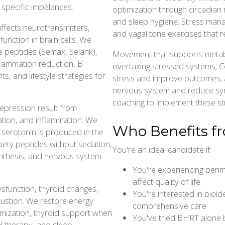
 specific imbalances.
optimization through circadian 
and sleep hygiene; Stress mana
ffects neurotransmitters,
and vagal tone exercises that 
function in brain cells. We
 peptides (Semax, Selank),
Movement that supports metab
flammation reduction, B
overtaxing stressed systems; 
s, and lifestyle strategies for
stress and improve outcomes; 
nervous system and reduce sy
coaching to implement these str
 depression result from
ation, and inflammation. We
Who Benefits f
 serotonin is produced in the
nxiety peptides without sedation,
You're an ideal candidate if:
ynthesis, and nervous system
You're experiencing per
affect quality of life
sfunction, thyroid changes,
You're interested in bioi
austion. We restore energy
comprehensive care
mization, thyroid support when
You've tried BHRT alone bu
al therapy, and sleep