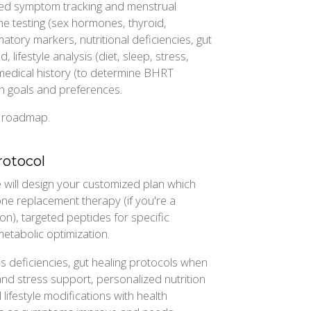
iled symptom tracking and menstrual
e testing (sex hormones, thyroid,
atory markers, nutritional deficiencies, gut
 lifestyle analysis (diet, sleep, stress,
 medical history (to determine BHRT
h goals and preferences.
d roadmap.
rotocol
will design your customized plan which
one replacement therapy (if you're a
n), targeted peptides for specific
etabolic optimization.
ss deficiencies, gut healing protocols when
and stress support, personalized nutrition
lifestyle modifications with health