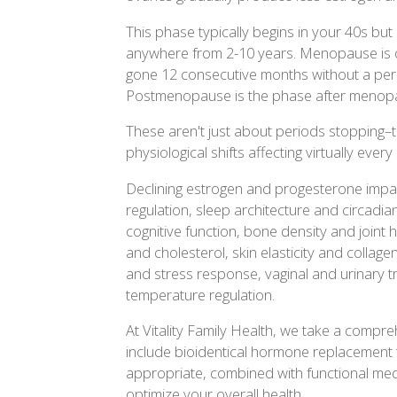
This phase typically begins in your 40s but c
anywhere from 2-10 years. Menopause is o
gone 12 consecutive months without a peri
Postmenopause is the phase after menop
These aren't just about periods stopping–
physiological shifts affecting virtually ever
Declining estrogen and progesterone impa
regulation, sleep architecture and circadi
cognitive function, bone density and joint 
and cholesterol, skin elasticity and collag
and stress response, vaginal and urinary t
temperature regulation.
At Vitality Family Health, we take a comp
include bioidentical hormone replacemen
appropriate, combined with functional medi
optimize your overall health.