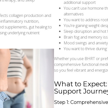
additional support
You can't use hormone th
alternatives
fects collagen production and
You want to address root
inflammatory nutrition,
You're gaining weight des
ed supplements, gut healing to
Sleep disruption and hot f
ing underlying nutrient
Brain fog and memory iss
Mood swings and anxiety a
You want to thrive during
Whether you use BHRT or pref
comprehensive functional medi
so you feel vibrant and energize
What to Expect
Support Journe
Step 1: Comprehensiv