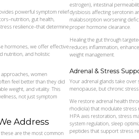
estrogen), intestinal permeabilit
ovides powerful symptom relief
dysbiosis affecting serotonin 
rs–nutrition, gut health,
malabsorption worsening defici
stress resilience–that determine
proper hormone clearance.
Healing the gut through targe
e hormones, we offer effective
reduces inflammation, enhance
 nutrition, and holistic
weight management.
Adrenal & Stress Supp
al approaches, women
Your adrenal glands take over
ften feel better than they did
menopause, but chronic stress
ble weight, and vitality. This
ellness, not just symptom
We restore adrenal health thr
rhodiola) that modulate stress
HPA axis restoration, stress 
e Address
system regulation, sleep optimiz
peptides that support stress res
ut these are the most common