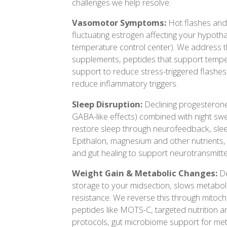
challenges we help resolve:
Vasomotor Symptoms:
Hot flashes and
fluctuating estrogen affecting your hypot
temperature control center). We address 
supplements, peptides that support temper
support to reduce stress-triggered flashes,
reduce inflammatory triggers.
Sleep Disruption:
Declining progesteron
GABA-like effects) combined with night sw
restore sleep through neurofeedback, slee
Epithalon, magnesium and other nutrients, s
and gut healing to support neurotransmitt
Weight Gain & Metabolic Changes:
De
storage to your midsection, slows metaboli
resistance. We reverse this through mitoch
peptides like MOTS-C, targeted nutrition an
protocols, gut microbiome support for me