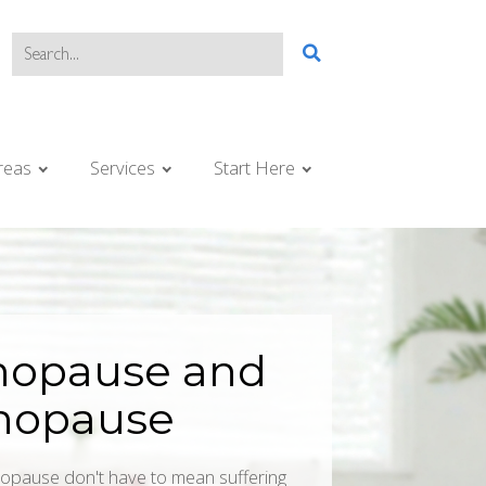
reas
Services
Start Here
nopause and
nopause
pause don't have to mean suffering