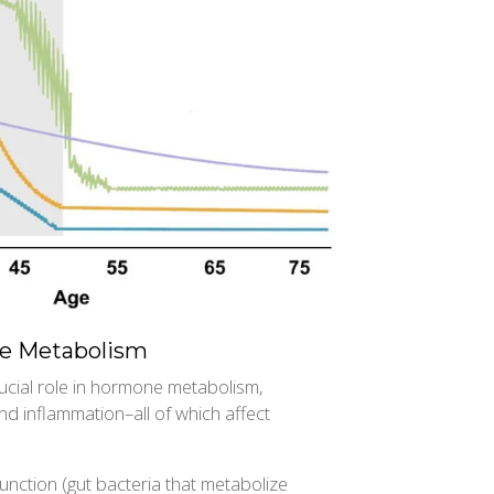
e Metabolism
ucial role in hormone metabolism,
d inflammation–all of which affect
ction (gut bacteria that metabolize