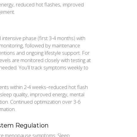
energy, reduced hot flashes, improved
gement.
l intensive phase (first 3-4 months) with
 monitoring, followed by maintenance
entions and ongoing lifestyle support. For
ls are monitored closely with testing at
needed. You'll track symptoms weekly to
ts within 2-4 weeks–reduced hot flash
 sleep quality, improved energy, mental
ation. Continued optimization over 3-6
rmation.
ystem Regulation
ence menopause symptoms: Sleep