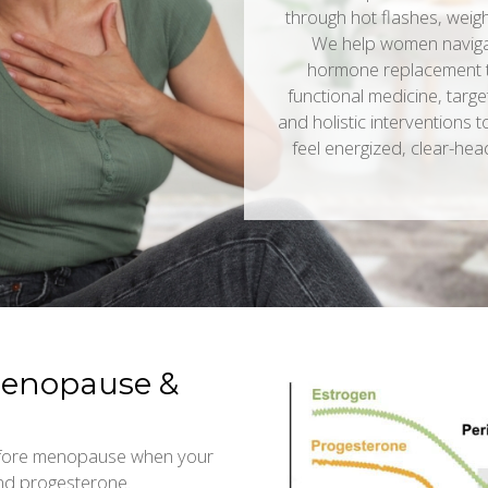
through hot flashes, weight
We help women navigate
hormone replacement 
functional medicine, targe
and holistic interventions 
feel energized, clear-hea
menopause &
before menopause when your
and progesterone.