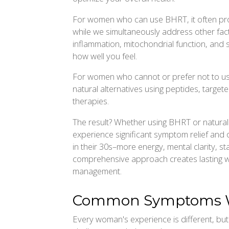
For women who can use BHRT, it often pr
while we simultaneously address other facto
inflammation, mitochondrial function, and 
how well you feel.
For women who cannot or prefer not to us
natural alternatives using peptides, targeted
therapies.
The result? Whether using BHRT or natur
experience significant symptom relief and o
in their 30s–more energy, mental clarity, sta
comprehensive approach creates lasting w
management.
Common Symptoms W
Every woman's experience is different, b