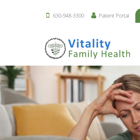
630-948-3300
Patient Portal