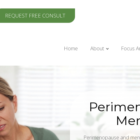
REQUEST FREE CONSULT
Home
About
Focus A
Perime
Me
Perimenopause and meno