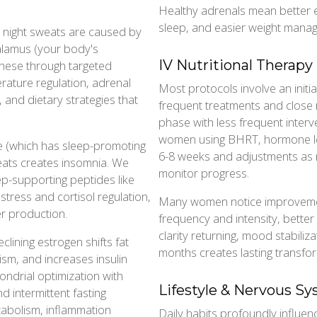
Healthy adrenals mean better 
sleep, and easier weight mana
 night sweats are caused by
halamus (your body's
IV Nutritional Therapy
these through targeted
ature regulation, adrenal
Most protocols involve an initia
 and dietary strategies that
frequent treatments and close
phase with less frequent interv
women using BHRT, hormone leve
e (which has sleep-promoting
6-8 weeks and adjustments as 
eats creates insomnia. We
monitor progress.
p-supporting peptides like
tress and cortisol regulation,
Many women notice improvemen
er production.
frequency and intensity, better
clarity returning, mood stabiliz
clining estrogen shifts fat
months creates lasting transfo
sm, and increases insulin
ondrial optimization with
Lifestyle & Nervous S
d intermittent fasting
tabolism, inflammation
Daily habits profoundly influ