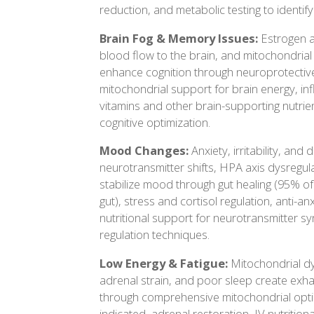
reduction, and metabolic testing to identify
Brain Fog & Memory Issues:
Estrogen a
blood flow to the brain, and mitochondrial 
enhance cognition through neuroprotective
mitochondrial support for brain energy, in
vitamins and other brain-supporting nutrient
cognitive optimization.
Mood Changes:
Anxiety, irritability, and
neurotransmitter shifts, HPA axis dysregul
stabilize mood through gut healing (95% of
gut), stress and cortisol regulation, anti-a
nutritional support for neurotransmitter s
regulation techniques.
Low Energy & Fatigue:
Mitochondrial dy
adrenal strain, and poor sleep create exh
through comprehensive mitochondrial opti
indicated, adrenal restoration, IV nutrition