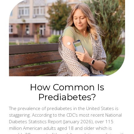
How Common Is
Prediabetes?
The prevalence of prediabetes in the United States is
staggering. According to the CDC’s most recent National
Diabetes Statistics Report (January 2026), over 115
million American adults aged 18 and older which is