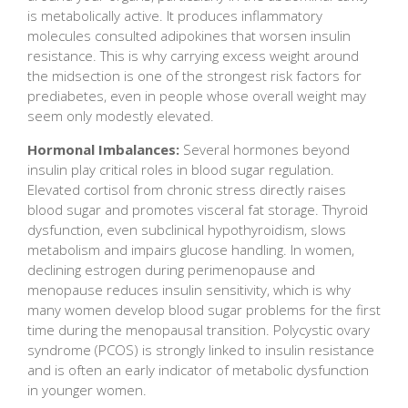
is metabolically active. It produces inflammatory
molecules consulted adipokines that worsen insulin
resistance. This is why carrying excess weight around
the midsection is one of the strongest risk factors for
prediabetes, even in people whose overall weight may
seem only modestly elevated.
Hormonal Imbalances:
Several hormones beyond
insulin play critical roles in blood sugar regulation.
Elevated cortisol from chronic stress directly raises
blood sugar and promotes visceral fat storage. Thyroid
dysfunction, even subclinical hypothyroidism, slows
metabolism and impairs glucose handling. In women,
declining estrogen during perimenopause and
menopause reduces insulin sensitivity, which is why
many women develop blood sugar problems for the first
time during the menopausal transition. Polycystic ovary
syndrome (PCOS) is strongly linked to insulin resistance
and is often an early indicator of metabolic dysfunction
in younger women.