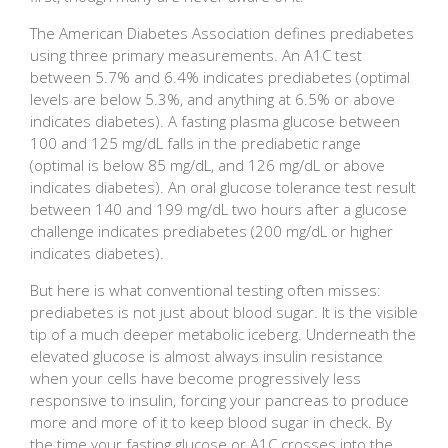
The American Diabetes Association defines prediabetes
using three primary measurements. An A1C test
between 5.7% and 6.4% indicates prediabetes (optimal
levels are below 5.3%, and anything at 6.5% or above
indicates diabetes). A fasting plasma glucose between
100 and 125 mg/dL falls in the prediabetic range
(optimal is below 85 mg/dL, and 126 mg/dL or above
indicates diabetes). An oral glucose tolerance test result
between 140 and 199 mg/dL two hours after a glucose
challenge indicates prediabetes (200 mg/dL or higher
indicates diabetes).
But here is what conventional testing often misses:
prediabetes is not just about blood sugar. It is the visible
tip of a much deeper metabolic iceberg. Underneath the
elevated glucose is almost always insulin resistance
when your cells have become progressively less
responsive to insulin, forcing your pancreas to produce
more and more of it to keep blood sugar in check. By
the time your fasting glucose or A1C crosses into the