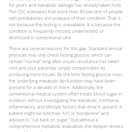
for years and metabolic damage has already taken hold.
The CDC estimates that more than 80 percent of people
with prediabetes are unaware of their condition. That is
not because the testing is unavailable. It is because the
condition is frequently missed, undertested, or
dismissed in conventional care.
There are several reasons for this gap. Standard annual
physicals may only check fasting glucose, which can
remain “normal” long after insulin resistance has taken
root and your pancreas simply compensates by
producing more insulin. By the time fasting glucose rises,
the underlying metabolic dysfunction may have been
present for a decade or more. Additionally, the
conventional medical system often treats blood sugar in
isolation, without investigating the metabolic, hormonal,
inflammatory, and lifestyle factors that drive it upward. A
patient might be told their A1C is “borderline” and
advised to “cut back on sugar,” but without a
comprehensive metabolic evaluation, the deeper drivers