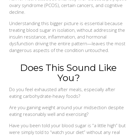
ovary syndrome (PCOS), certain cancers, and cognitive
decline.
Understanding this bigger picture is essential because
treating blood sugar in isolation, without addressing the
insulin resistance, inflammation, and hormonal
dysfunction driving the entire pattern—leaves the most
dangerous aspects of the condition untouched.
Does This Sound Like
You?
Do you feel exhausted after meals, especially after
eating carbohydrate-heavy foods?
Are you gaining weight around your midsection despite
eating reasonably well and exercising?
Have you been told your blood sugar is “a little high” but
were simply told to “watch your diet” without any real