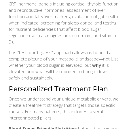
CRP, hormonal panels including cortisol, thyroid function,
and reproductive hormones, assessment of liver
function and fatty liver markers, evaluation of gut health
when indicated, screening for sleep apnea, and testing
for nutrient deficiencies that affect blood sugar
regulation (such as magnesium, chromium, and vitamin
D).
This “test, don’t guess” approach allows us to build a
complete picture of your metabolic landscape—not just
whether your blood sugar is elevated, but
why
it is
elevated and what will be required to bring it down
safely and sustainably.
Personalized Treatment Plan
Once we understand your unique metabolic drivers, we
create a treatment strategy that targets those specific
causes. For many patients, this includes several
interconnected pillars.
Blood Sugar-Friendly Nutrition:
Rather than a generic