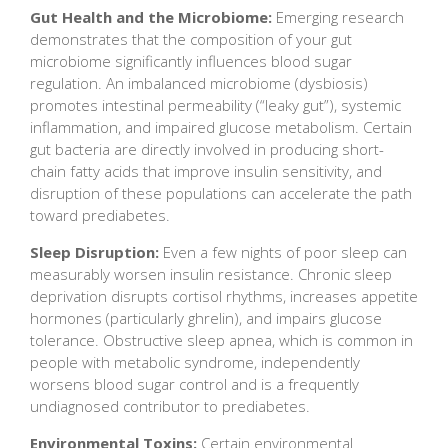
Gut Health and the Microbiome:
Emerging research
demonstrates that the composition of your gut
microbiome significantly influences blood sugar
regulation. An imbalanced microbiome (dysbiosis)
promotes intestinal permeability (“leaky gut”), systemic
inflammation, and impaired glucose metabolism. Certain
gut bacteria are directly involved in producing short-
chain fatty acids that improve insulin sensitivity, and
disruption of these populations can accelerate the path
toward prediabetes.
Sleep Disruption:
Even a few nights of poor sleep can
measurably worsen insulin resistance. Chronic sleep
deprivation disrupts cortisol rhythms, increases appetite
hormones (particularly ghrelin), and impairs glucose
tolerance. Obstructive sleep apnea, which is common in
people with metabolic syndrome, independently
worsens blood sugar control and is a frequently
undiagnosed contributor to prediabetes.
Environmental Toxins:
Certain environmental