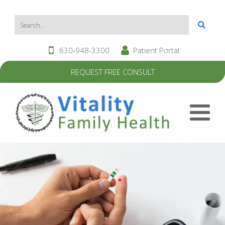
630-948-3300
Patient Portal
REQUEST FREE CONSULT