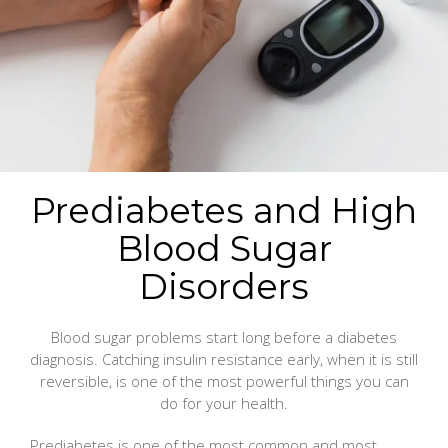
Prediabetes and High
Blood Sugar
Disorders
Blood sugar problems start long before a diabetes
diagnosis. Catching insulin resistance early, when it is still
reversible, is one of the most powerful things you can
do for your health.
Prediabetes is one of the most common and most