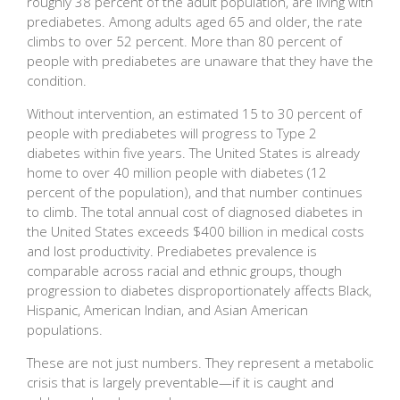
roughly 38 percent of the adult population, are living with
prediabetes. Among adults aged 65 and older, the rate
climbs to over 52 percent. More than 80 percent of
people with prediabetes are unaware that they have the
condition.
Without intervention, an estimated 15 to 30 percent of
people with prediabetes will progress to Type 2
diabetes within five years. The United States is already
home to over 40 million people with diabetes (12
percent of the population), and that number continues
to climb. The total annual cost of diagnosed diabetes in
the United States exceeds $400 billion in medical costs
and lost productivity. Prediabetes prevalence is
comparable across racial and ethnic groups, though
progression to diabetes disproportionately affects Black,
Hispanic, American Indian, and Asian American
populations.
These are not just numbers. They represent a metabolic
crisis that is largely preventable—if it is caught and