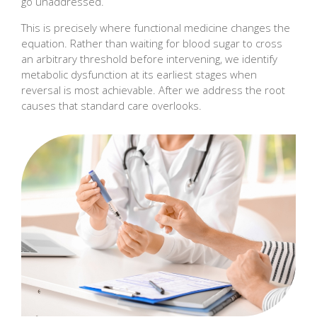
go unaddressed.
This is precisely where functional medicine changes the
equation. Rather than waiting for blood sugar to cross
an arbitrary threshold before intervening, we identify
metabolic dysfunction at its earliest stages when
reversal is most achievable. After we address the root
causes that standard care overlooks.