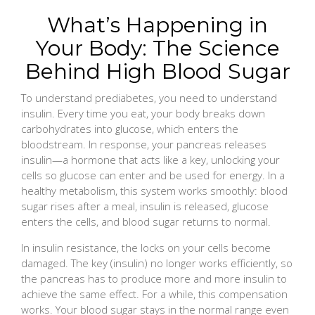
What’s Happening in
Your Body: The Science
Behind High Blood Sugar
To understand prediabetes, you need to understand
insulin. Every time you eat, your body breaks down
carbohydrates into glucose, which enters the
bloodstream. In response, your pancreas releases
insulin—a hormone that acts like a key, unlocking your
cells so glucose can enter and be used for energy. In a
healthy metabolism, this system works smoothly: blood
sugar rises after a meal, insulin is released, glucose
enters the cells, and blood sugar returns to normal.
In insulin resistance, the locks on your cells become
damaged. The key (insulin) no longer works efficiently, so
the pancreas has to produce more and more insulin to
achieve the same effect. For a while, this compensation
works. Your blood sugar stays in the normal range even