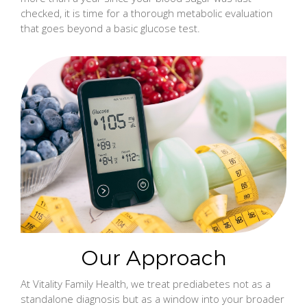
checked, it is time for a thorough metabolic evaluation
that goes beyond a basic glucose test.
Our Approach
At Vitality Family Health, we treat prediabetes not as a
standalone diagnosis but as a window into your broader