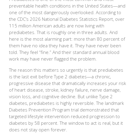
preventable health conditions in the United States—and
one of the most dangerously overlooked. According to
the CDC’s 2026 National Diabetes Statistics Report, over
115 million American adults are now living with
prediabetes. That is roughly one in three adults. And
here is the most alarming part: more than 80 percent of
them have no idea they have it. They have never been
told. They feel “fine.” And their standard annual blood
work may have never flagged the problem.
The reason this matters so urgently is that prediabetes
is the last exit before Type 2 diabetes—a chronic,
progressive disease that dramatically increases your risk
of heart disease, stroke, kidney failure, nerve damage,
vision loss, and cognitive decline. But unlike Type 2
diabetes, prediabetes is highly reversible. The landmark
Diabetes Prevention Program trial demonstrated that
targeted lifestyle intervention reduced progression to
diabetes by 58 percent. The window to act is real, but it
does not stay open forever.