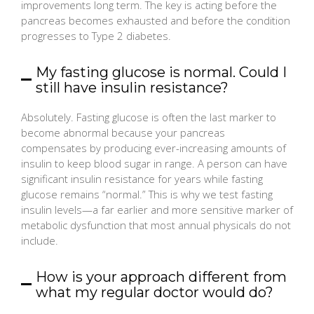
improvements long term. The key is acting before the
pancreas becomes exhausted and before the condition
progresses to Type 2 diabetes.
My fasting glucose is normal. Could I
still have insulin resistance?
Absolutely. Fasting glucose is often the last marker to
become abnormal because your pancreas
compensates by producing ever-increasing amounts of
insulin to keep blood sugar in range. A person can have
significant insulin resistance for years while fasting
glucose remains “normal.” This is why we test fasting
insulin levels—a far earlier and more sensitive marker of
metabolic dysfunction that most annual physicals do not
include.
How is your approach different from
what my regular doctor would do?