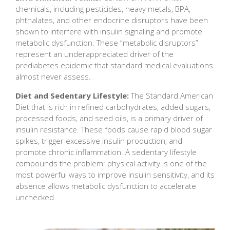
chemicals, including pesticides, heavy metals, BPA,
phthalates, and other endocrine disruptors have been
shown to interfere with insulin signaling and promote
metabolic dysfunction. These “metabolic disruptors”
represent an underappreciated driver of the
prediabetes epidemic that standard medical evaluations
almost never assess.
Diet and Sedentary Lifestyle:
The Standard American
Diet that is rich in refined carbohydrates, added sugars,
processed foods, and seed oils, is a primary driver of
insulin resistance. These foods cause rapid blood sugar
spikes, trigger excessive insulin production, and
promote chronic inflammation. A sedentary lifestyle
compounds the problem: physical activity is one of the
most powerful ways to improve insulin sensitivity, and its
absence allows metabolic dysfunction to accelerate
unchecked.