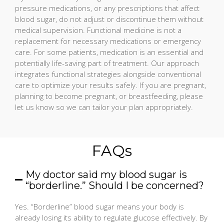
pressure medications, or any prescriptions that affect
blood sugar, do not adjust or discontinue them without
medical supervision. Functional medicine is not a
replacement for necessary medications or emergency
care. For some patients, medication is an essential and
potentially life-saving part of treatment. Our approach
integrates functional strategies alongside conventional
care to optimize your results safely. If you are pregnant,
planning to become pregnant, or breastfeeding, please
let us know so we can tailor your plan appropriately.
FAQs
My doctor said my blood sugar is
“borderline.” Should I be concerned?
Yes. “Borderline” blood sugar means your body is
already losing its ability to regulate glucose effectively. By