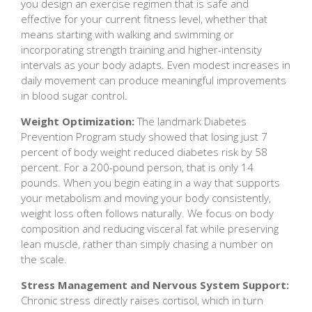
you design an exercise regimen that is safe and
effective for your current fitness level, whether that
means starting with walking and swimming or
incorporating strength training and higher-intensity
intervals as your body adapts. Even modest increases in
daily movement can produce meaningful improvements
in blood sugar control.
Weight Optimization:
The landmark Diabetes
Prevention Program study showed that losing just 7
percent of body weight reduced diabetes risk by 58
percent. For a 200-pound person, that is only 14
pounds. When you begin eating in a way that supports
your metabolism and moving your body consistently,
weight loss often follows naturally. We focus on body
composition and reducing visceral fat while preserving
lean muscle, rather than simply chasing a number on
the scale.
Stress Management and Nervous System Support:
Chronic stress directly raises cortisol, which in turn