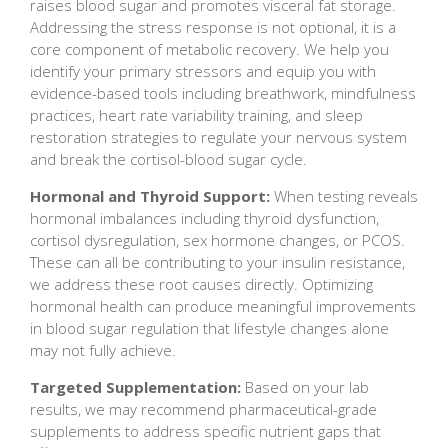
raises blood sugar and promotes visceral fat storage.
Addressing the stress response is not optional, it is a
core component of metabolic recovery. We help you
identify your primary stressors and equip you with
evidence-based tools including breathwork, mindfulness
practices, heart rate variability training, and sleep
restoration strategies to regulate your nervous system
and break the cortisol-blood sugar cycle.
Hormonal and Thyroid Support:
When testing reveals
hormonal imbalances including thyroid dysfunction,
cortisol dysregulation, sex hormone changes, or PCOS.
These can all be contributing to your insulin resistance,
we address these root causes directly. Optimizing
hormonal health can produce meaningful improvements
in blood sugar regulation that lifestyle changes alone
may not fully achieve.
Targeted Supplementation:
Based on your lab
results, we may recommend pharmaceutical-grade
supplements to address specific nutrient gaps that