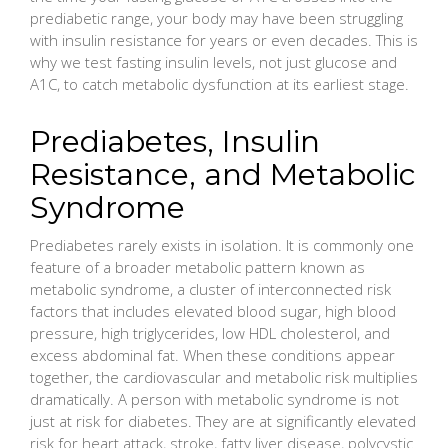
prediabetic range, your body may have been struggling
with insulin resistance for years or even decades. This is
why we test fasting insulin levels, not just glucose and
A1C, to catch metabolic dysfunction at its earliest stage.
Prediabetes, Insulin
Resistance, and Metabolic
Syndrome
Prediabetes rarely exists in isolation. It is commonly one
feature of a broader metabolic pattern known as
metabolic syndrome, a cluster of interconnected risk
factors that includes elevated blood sugar, high blood
pressure, high triglycerides, low HDL cholesterol, and
excess abdominal fat. When these conditions appear
together, the cardiovascular and metabolic risk multiplies
dramatically. A person with metabolic syndrome is not
just at risk for diabetes. They are at significantly elevated
risk for heart attack, stroke, fatty liver disease, polycystic