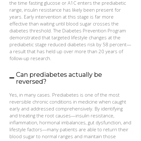
the time fasting glucose or A1C enters the prediabetic
range, insulin resistance has likely been present for
years. Early intervention at this stage is far more
effective than waiting until blood sugar crosses the
diabetes threshold. The Diabetes Prevention Program
demonstrated that targeted lifestyle changes at the
prediabetic stage reduced diabetes risk by 58 percent—
a result that has held up over more than 20 years of
follow-up research.
Can prediabetes actually be
reversed?
Yes, in many cases. Prediabetes is one of the most
reversible chronic conditions in medicine when caught
early and addressed comprehensively. By identifying
and treating the root causes—insulin resistance,
inflammation, hormonal imbalances, gut dysfunction, and
lifestyle factors—many patients are able to return their
blood sugar to normal ranges and maintain those