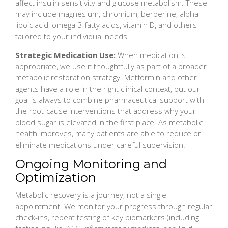
affect insulin sensitivity and glucose metabolism. These
may include magnesium, chromium, berberine, alpha-
lipoic acid, omega-3 fatty acids, vitamin D, and others
tailored to your individual needs.
Strategic Medication Use:
When medication is
appropriate, we use it thoughtfully as part of a broader
metabolic restoration strategy. Metformin and other
agents have a role in the right clinical context, but our
goal is always to combine pharmaceutical support with
the root-cause interventions that address why your
blood sugar is elevated in the first place. As metabolic
health improves, many patients are able to reduce or
eliminate medications under careful supervision.
Ongoing Monitoring and
Optimization
Metabolic recovery is a journey, not a single
appointment. We monitor your progress through regular
check-ins, repeat testing of key biomarkers (including