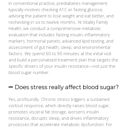
In conventional practice, prediabetes management
typically involves checking A1C or fasting glucose,
advising the patient to lose weight and eat better, and
rechecking in six to twelve months. At Vitality Family
Health, we conduct a comprehensive metabolic
evaluation that includes fasting insulin, inflammatory
markers, hormonal panels, advanced lipid testing, and
assessment of gut health, sleep, and environmental
factors. We spend 60 to 90 minutes at the initial visit
and build a personalized treatment plan that targets the
specific drivers of your insulin resistance—not just the
blood sugar number.
Does stress really affect blood sugar?
Yes, profoundly. Chronic stress triggers a sustained
cortisol response, which directly raises blood sugar,
promotes visceral fat storage, worsens insulin
resistance, disrupts sleep, and drives inflammatory
processes that accelerate metabolic dysfunction. For