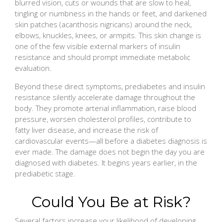
blurred vision, cuts or wounds that are slow to heal,
tingling or numbness in the hands or feet, and darkened
skin patches (acanthosis nigricans) around the neck,
elbows, knuckles, knees, or armpits. This skin change is
one of the few visible external markers of insulin
resistance and should prompt immediate metabolic
evaluation.
Beyond these direct symptoms, prediabetes and insulin
resistance silently accelerate damage throughout the
body. They promote arterial inflammation, raise blood
pressure, worsen cholesterol profiles, contribute to
fatty liver disease, and increase the risk of
cardiovascular events—all before a diabetes diagnosis is
ever made. The damage does not begin the day you are
diagnosed with diabetes. It begins years earlier, in the
prediabetic stage.
Could You Be at Risk?
Several factors increase your likelihood of developing