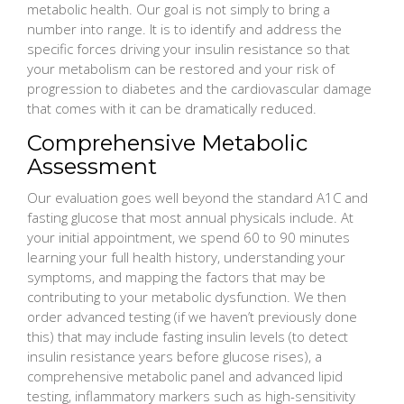
metabolic health. Our goal is not simply to bring a
number into range. It is to identify and address the
specific forces driving your insulin resistance so that
your metabolism can be restored and your risk of
progression to diabetes and the cardiovascular damage
that comes with it can be dramatically reduced.
Comprehensive Metabolic
Assessment
Our evaluation goes well beyond the standard A1C and
fasting glucose that most annual physicals include. At
your initial appointment, we spend 60 to 90 minutes
learning your full health history, understanding your
symptoms, and mapping the factors that may be
contributing to your metabolic dysfunction. We then
order advanced testing (if we haven’t previously done
this) that may include fasting insulin levels (to detect
insulin resistance years before glucose rises), a
comprehensive metabolic panel and advanced lipid
testing, inflammatory markers such as high-sensitivity