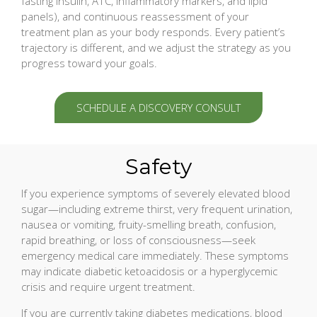
fasting insulin, A1C, inflammatory markers, and lipid
panels), and continuous reassessment of your
treatment plan as your body responds. Every patient’s
trajectory is different, and we adjust the strategy as you
progress toward your goals.
SCHEDULE A DISCOVERY CONSULT
Safety
If you experience symptoms of severely elevated blood
sugar—including extreme thirst, very frequent urination,
nausea or vomiting, fruity-smelling breath, confusion,
rapid breathing, or loss of consciousness—seek
emergency medical care immediately. These symptoms
may indicate diabetic ketoacidosis or a hyperglycemic
crisis and require urgent treatment.
If you are currently taking diabetes medications, blood