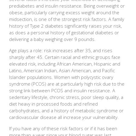
prediabetes and insulin resistance. Being overweight or
obese, particularly carrying excess weight around the
midsection, is one of the strongest risk factors. A family
history of Type 2 diabetes significantly raises your risk,
as does a personal history of gestational diabetes or
delivering a baby weighing over 9 pounds.
Age plays a role: risk increases after 35, and rises
sharply after 45. Certain racial and ethnic groups face
elevated risk, including African American, Hispanic and
Latino, American Indian, Asian American, and Pacific
Islander populations. Women with polycystic ovary
syndrome (PCOS) are at particularly high risk due to the
strong link between PCOS and insulin resistance. A
sedentary lifestyle, chronic stress, poor sleep quality, a
diet heavy in processed foods and refined
carbohydrates, and a history of metabolic syndrome or
cardiovascular disease all increase your vulnerability.
If you have any of these risk factors or if it has been
more than a year since your blood sugar was last