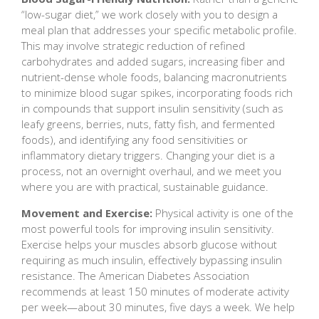
“low-sugar diet,” we work closely with you to design a
meal plan that addresses your specific metabolic profile.
This may involve strategic reduction of refined
carbohydrates and added sugars, increasing fiber and
nutrient-dense whole foods, balancing macronutrients
to minimize blood sugar spikes, incorporating foods rich
in compounds that support insulin sensitivity (such as
leafy greens, berries, nuts, fatty fish, and fermented
foods), and identifying any food sensitivities or
inflammatory dietary triggers. Changing your diet is a
process, not an overnight overhaul, and we meet you
where you are with practical, sustainable guidance.
Movement and Exercise:
Physical activity is one of the
most powerful tools for improving insulin sensitivity.
Exercise helps your muscles absorb glucose without
requiring as much insulin, effectively bypassing insulin
resistance. The American Diabetes Association
recommends at least 150 minutes of moderate activity
per week—about 30 minutes, five days a week. We help