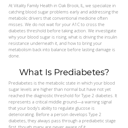
At Vitality Family Health in Oak Brook, IL, we specialize in
catching blood sugar problems early and addressing the
metabolic drivers that conventional medicine often
misses. We do not wait for your A1C to cross the
diabetes threshold before taking action. We investigate
why your blood sugar is rising, what is driving the insulin
resistance underneath it, and how to bring your
metabolism back into balance before lasting damage is
done.
What Is Prediabetes?
Prediabetes is the metabolic state in which your blood
sugar levels are higher than normal but have not yet
reached the diagnostic threshold for Type 2 diabetes. It
represents a critical middle ground—a warning signal
that your body’s ability to regulate glucose is
deteriorating. Before a person develops Type 2
diabetes, they always pass through a prediabetic stage
first, though many are never aware of it.