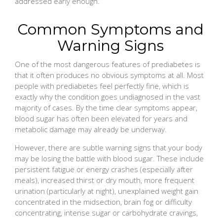
addressed early enough.
Common Symptoms and
Warning Signs
One of the most dangerous features of prediabetes is
that it often produces no obvious symptoms at all. Most
people with prediabetes feel perfectly fine, which is
exactly why the condition goes undiagnosed in the vast
majority of cases. By the time clear symptoms appear,
blood sugar has often been elevated for years and
metabolic damage may already be underway.
However, there are subtle warning signs that your body
may be losing the battle with blood sugar. These include
persistent fatigue or energy crashes (especially after
meals), increased thirst or dry mouth, more frequent
urination (particularly at night), unexplained weight gain
concentrated in the midsection, brain fog or difficulty
concentrating, intense sugar or carbohydrate cravings,