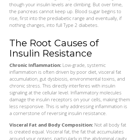
though your insulin levels are climbing. But over time,
the pancreas cannot keep up. Blood sugar begins to
rise, first into the prediabetic range and eventually, if
nothing changes, into full Type 2 diabetes.
The Root Causes of
Insulin Resistance
Chronic Inflammation:
Low-grade, systemic
inflammation is often driven by poor diet, visceral fat
accumulation, gut dysbiosis, environmental toxins, and
chronic stress. This directly interferes with insulin
signaling at the cellular level. Inflammatory molecules
damage the insulin receptors on your cells, making them
less responsive. This is why addressing inflammation is
a cornerstone of reversing insulin resistance.
Visceral Fat and Body Composition:
Not all body fat
is created equal. Visceral fat, the fat that accumulates
around your organs, particularly in the abdominal cavity