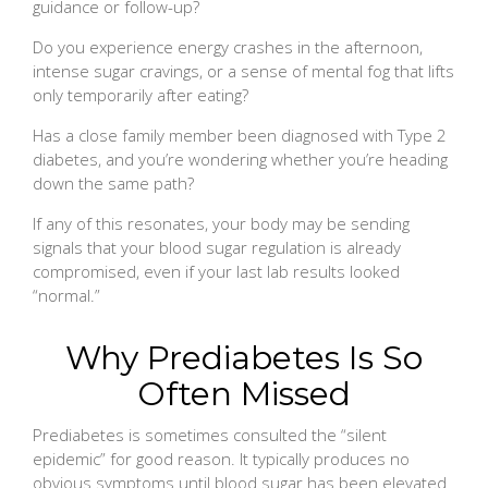
guidance or follow-up?
Do you experience energy crashes in the afternoon,
intense sugar cravings, or a sense of mental fog that lifts
only temporarily after eating?
Has a close family member been diagnosed with Type 2
diabetes, and you’re wondering whether you’re heading
down the same path?
If any of this resonates, your body may be sending
signals that your blood sugar regulation is already
compromised, even if your last lab results looked
“normal.”
Why Prediabetes Is So
Often Missed
Prediabetes is sometimes consulted the “silent
epidemic” for good reason. It typically produces no
obvious symptoms until blood sugar has been elevated