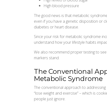
High blood pressure
The good news is that metabolic syndrome 
even if you have a genetic disposition or 
diabetes or heart disease.
Since your risk for metabolic syndrome increa
understand how your lifestyle habits impact
We also recommend proper testing to see
markers stand.
The Conventional Ap
Metabolic Syndrome
The conventional approach to addressing m
“lose weight and exercise” – which is cooki
people just ignore.