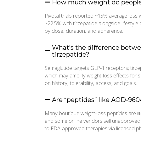
How much weight do people t
Pivotal trials reported ~15% average loss 
~22.5% with tirzepatide alongside lifestyle 
by dose, duration, and adherence.
What’s the difference betw
tirzepatide?
Semaglutide targets GLP-1 receptors; tirz
which may amplify weight-loss effects fo
on history, tolerability, access, and goals.
Are “peptides” like AOD-9604
Many boutique weight-loss peptides are
n
and some online vendors sell unapproved 
to FDA-approved therapies via licensed p