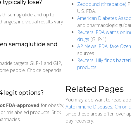
ypically lose?
Zepbound (tirzepatide)
Pr
U.S. FDA.
with semaglutide and up to
American Diabetes Associ
changes; individual results vary
and pharmacologic guida
Reuters. FDA warns onlin
drugs
(GLP-1)
een semaglutide and
AP News. FDA: fake Ozemp
sources
Reuters. Lilly finds bacter
epatide targets GLP-1 and GIP,
products
r some people. Choice depends
Related Pages
 legit options?
You may also want to read ab
ot FDA-approved
for obesity,
Autoimmune Diseases
,
Chronic
or mislabeled products. Stick
since these areas often overla
harmacies.
day recovery.