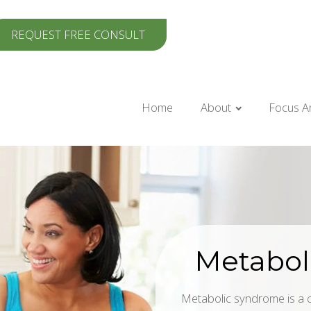
REQUEST FREE CONSULT
Home
About
Focus A
Metabol
Metabolic syndrome is a cl