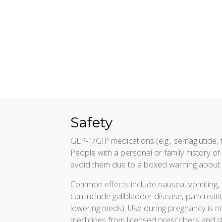
Safety
GLP-1/GIP medications (e.g., semaglutide, t
People with a personal or family history 
avoid them due to a boxed warning about t
Common effects include nausea, vomiting, 
can include gallbladder disease, pancreatit
lowering meds). Use during pregnancy is no
medicines from licensed prescribers and 