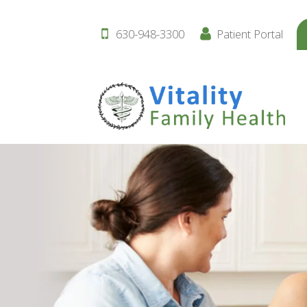
630-948-3300
Patient Portal