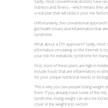
Sadly, most conventional doctors have receiv
nutrition and fitness – which means they ar
a real plan that will reduce your risk factors
Unfortunately, the conventional approach d
gut health issues and inflammation that als
syndrome.
What about a DIY approach? Sadly, most of
information circulating on the Internet is 
your risk for metabolic syndrome for many
First, most of these plans are high in hid
include foods that are inflammatory in oth
for your unique nutritional needs or biolog
This is why you see people losing weight on
them. If you already have some of the risk
syndrome, losing weight can also be incredi
cover in the weight loss section.