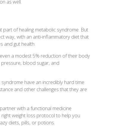
on as well.
t part of healing metabolic syndrome. But
ct way, with an anti-inflammatory diet that
 and gut health.
 even a modest 5% reduction of their body
d pressure, blood sugar, and
c syndrome have an incredibly hard time
istance and other challenges that they are
o partner with a functional medicine
 right weight loss protocol to help you
zy diets, pills, or potions.