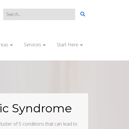
reas
Services
Start Here
ic Syndrome
uster of 5 conditions that can lead to