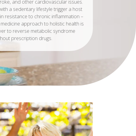
troke, and other cardiovascular issues.
with a sedentary lifestyle trigger a host
in resistance to chronic inflammation –
 medicine approach to holistic health is
ver to reverse metabolic syndrome
thout prescription drugs.