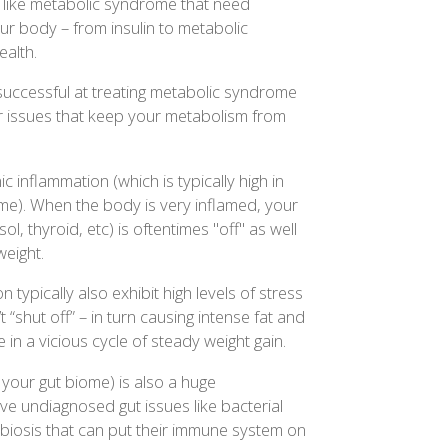
s like metabolic syndrome that need
ur body – from insulin to metabolic
alth.
uccessful at treating metabolic syndrome
er issues that keep your metabolism from
c inflammation (which is typically high in
me). When the body is very inflamed, your
ol, thyroid, etc) is oftentimes "off" as well
weight.
 typically also exhibit high levels of stress
 “shut off” – in turn causing intense fat and
in a vicious cycle of steady weight gain.
 your gut biome) is also a huge
e undiagnosed gut issues like bacterial
ysbiosis that can put their immune system on