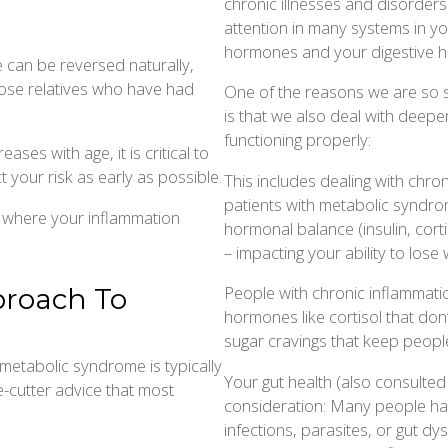
chronic illnesses and disorder
attention in many systems in yo
hormones and your digestive he
can be reversed naturally,
close relatives who have had
One of the reasons we are so s
is that we also deal with deep
functioning properly:
ses with age, it is critical to
 your risk as early as possible.
This includes dealing with chroni
patients with metabolic syndro
 where your inflammation
hormonal balance (insulin, cortis
– impacting your ability to lose 
People with chronic inflammation
proach To
hormones like cortisol that don’t
sugar cravings that keep people 
etabolic syndrome is typically
Your gut health (also consulted
e-cutter advice that most
consideration: Many people hav
infections, parasites, or gut d