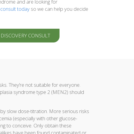
ndrome and are looking for
 consult today
so we can help you decide
 DISCOVERY CONSULT
sks. They’re not suitable for everyone.
eoplasia syndrome type 2 (MEN2) should
y slow dose-titration. More serious risks
cemia (especially with other glucose-
ng to conceive. Only obtain these
-alikes have been found contaminated or