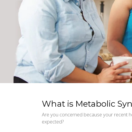
What is Metabolic S
Are you concerned because your recent h
expected?