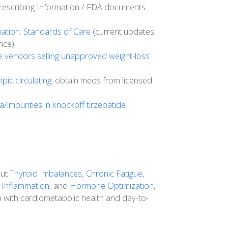
escribing Information / FDA documents.
ation. Standards of Care
(current updates
nce)
e vendors selling unapproved weight-loss
ic circulating;
obtain meds from licensed
ia/impurities in knockoff tirzepatide
out
Thyroid Imbalances
,
Chronic Fatigue
,
 Inflammation
, and
Hormone Optimization
,
p with cardiometabolic health and day-to-