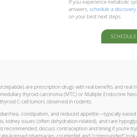
If you experience metabolic sy
answers,
schedule a discovery
on your best next steps.
SCHEDULE
irzepatide) are prescription drugs with real benefits and real ri
of medullary thyroid carcinoma (MTC) or Multiple Endocrine N
hyroid C-cell tumors observed in rodents.
diarrhea, constipation, and reduced appetite—typically eased b
is, kidney issues (often dehydration-related), and rare hypogly
t recommended; discuss contraception and timing if you’re tryi
state-licensed pharmacies; counterfeit and “compounded” look