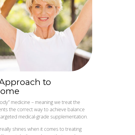
 Approach to
rome
ody” medicine – meaning we treat the
ents the correct way to achieve balance
nd targeted medical-grade supplementation.
really shines when it comes to treating