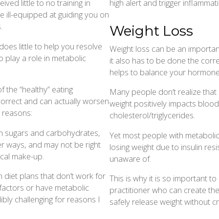
high alert and trigger inflammati
ed little to no training in
e ill-equipped at guiding you on
.
Weight Loss
oes little to help you resolve
Weight loss can be an importan
o play a role in metabolic
it also has to be done the corre
helps to balance your hormones
 the “healthy” eating
Many people don’t realize that
incorrect and can actually worsen
weight positively impacts bloo
 reasons:
cholesterol/triglycerides.
den sugars and carbohydrates,
Yet most people with metaboli
er ways, and may not be right
losing weight due to insulin res
ical make-up.
unaware of.
 diet plans that don’t work for
This is why it is so important t
 factors or have metabolic
practitioner who can create the
bly challenging for reasons I
safely release weight without cra