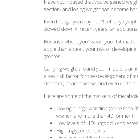
Have you noticed that you've gained weight
section, and losing weight has become har
Even though you may not “feel” any symptom
slowed down in recent years, an additional
Because where you “wear” your fat matters:
apple than a pear, your risk of developin
greater.
Carrying weight around your middle is an in
a key risk factor for the development of m
diabetes, heart disease, and even certain 
Here are some of the markers of metabol
Having a large waistline (more than 3
women and more than 40 for men)
Low levels of HDL (“good”) cholester
High triglyceride levels
High levels of blood sugar