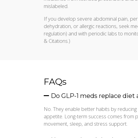
mislabeled.
If you develop severe abdominal pain, per
dehydration, or allergic reactions, seek m
regulation) and with periodic labs to monito
& Citations.)
FAQs
Do GLP-1 meds replace diet 
No. They enable better habits by reducing 
appetite. Long-term success comes from pai
movement, sleep, and stress support.