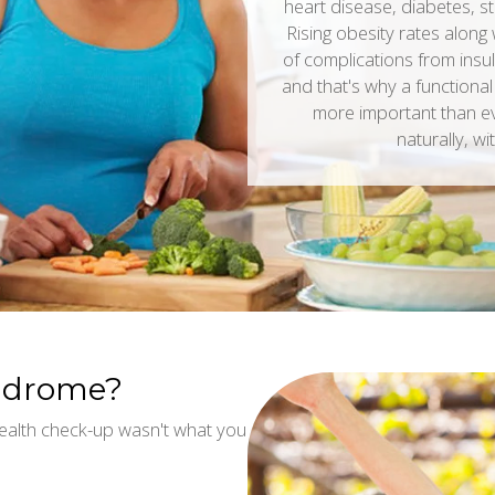
heart disease, diabetes, s
Rising obesity rates along 
of complications from insul
and that's why a functional
more important than e
naturally, wi
yndrome?
ealth check-up wasn't what you