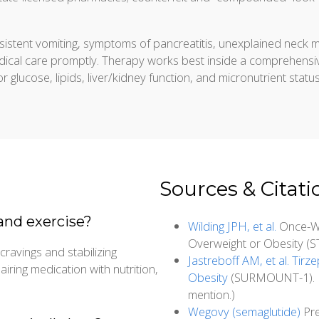
sistent vomiting, symptoms of pancreatitis, unexplained neck 
edical care promptly. Therapy works best inside a comprehensiv
r glucose, lipids, liver/kidney function, and micronutrient statu
Sources & Citati
and exercise?
Wilding JPH, et al.
Once-We
Overweight or Obesity (S
cravings and stabilizing
Jastreboff AM, et al. Tir
ring medication with nutrition,
Obesity
(SURMOUNT-1). N E
mention.)
Wegovy (semaglutide)
Pre