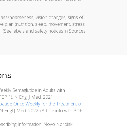
mass/hoarseness, vision changes, signs of
e plan (nutrition, sleep, movement, stress
s. (See labels and safety notices in Sources
ons
ekly Semaglutide in Adults with
TEP 1). N Engl J Med. 2021
zepatide Once Weekly for the Treatment of
ngl J Med. 2022. (Article info with PDF
scribing Information. Novo Nordisk.