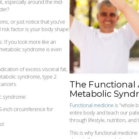
, especially around the mid-
der?
s, or just notice that you've
 risk factor is your body shape.
 If you look more like an
g metabolic syndrome is even
dication of excess visceral fat,
etabolic syndrome, type 2
The Functional
cancers.
Metabolic Synd
ic syndrome:
Functional medicine
is “whole b
5-inch circumference for
entire body and teach our pati
through lifestyle, nutrition, a
ol
This is why functional medicine 