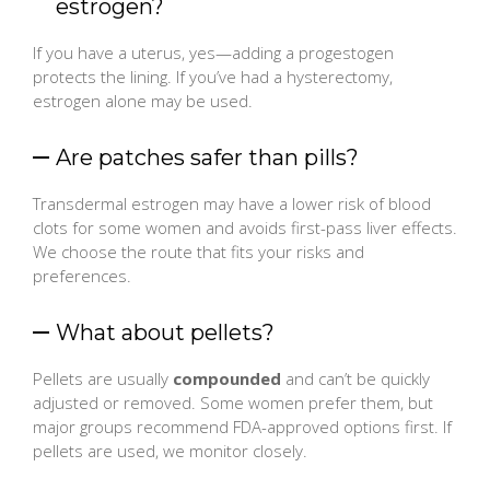
estrogen?
If you have a uterus, yes—adding a progestogen
protects the lining. If you’ve had a hysterectomy,
estrogen alone may be used.
Are patches safer than pills?
Transdermal estrogen may have a lower risk of blood
clots for some women and avoids first-pass liver effects.
We choose the route that fits your risks and
preferences.
What about pellets?
Pellets are usually
compounded
and can’t be quickly
adjusted or removed. Some women prefer them, but
major groups recommend FDA-approved options first. If
pellets are used, we monitor closely.