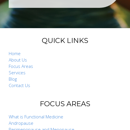
QUICK LINKS
Home
About Us
Focus Areas
Services
Blog
Contact Us
FOCUS AREAS
What is Functional Medicine
Andropause
Perimenopause and Menopause