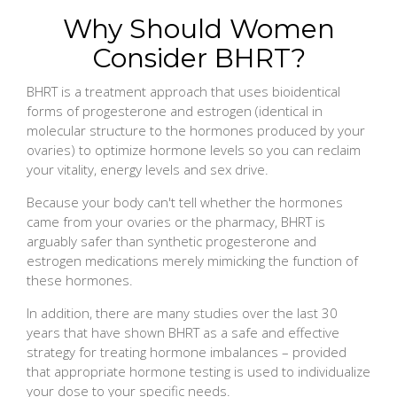
Why Should Women
Consider BHRT?
BHRT is a treatment approach that uses bioidentical
forms of progesterone and estrogen (identical in
molecular structure to the hormones produced by your
ovaries) to optimize hormone levels so you can reclaim
your vitality, energy levels and sex drive.
Because your body can't tell whether the hormones
came from your ovaries or the pharmacy, BHRT is
arguably safer than synthetic progesterone and
estrogen medications merely mimicking the function of
these hormones.
In addition, there are many studies over the last 30
years that have shown BHRT as a safe and effective
strategy for treating hormone imbalances – provided
that appropriate hormone testing is used to individualize
your dose to your specific needs.