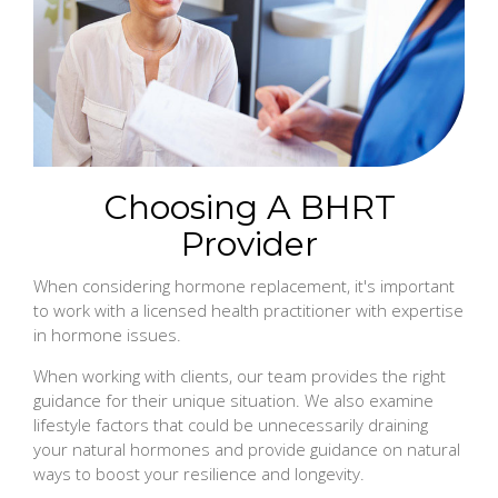
Choosing A BHRT
Provider
When considering hormone replacement, it's important
to work with a licensed health practitioner with expertise
in hormone issues.
When working with clients, our team provides the right
guidance for their unique situation. We also examine
lifestyle factors that could be unnecessarily draining
your natural hormones and provide guidance on natural
ways to boost your resilience and longevity.