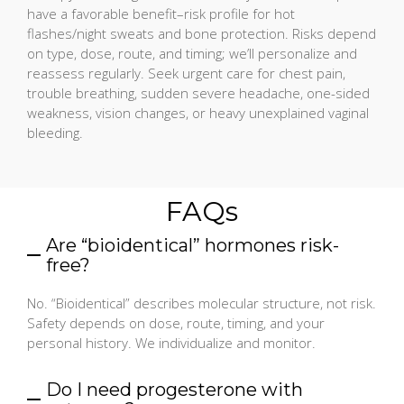
have a favorable benefit–risk profile for hot
flashes/night sweats and bone protection. Risks depend
on type, dose, route, and timing; we’ll personalize and
reassess regularly. Seek urgent care for chest pain,
trouble breathing, sudden severe headache, one-sided
weakness, vision changes, or heavy unexplained vaginal
bleeding.
FAQs
Are “bioidentical” hormones risk-
free?
No. “Bioidentical” describes molecular structure, not risk.
Safety depends on dose, route, timing, and your
personal history. We individualize and monitor.
Do I need progesterone with