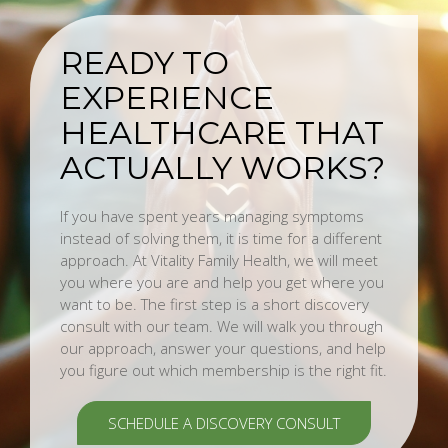
READY TO
EXPERIENCE
HEALTHCARE THAT
ACTUALLY WORKS?
If you have spent years managing symptoms
instead of solving them, it is time for a different
approach. At Vitality Family Health, we will meet
you where you are and help you get where you
want to be. The first step is a short discovery
consult with our team. We will walk you through
our approach, answer your questions, and help
you figure out which membership is the right fit.
SCHEDULE A DISCOVERY CONSULT