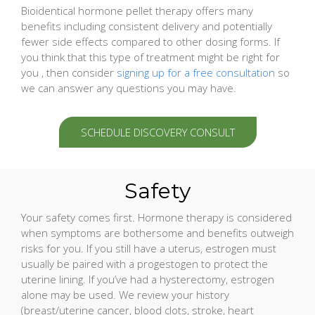
Bioidentical hormone pellet therapy offers many
benefits including consistent delivery and potentially
fewer side effects compared to other dosing forms. If
you think that this type of treatment might be right for
you , then consider
signing up for a free consultation
so
we can answer any questions you may have.
SCHEDULE DISCOVERY CONSULT
Safety
Your safety comes first. Hormone therapy is considered
when symptoms are bothersome and benefits outweigh
risks for you. If you still have a uterus, estrogen must
usually be paired with a progestogen to protect the
uterine lining. If you’ve had a hysterectomy, estrogen
alone may be used. We review your history
(breast/uterine cancer, blood clots, stroke, heart