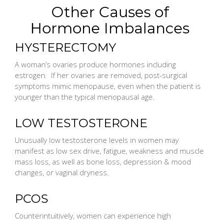
Other Causes of
Hormone Imbalances
HYSTERECTOMY
A woman’s ovaries produce hormones including
estrogen. If her ovaries are removed, post-surgical
symptoms mimic menopause, even when the patient is
younger than the typical menopausal age.
LOW TESTOSTERONE
Unusually low testosterone levels in women may
manifest as low sex drive, fatigue, weakness and muscle
mass loss, as well as bone loss, depression & mood
changes, or vaginal dryness.
PCOS
Counterintuitively, women can experience high