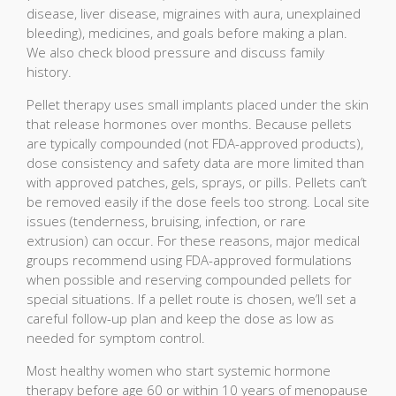
disease, liver disease, migraines with aura, unexplained
bleeding), medicines, and goals before making a plan.
We also check blood pressure and discuss family
history.
Pellet therapy uses small implants placed under the skin
that release hormones over months. Because pellets
are typically compounded (not FDA-approved products),
dose consistency and safety data are more limited than
with approved patches, gels, sprays, or pills. Pellets can’t
be removed easily if the dose feels too strong. Local site
issues (tenderness, bruising, infection, or rare
extrusion) can occur. For these reasons, major medical
groups recommend using FDA-approved formulations
when possible and reserving compounded pellets for
special situations. If a pellet route is chosen, we’ll set a
careful follow-up plan and keep the dose as low as
needed for symptom control.
Most healthy women who start systemic hormone
therapy before age 60 or within 10 years of menopause