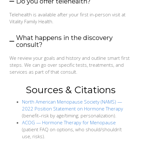
Do you offer telehealth?
Telehealth is available after your first in-person visit at
Vitality Family Health.
What happens in the discovery
consult?
We review your goals and history and outline smart first
steps. We can go over specific tests, treatments, and
services as part of that consult.
Sources & Citations
North American Menopause Society (NAMS) —
2022 Position Statement on Hormone Therapy
(benefit–risk by age/timing; personalization).
ACOG — Hormone Therapy for Menopause
(patient FAQ on options, who should/shouldn’t
use, risks).