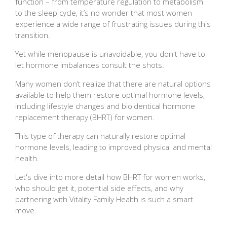
function – from temperature regulation to metabolism
to the sleep cycle, it’s no wonder that most women
experience a wide range of frustrating issues during this
transition.
Yet while menopause is unavoidable, you don't have to
let hormone imbalances consult the shots.
Many women don’t realize that there are natural options
available to help them restore optimal hormone levels,
including lifestyle changes and bioidentical hormone
replacement therapy (BHRT) for women.
This type of therapy can naturally restore optimal
hormone levels, leading to improved physical and mental
health.
Let's dive into more detail how BHRT for women works,
who should get it, potential side effects, and why
partnering with Vitality Family Health is such a smart
move.