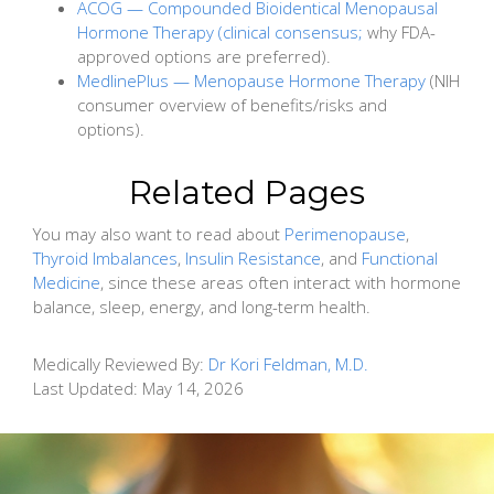
ACOG — Compounded Bioidentical Menopausal
Hormone Therapy (clinical consensus;
why FDA-
approved options are preferred).
MedlinePlus — Menopause Hormone Therapy
(NIH
consumer overview of benefits/risks and
options).
Related Pages
You may also want to read about
Perimenopause
,
Thyroid Imbalances
,
Insulin Resistance
, and
Functional
Medicine
, since these areas often interact with hormone
balance, sleep, energy, and long-term health.
Medically Reviewed By:
Dr Kori Feldman, M.D.
Last Updated:
May 14, 2026