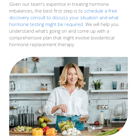
Given our team's expertise in treating hormone
imbalances, the best first step is to
schedule a free
discovery consult to discuss your situation and what
hormone testing might be required
. We will help you
understand what’s going on and come up with a
comprehensive plan that might involve bioidentical
hormone replacement therapy.