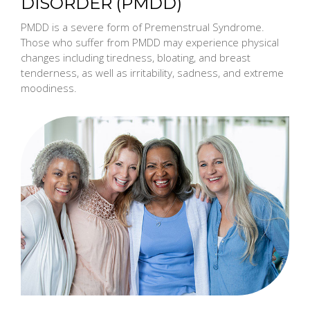
DISORDER (PMDD)
PMDD is a severe form of Premenstrual Syndrome.
Those who suffer from PMDD may experience physical
changes including tiredness, bloating, and breast
tenderness, as well as irritability, sadness, and extreme
moodiness.