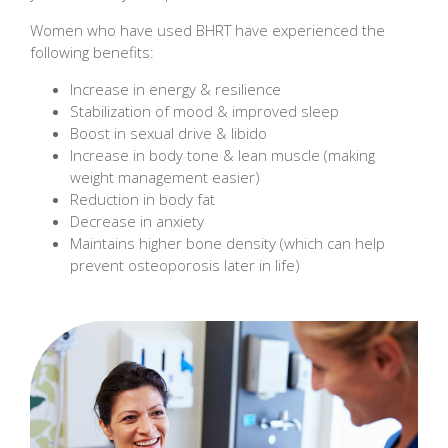
Women who have used BHRT have experienced the
following benefits:
Increase in energy & resilience
Stabilization of mood & improved sleep
Boost in sexual drive & libido
Increase in body tone & lean muscle (making
weight management easier)
Reduction in body fat
Decrease in anxiety
Maintains higher bone density (which can help
prevent osteoporosis later in life)