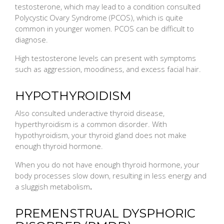
testosterone, which may lead to a condition consulted
Polycystic Ovary Syndrome (PCOS), which is quite
common in younger women. PCOS can be difficult to
diagnose.
High testosterone levels can present with symptoms
such as aggression, moodiness, and excess facial hair.
HYPOTHYROIDISM
Also consulted underactive thyroid disease,
hyperthyroidism is a common disorder. With
hypothyroidism, your thyroid gland does not make
enough thyroid hormone.
When you do not have enough thyroid hormone, your
body processes slow down, resulting in less energy and
a sluggish metabolism
.
PREMENSTRUAL DYSPHORIC