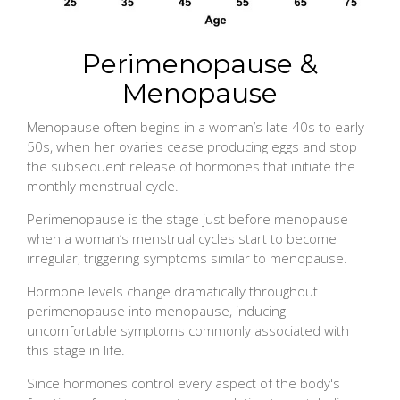
Perimenopause &
Menopause
Menopause often begins in a woman’s late 40s to early
50s, when her ovaries cease producing eggs and stop
the subsequent release of hormones that initiate the
monthly menstrual cycle.
Perimenopause is the stage just before menopause
when a woman’s menstrual cycles start to become
irregular, triggering symptoms similar to menopause.
Hormone levels change dramatically throughout
perimenopause into menopause, inducing
uncomfortable symptoms commonly associated with
this stage in life.
Since hormones control every aspect of the body's