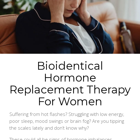
Bioidentical
Hormone
Replacement Therapy
For Women
Suffering from hot flashes? Struggling with low energy,
poor sleep, mood swings or brain fog? Are you tipping
the scales lately and don’t know why?
These could all be signs of hormone imbalances.