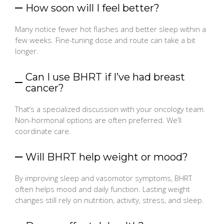
How soon will I feel better?
Many notice fewer hot flashes and better sleep within a
few weeks. Fine-tuning dose and route can take a bit
longer.
Can I use BHRT if I’ve had breast
cancer?
That’s a specialized discussion with your oncology team.
Non-hormonal options are often preferred. We’ll
coordinate care.
Will BHRT help weight or mood?
By improving sleep and vasomotor symptoms, BHRT
often helps mood and daily function. Lasting weight
changes still rely on nutrition, activity, stress, and sleep.