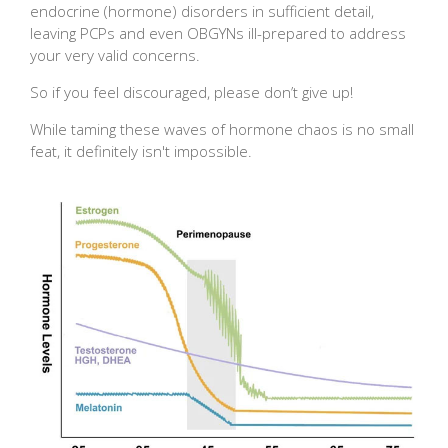
endocrine (hormone) disorders in sufficient detail,
leaving PCPs and even OBGYNs ill-prepared to address
your very valid concerns.
So if you feel discouraged, please don’t give up!
While taming these waves of hormone chaos is no small
feat, it definitely isn't impossible.