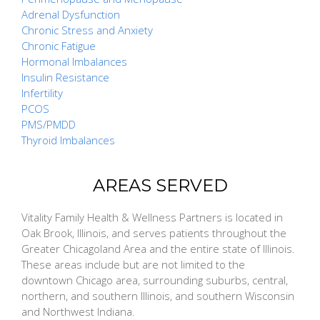
Adrenal Dysfunction
Chronic Stress and Anxiety
Chronic Fatigue
Hormonal Imbalances
Insulin Resistance
Infertility
PCOS
PMS/PMDD
Thyroid Imbalances
AREAS SERVED
Vitality Family Health & Wellness Partners is located in
Oak Brook, Illinois, and serves patients throughout the
Greater Chicagoland Area and the entire state of Illinois.
These areas include but are not limited to the
downtown Chicago area, surrounding suburbs, central,
northern, and southern Illinois, and southern Wisconsin
and Northwest Indiana.