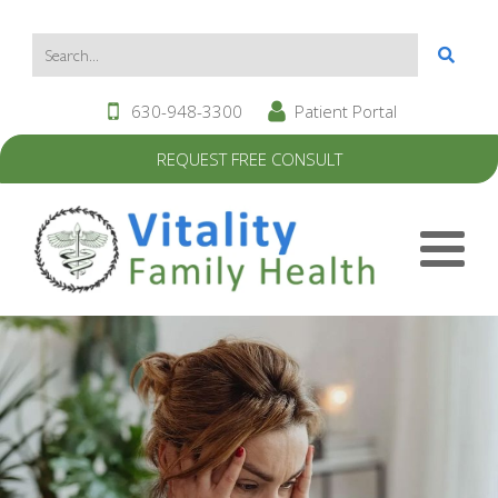
630-948-3300
Patient Portal
REQUEST FREE CONSULT