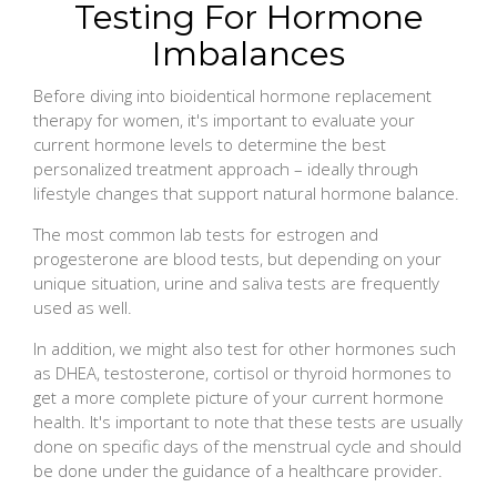
Testing For Hormone
Imbalances
Before diving into bioidentical hormone replacement
therapy for women, it's important to evaluate your
current hormone levels to determine the best
personalized treatment approach – ideally through
lifestyle changes that support natural hormone balance.
The most common lab tests for estrogen and
progesterone are blood tests, but depending on your
unique situation, urine and saliva tests are frequently
used as well.
In addition, we might also test for other hormones such
as DHEA, testosterone, cortisol or thyroid hormones to
get a more complete picture of your current hormone
health. It's important to note that these tests are usually
done on specific days of the menstrual cycle and should
be done under the guidance of a healthcare provider.