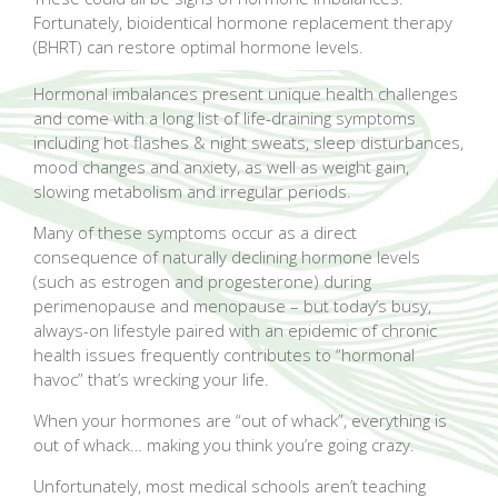
Fortunately, bioidentical hormone replacement therapy
(BHRT) can restore optimal hormone levels.
Hormonal imbalances present unique health challenges
and come with a long list of life-draining symptoms
including hot flashes & night sweats, sleep disturbances,
mood changes and anxiety, as well as weight gain,
slowing metabolism and irregular periods.
Many of these symptoms occur as a direct
consequence of naturally declining hormone levels
(such as estrogen and progesterone) during
perimenopause and menopause – but today’s busy,
always-on lifestyle paired with an epidemic of chronic
health issues frequently contributes to “hormonal
havoc” that’s wrecking your life.
When your hormones are “out of whack”, everything is
out of whack… making you think you’re going crazy.
Unfortunately, most medical schools aren’t teaching