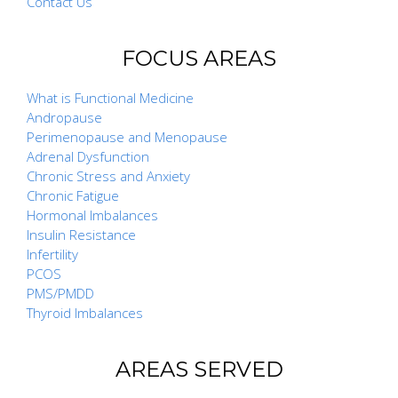
Contact Us
FOCUS AREAS
What is Functional Medicine
Andropause
Perimenopause and Menopause
Adrenal Dysfunction
Chronic Stress and Anxiety
Chronic Fatigue
Hormonal Imbalances
Insulin Resistance
Infertility
PCOS
PMS/PMDD
Thyroid Imbalances
AREAS SERVED