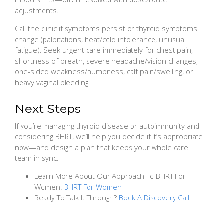
adjustments.
Call the clinic if symptoms persist or thyroid symptoms
change (palpitations, heat/cold intolerance, unusual
fatigue). Seek urgent care immediately for chest pain,
shortness of breath, severe headache/vision changes,
one-sided weakness/numbness, calf pain/swelling, or
heavy vaginal bleeding.
Next Steps
If you’re managing thyroid disease or autoimmunity and
considering BHRT, we’ll help you decide if it’s appropriate
now—and design a plan that keeps your whole care
team in sync.
Learn More About Our Approach To BHRT For
Women:
BHRT For Women
Ready To Talk It Through?
Book A Discovery Call