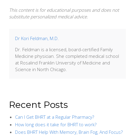
This content is for educational purposes and does not
substitute personalized medical advice.
Dr Kori Feldman, M.D.
Dr. Feldman is a licensed, board-certified Family
Medicine physician. She completed medical school
at Rosalind Franklin University of Medicine and
Science in North Chicago.
Recent Posts
Can I Get BHRT at a Regular Pharmacy?
How long does it take for BHRT to work?
Does BHRT Help With Memory, Brain Fog, And Focus?