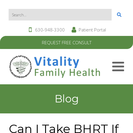
630-948-3300
Patient Portal
REQUEST FREE CONSULT
Blog
Can I Take BHRT If