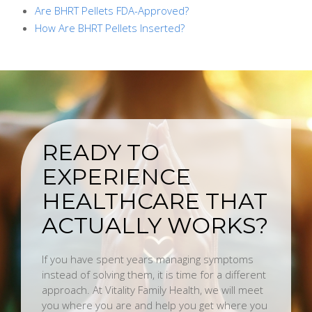
Are BHRT Pellets FDA-Approved?
How Are BHRT Pellets Inserted?
READY TO
EXPERIENCE
HEALTHCARE THAT
ACTUALLY WORKS?
If you have spent years managing symptoms
instead of solving them, it is time for a different
approach. At Vitality Family Health, we will meet
you where you are and help you get where you