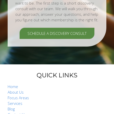
want to be. The first step is a short discovery
consult with our team. We will walk you through
our approach, answer your questions, and help
you figure out which membership is the right fit.
SCHEDULE A DISCOVERY CONSULT
QUICK LINKS
Home
About Us
Focus Areas
Services
Blog