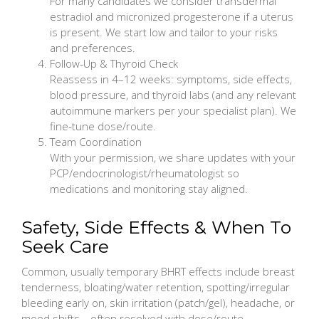
For many candidates we consider transdermal
estradiol and micronized progesterone if a uterus
is present. We start low and tailor to your risks
and preferences.
Follow-Up & Thyroid Check
Reassess in 4–12 weeks: symptoms, side effects,
blood pressure, and thyroid labs (and any relevant
autoimmune markers per your specialist plan). We
fine-tune dose/route.
Team Coordination
With your permission, we share updates with your
PCP/endocrinologist/rheumatologist so
medications and monitoring stay aligned.
Safety, Side Effects & When To
Seek Care
Common, usually temporary BHRT effects include breast
tenderness, bloating/water retention, spotting/irregular
bleeding early on, skin irritation (patch/gel), headache, or
mood shifts—often resolved with dose/route