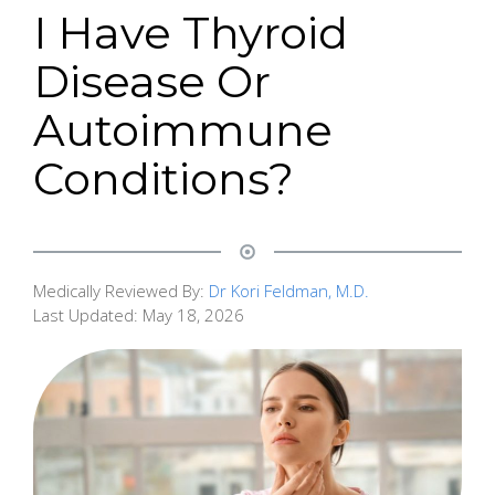
I Have Thyroid
Disease Or
Autoimmune
Conditions?
Medically Reviewed By:
Dr Kori Feldman, M.D.
Last Updated:
May 18, 2026