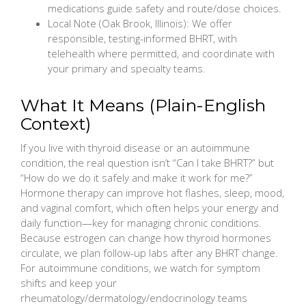
medications guide safety and route/dose choices.
Local Note (Oak Brook, Illinois): We offer
responsible, testing-informed BHRT, with
telehealth where permitted, and coordinate with
your primary and specialty teams.
What It Means (Plain-English
Context)
If you live with thyroid disease or an autoimmune
condition, the real question isn’t “Can I take BHRT?” but
“How do we do it safely and make it work for me?”
Hormone therapy can improve hot flashes, sleep, mood,
and vaginal comfort, which often helps your energy and
daily function—key for managing chronic conditions.
Because estrogen can change how thyroid hormones
circulate, we plan follow-up labs after any BHRT change.
For autoimmune conditions, we watch for symptom
shifts and keep your
rheumatology/dermatology/endocrinology teams