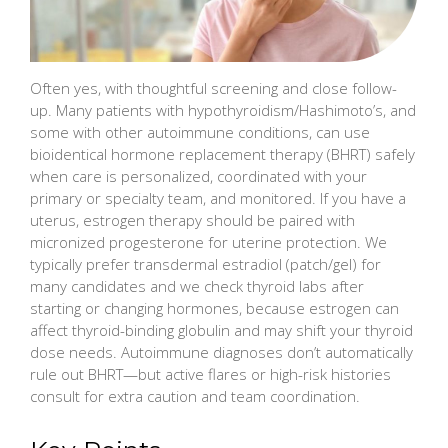
Often yes, with thoughtful screening and close follow-
up. Many patients with hypothyroidism/Hashimoto’s, and
some with other autoimmune conditions, can use
bioidentical hormone replacement therapy (BHRT) safely
when care is personalized, coordinated with your
primary or specialty team, and monitored. If you have a
uterus, estrogen therapy should be paired with
micronized progesterone for uterine protection. We
typically prefer transdermal estradiol (patch/gel) for
many candidates and we check thyroid labs after
starting or changing hormones, because estrogen can
affect thyroid-binding globulin and may shift your thyroid
dose needs. Autoimmune diagnoses don’t automatically
rule out BHRT—but active flares or high-risk histories
consult for extra caution and team coordination.