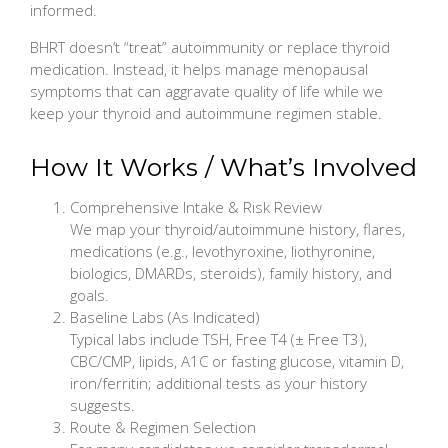
informed.
BHRT doesn’t “treat” autoimmunity or replace thyroid
medication. Instead, it helps manage menopausal
symptoms that can aggravate quality of life while we
keep your thyroid and autoimmune regimen stable.
How It Works / What’s Involved
Comprehensive Intake & Risk Review
We map your thyroid/autoimmune history, flares,
medications (e.g., levothyroxine, liothyronine,
biologics, DMARDs, steroids), family history, and
goals.
Baseline Labs (As Indicated)
Typical labs include TSH, Free T4 (± Free T3),
CBC/CMP, lipids, A1C or fasting glucose, vitamin D,
iron/ferritin; additional tests as your history
suggests.
Route & Regimen Selection