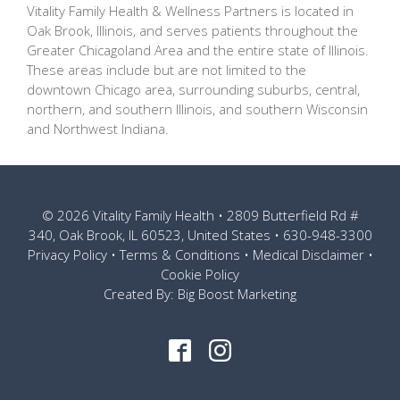
Vitality Family Health & Wellness Partners is located in
Oak Brook, Illinois, and serves patients throughout the
Greater Chicagoland Area and the entire state of Illinois.
These areas include but are not limited to the
downtown Chicago area, surrounding suburbs, central,
northern, and southern Illinois, and southern Wisconsin
and Northwest Indiana.
© 2026
Vitality Family Health
• 2809 Butterfield Rd #
340, Oak Brook, IL 60523, United States •
630-948-3300
Privacy Policy
•
Terms & Conditions
•
Medical Disclaimer
•
Cookie Policy
Created By:
Big Boost Marketing