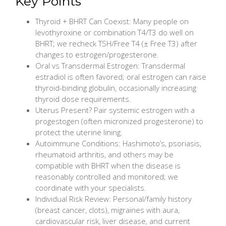
Key Points
Thyroid + BHRT Can Coexist: Many people on
levothyroxine or combination T4/T3 do well on
BHRT; we recheck TSH/Free T4 (± Free T3) after
changes to estrogen/progesterone.
Oral vs Transdermal Estrogen: Transdermal
estradiol is often favored; oral estrogen can raise
thyroid-binding globulin, occasionally increasing
thyroid dose requirements.
Uterus Present? Pair systemic estrogen with a
progestogen (often micronized progesterone) to
protect the uterine lining.
Autoimmune Conditions: Hashimoto’s, psoriasis,
rheumatoid arthritis, and others may be
compatible with BHRT when the disease is
reasonably controlled and monitored; we
coordinate with your specialists.
Individual Risk Review: Personal/family history
(breast cancer, clots), migraines with aura,
cardiovascular risk, liver disease, and current