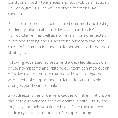
conditions, food intolerances and gut dysbiosis including
IBS, leaky gut, SIBO as well as other infections like
candida.
Part of our protocol is to use functional medicine testing
to identify inflammation markers such as hsCRP,
homocysteine – as well as iron levels, hormone testing,
nutritional testing and GI labs to help identify the root
cause of inflammation and guide personalized treatment
strategies.
Following advanced lab tests and a detailed discussion
of your symptoms and history, our team can map out an
effective treatment plan that we will execute together
with plenty of support and guidance for any lifestyle
changes you'll want to make.
By addressing the underlying causes of inflammation, we
can help our patients achieve optimal health, vitality and
longevity and help you finally break from the the never-
ending cycle of symptoms you're experiencing.