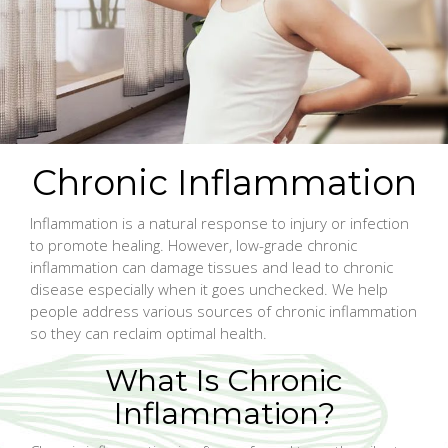
Chronic Inflammation
Inflammation is a natural response to injury or infection
to promote healing. However, low-grade chronic
inflammation can damage tissues and lead to chronic
disease especially when it goes unchecked. We help
people address various sources of chronic inflammation
so they can reclaim optimal health.
What Is Chronic
Inflammation?