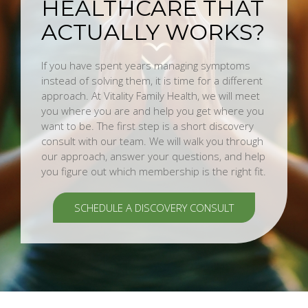
HEALTHCARE THAT
ACTUALLY WORKS?
If you have spent years managing symptoms
instead of solving them, it is time for a different
approach. At Vitality Family Health, we will meet
you where you are and help you get where you
want to be. The first step is a short discovery
consult with our team. We will walk you through
our approach, answer your questions, and help
you figure out which membership is the right fit.
SCHEDULE A DISCOVERY CONSULT