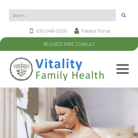
630-948-3300
Patient Portal
REQUEST FREE CONSULT