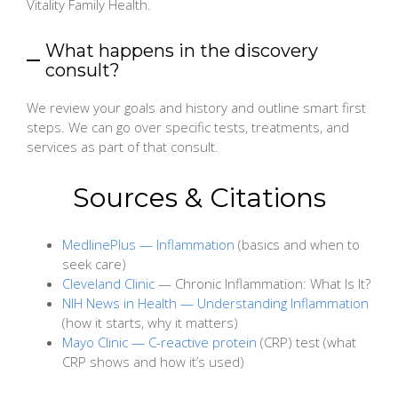
Vitality Family Health.
What happens in the discovery
consult?
We review your goals and history and outline smart first
steps. We can go over specific tests, treatments, and
services as part of that consult.
Sources & Citations
MedlinePlus — Inflammation
(basics and when to
seek care)
Cleveland Clinic
— Chronic Inflammation: What Is It?
NIH News in Health — Understanding Inflammation
(how it starts, why it matters)
Mayo Clinic — C-reactive protein
(CRP) test (what
CRP shows and how it’s used)