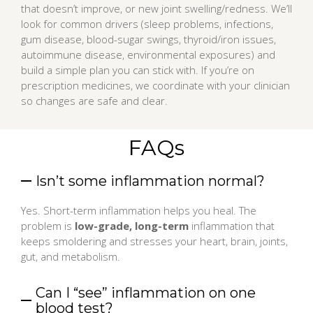
that doesn’t improve, or new joint swelling/redness. We’ll
look for common drivers (sleep problems, infections,
gum disease, blood-sugar swings, thyroid/iron issues,
autoimmune disease, environmental exposures) and
build a simple plan you can stick with. If you’re on
prescription medicines, we coordinate with your clinician
so changes are safe and clear.
FAQs
Isn’t some inflammation normal?
Yes. Short-term inflammation helps you heal. The
problem is
low-grade, long-term
inflammation that
keeps smoldering and stresses your heart, brain, joints,
gut, and metabolism.
Can I “see” inflammation on one
blood test?