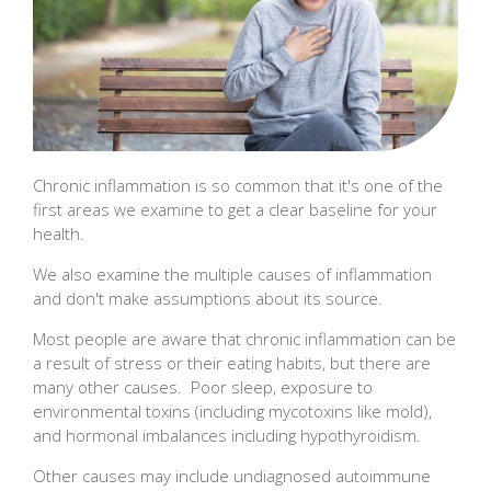
Chronic inflammation is so common that it's one of the
first areas we examine to get a clear baseline for your
health.
We also examine the multiple causes of inflammation
and don't make assumptions about its source.
Most people are aware that chronic inflammation can be
a result of stress or their eating habits, but there are
many other causes. Poor sleep, exposure to
environmental toxins (including mycotoxins like mold),
and hormonal imbalances including hypothyroidism.
Other causes may include undiagnosed autoimmune