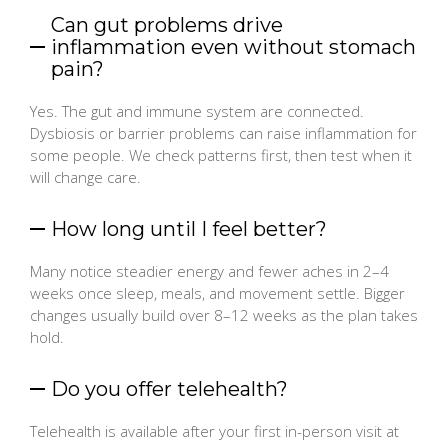
Can gut problems drive
inflammation even without stomach
pain?
Yes. The gut and immune system are connected.
Dysbiosis or barrier problems can raise inflammation for
some people. We check patterns first, then test when it
will change care.
How long until I feel better?
Many notice steadier energy and fewer aches in 2–4
weeks once sleep, meals, and movement settle. Bigger
changes usually build over 8–12 weeks as the plan takes
hold.
Do you offer telehealth?
Telehealth is available after your first in-person visit at