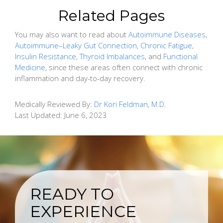
Related Pages
You may also want to read about
Autoimmune Diseases
,
Autoimmune–Leaky Gut Connection
,
Chronic Fatigue
,
Insulin Resistance
,
Thyroid Imbalances
, and
Functional
Medicine
, since these areas often connect with chronic
inflammation and day-to-day recovery.
Medically Reviewed By:
Dr Kori Feldman, M.D.
Last Updated:
June 6, 2023
READY TO
EXPERIENCE