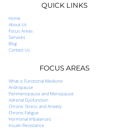
QUICK LINKS
Home
About Us
Focus Areas
Services
Blog
Contact Us
FOCUS AREAS
What is Functional Medicine
Andropause
Perimenopause and Menopause
Adrenal Dysfunction
Chronic Stress and Anxiety
Chronic Fatigue
Hormonal Imbalances
Insulin Resistance