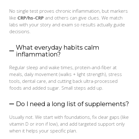
No single test proves chronic inflammation, but markers
like
CRP/hs-CRP
and others can give clues. We match
labs with your story and exam so results actually guide
decisions.
What everyday habits calm
inflammation?
Regular sleep and wake times, protein-and-fiber at
meals, daily movement (walks + light strength), stress
tools, dental care, and cutting back ultra-processed
foods and added sugar. Small steps add up.
Do I need a long list of supplements?
Usually not. We start with foundations, fix clear gaps (like
vitamin D or iron if low), and add targeted support only
when it helps your specific plan.