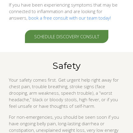
If you have been experiencing symptoms that may be
connected to inflammation and are looking for
answers,
book a free consult with our team today!
SCHEDULE DISCOVERY CONSULT
Safety
Your safety comes first. Get urgent help right away for
chest pain, trouble breathing, stroke signs (face
drooping, arm weakness, speech trouble), a “worst
headache,” black or bloody stools, high fever, or if you
feel unsafe or have thoughts of self-harm.
For non-emergencies, you should be seen soon if you
have ongoing belly pain, long-lasting diarrhea or
constipation, unexplained weight loss, very low energy