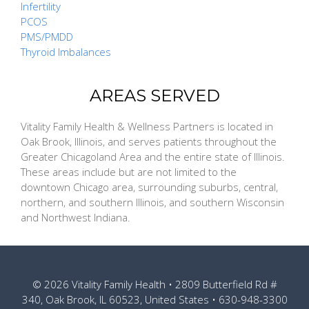
Infertility
PCOS
PMS/PMDD
Thyroid Imbalances
AREAS SERVED
Vitality Family Health & Wellness Partners is located in
Oak Brook, Illinois, and serves patients throughout the
Greater Chicagoland Area and the entire state of Illinois.
These areas include but are not limited to the
downtown Chicago area, surrounding suburbs, central,
northern, and southern Illinois, and southern Wisconsin
and Northwest Indiana.
© 2026
Vitality Family Health
• 2809 Butterfield Rd #
340, Oak Brook, IL 60523, United States •
630-948-3300