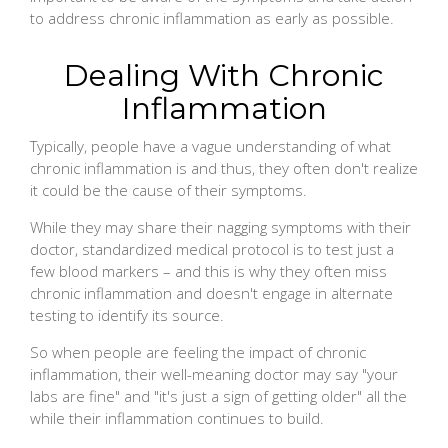
to address chronic inflammation as early as possible.
Dealing With Chronic
Inflammation
Typically, people have a vague understanding of what
chronic inflammation is and thus, they often don't realize
it could be the cause of their symptoms.
While they may share their nagging symptoms with their
doctor, standardized medical protocol is to test just a
few blood markers – and this is why they often miss
chronic inflammation and doesn't engage in alternate
testing to identify its source.
So when people are feeling the impact of chronic
inflammation, their well-meaning doctor may say "your
labs are fine" and "it's just a sign of getting older" all the
while their inflammation continues to build.