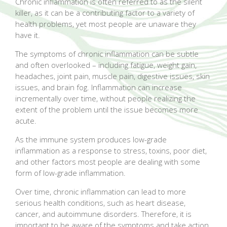
Chronic inflammation is often referred to as the silent
killer, as it can be a contributing factor to a variety of
health problems, yet most people are unaware they
have it.
The symptoms of chronic inflammation can be subtle
and often overlooked – including fatigue, weight gain,
headaches, joint pain, muscle pain, digestive issues, skin
issues, and brain fog. Inflammation can increase
incrementally over time, without people realizing the
extent of the problem until the issue becomes more
acute.
As the immune system produces low-grade
inflammation as a response to stress, toxins, poor diet,
and other factors most people are dealing with some
form of low-grade inflammation.
Over time, chronic inflammation can lead to more
serious health conditions, such as heart disease,
cancer, and autoimmune disorders. Therefore, it is
important to be aware of the symptoms and take action