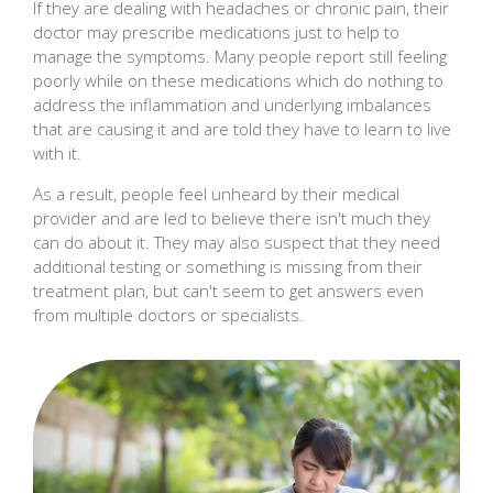
If they are dealing with headaches or chronic pain, their
doctor may prescribe medications just to help to
manage the symptoms. Many people report still feeling
poorly while on these medications which do nothing to
address the inflammation and underlying imbalances
that are causing it and are told they have to learn to live
with it.
As a result, people feel unheard by their medical
provider and are led to believe there isn't much they
can do about it. They may also suspect that they need
additional testing or something is missing from their
treatment plan, but can't seem to get answers even
from multiple doctors or specialists.