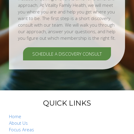
approach. At Vitality Family Health, we will meet
you where you are and help you get where you
want to be. The first step is a short discovery
consult with our team. We will walk you through
our approach, answer your questions, and help
you figure out which membership is the right fit.
SCHEDULE A DISCOVERY CONSULT
QUICK LINKS
Home
About Us
Focus Areas