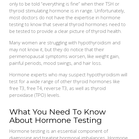
only to be told “everything is fine” when their TSH or
thyroid stimulating hormone is in range. Unfortunately,
most doctors do not have the expertise in hormone
testing to know that several thyroid hormones need to
be tested to provide a clear picture of thyroid health.
Many women are struggling with hypothyroidism and
may not know it, but they do notice that their
perimenopausal symptoms worsen, like weight gain,
painful periods, mood swings, and hair loss.
Hormone experts who may suspect hypothyroidism will
test for a wide range of other thyroid hormones like
free T3, free T4, reverse T3, as well as thyroid
peroxidase (TPO) levels.
What You Need To Know
About Hormone Testing
Hormone testing is an essential component of
diagnosing and treating hormonal imbalances. Hormone