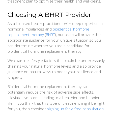
treatment plan to optimize their health and well-being.
Choosing A BHRT Provider
As a licensed health practitioner with deep expertise in
hormone imbalances and
bioidentical hormone
replacement therapy
(
BHRT
), our team will provide the
appropriate guidance for your unique situation so you
can determine whether you are a candidate for
bioidentical hormone replacement therapy.
We examine lifestyle factors that could be unnecessarily
draining your natural hormone levels and also provide
guidance on natural ways to boost your resilience and
longevity.
Bioidentical hormone replacement therapy can
potentially reduce the risk of adverse side effects,
alleviate symptoms leading to a healthier and happier
life. If you think that this type of treatment might be right
for you, then consider
signing up for a free consultation