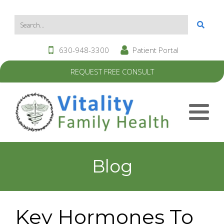
630-948-3300
Patient Portal
REQUEST FREE CONSULT
Blog
Key Hormones To