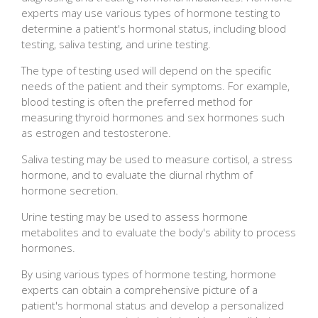
experts may use various types of hormone testing to
determine a patient's hormonal status, including blood
testing, saliva testing, and urine testing.
The type of testing used will depend on the specific
needs of the patient and their symptoms. For example,
blood testing is often the preferred method for
measuring thyroid hormones and sex hormones such
as estrogen and testosterone.
Saliva testing may be used to measure cortisol, a stress
hormone, and to evaluate the diurnal rhythm of
hormone secretion.
Urine testing may be used to assess hormone
metabolites and to evaluate the body's ability to process
hormones.
By using various types of hormone testing, hormone
experts can obtain a comprehensive picture of a
patient's hormonal status and develop a personalized