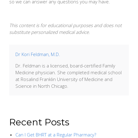
so we can answer any questions you may have.
This content is for educational purposes and does not
substitute personalized medical advice.
Dr Kori Feldman, M.D.
Dr. Feldman is a licensed, board-certified Family
Medicine physician. She completed medical school
at Rosalind Franklin University of Medicine and
Science in North Chicago.
Recent Posts
Can I Get BHRT at a Regular Pharmacy?