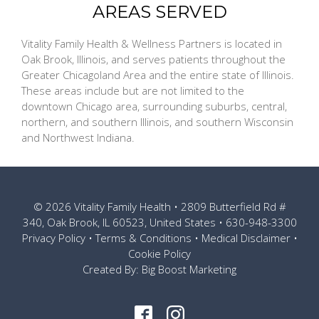
AREAS SERVED
Vitality Family Health & Wellness Partners is located in
Oak Brook, Illinois, and serves patients throughout the
Greater Chicagoland Area and the entire state of Illinois.
These areas include but are not limited to the
downtown Chicago area, surrounding suburbs, central,
northern, and southern Illinois, and southern Wisconsin
and Northwest Indiana.
© 2026
Vitality Family Health
• 2809 Butterfield Rd #
340, Oak Brook, IL 60523, United States •
630-948-3300
Privacy Policy
•
Terms & Conditions
•
Medical Disclaimer
•
Cookie Policy
Created By:
Big Boost Marketing