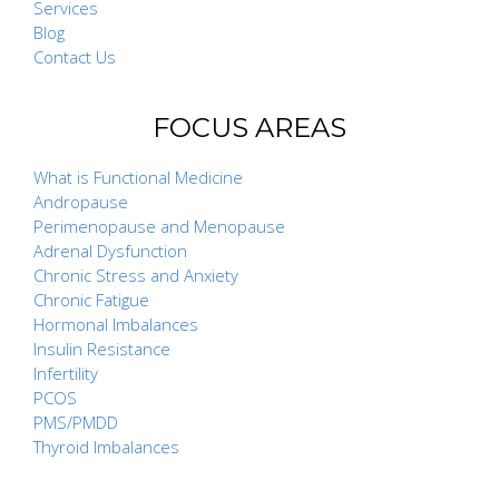
Services
Blog
Contact Us
FOCUS AREAS
What is Functional Medicine
Andropause
Perimenopause and Menopause
Adrenal Dysfunction
Chronic Stress and Anxiety
Chronic Fatigue
Hormonal Imbalances
Insulin Resistance
Infertility
PCOS
PMS/PMDD
Thyroid Imbalances