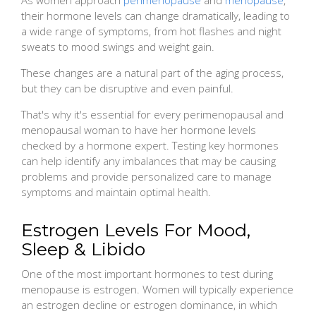
their hormone levels can change dramatically, leading to
a wide range of symptoms, from hot flashes and night
sweats to mood swings and weight gain.
These changes are a natural part of the aging process,
but they can be disruptive and even painful.
That's why it's essential for every perimenopausal and
menopausal woman to have her hormone levels
checked by a hormone expert. Testing key hormones
can help identify any imbalances that may be causing
problems and provide personalized care to manage
symptoms and maintain optimal health.
Estrogen Levels For Mood,
Sleep & Libido
One of the most important hormones to test during
menopause is estrogen. Women will typically experience
an estrogen decline or estrogen dominance, in which