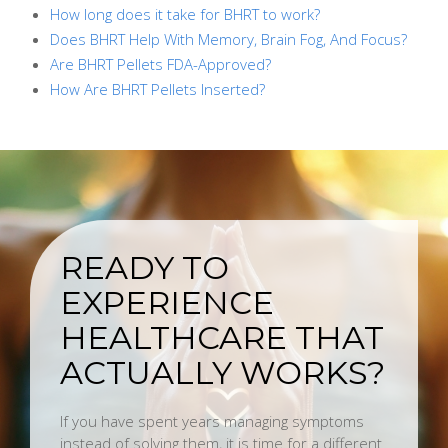
How long does it take for BHRT to work?
Does BHRT Help With Memory, Brain Fog, And Focus?
Are BHRT Pellets FDA-Approved?
How Are BHRT Pellets Inserted?
READY TO
EXPERIENCE
HEALTHCARE THAT
ACTUALLY WORKS?
If you have spent years managing symptoms
instead of solving them, it is time for a different