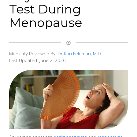
Test During
Menopause
Medically Reviewed By:
Dr Kori Feldman, M.D.
Last Updated:
June 2, 2026
As women approach
perimenopause
and
menopause
,