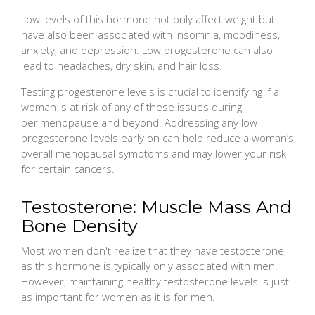
Low levels of this hormone not only affect weight but
have also been associated with insomnia, moodiness,
anxiety, and depression. Low progesterone can also
lead to headaches, dry skin, and hair loss.
Testing progesterone levels is crucial to identifying if a
woman is at risk of any of these issues during
perimenopause and beyond. Addressing any low
progesterone levels early on can help reduce a woman’s
overall menopausal symptoms and may lower your risk
for certain cancers.
Testosterone: Muscle Mass And
Bone Density
Most women don't realize that they have testosterone,
as this hormone is typically only associated with men.
However, maintaining healthy testosterone levels is just
as important for women as it is for men.