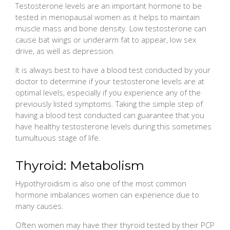
Testosterone levels are an important hormone to be
tested in menopausal women as it helps to maintain
muscle mass and bone density. Low testosterone can
cause bat wings or underarm fat to appear, low sex
drive, as well as depression.
It is always best to have a blood test conducted by your
doctor to determine if your testosterone levels are at
optimal levels, especially if you experience any of the
previously listed symptoms. Taking the simple step of
having a blood test conducted can guarantee that you
have healthy testosterone levels during this sometimes
tumultuous stage of life.
Thyroid: Metabolism
Hypothyroidism is also one of the most common
hormone imbalances women can experience due to
many causes.
Often women may have their thyroid tested by their PCP