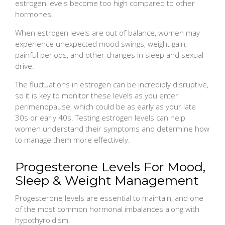
estrogen levels become too high compared to other
hormones.
When estrogen levels are out of balance, women may
experience unexpected mood swings, weight gain,
painful periods, and other changes in sleep and sexual
drive.
The fluctuations in estrogen can be incredibly disruptive,
so it is key to monitor these levels as you enter
perimenopause, which could be as early as your late
30s or early 40s. Testing estrogen levels can help
women understand their symptoms and determine how
to manage them more effectively.
Progesterone Levels For Mood,
Sleep & Weight Management
Progesterone levels are essential to maintain, and one
of the most common hormonal imbalances along with
hypothyroidism.