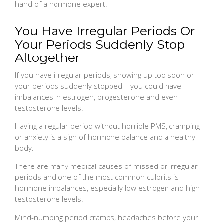
hand of a hormone expert!
You Have Irregular Periods Or
Your Periods Suddenly Stop
Altogether
If you have irregular periods, showing up too soon or
your periods suddenly stopped – you could have
imbalances in estrogen, progesterone and even
testosterone levels.
Having a regular period without horrible PMS, cramping
or anxiety is a sign of hormone balance and a healthy
body.
There are many medical causes of missed or irregular
periods and one of the most common culprits is
hormone imbalances, especially low estrogen and high
testosterone levels.
Mind-numbing period cramps, headaches before your