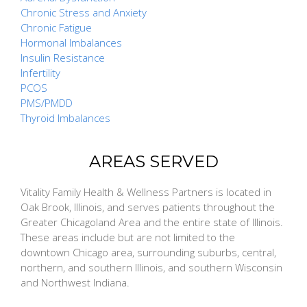
Chronic Stress and Anxiety
Chronic Fatigue
Hormonal Imbalances
Insulin Resistance
Infertility
PCOS
PMS/PMDD
Thyroid Imbalances
AREAS SERVED
Vitality Family Health & Wellness Partners is located in
Oak Brook, Illinois, and serves patients throughout the
Greater Chicagoland Area and the entire state of Illinois.
These areas include but are not limited to the
downtown Chicago area, surrounding suburbs, central,
northern, and southern Illinois, and southern Wisconsin
and Northwest Indiana.