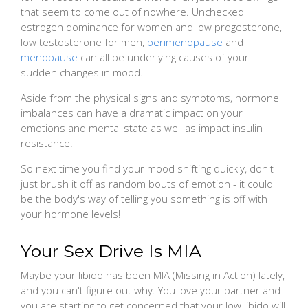
that seem to come out of nowhere. Unchecked
estrogen dominance for women and low progesterone,
low testosterone for men,
perimenopause
and
menopause
can all be underlying causes of your
sudden changes in mood.
Aside from the physical signs and symptoms, hormone
imbalances can have a dramatic impact on your
emotions and mental state as well as impact insulin
resistance.
So next time you find your mood shifting quickly, don't
just brush it off as random bouts of emotion - it could
be the body's way of telling you something is off with
your hormone levels!
Your Sex Drive Is MIA
Maybe your libido has been MIA (Missing in Action) lately,
and you can't figure out why. You love your partner and
you are starting to get concerned that your low libido will