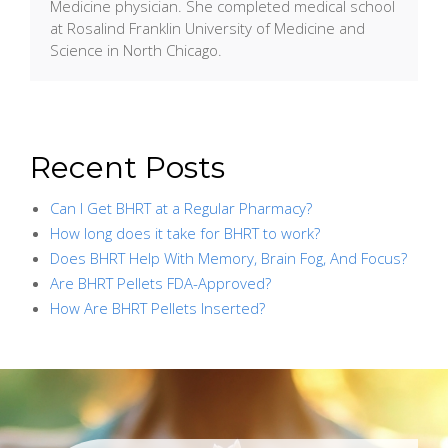
Medicine physician. She completed medical school
at Rosalind Franklin University of Medicine and
Science in North Chicago.
Recent Posts
Can I Get BHRT at a Regular Pharmacy?
How long does it take for BHRT to work?
Does BHRT Help With Memory, Brain Fog, And Focus?
Are BHRT Pellets FDA-Approved?
How Are BHRT Pellets Inserted?