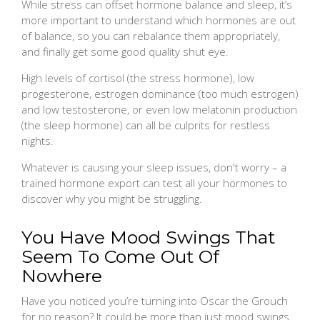
While stress can offset hormone balance and sleep, it’s
more important to understand which hormones are out
of balance, so you can rebalance them appropriately,
and finally get some good quality shut eye.
High levels of cortisol (the stress hormone), low
progesterone, estrogen dominance (too much estrogen)
and low testosterone, or even low melatonin production
(the sleep hormone) can all be culprits for restless
nights.
Whatever is causing your sleep issues, don't worry – a
trained hormone export can test all your hormones to
discover why you might be struggling.
You Have Mood Swings That
Seem To Come Out Of
Nowhere
Have you noticed you’re turning into Oscar the Grouch
for no reason? It could be more than just mood swings