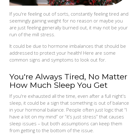
If you're feeling out of sorts, constantly feeling tired and
seemingly gaining weight for no reason or maybe you
are just feeling generally burned out, it may not be your
run of the mill stress.
It could be due to hormone imbalances that should be
addressed to protect your health! Here are some
common signs and symptoms to look out for.
You're Always Tired, No Matter
How Much Sleep You Get
If you're exhausted all the time, even after a full night's
sleep, it could be a sign that something is out of balance
in your hormonal balance. People often just logic that “I
have a lot on my mind” or “it’s just stress” that causes
sleep issues – but both assumptions can keep them
from getting to the bottom of the issue.