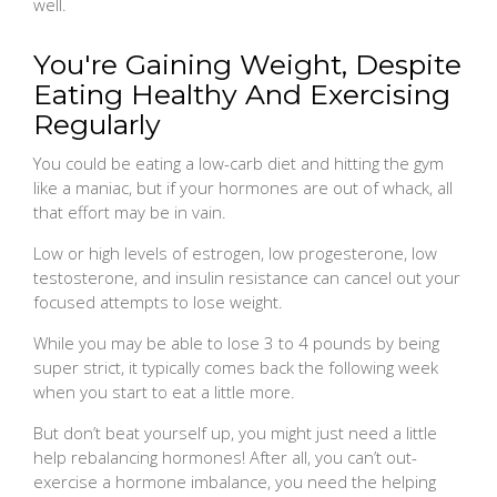
well.
You're Gaining Weight, Despite
Eating Healthy And Exercising
Regularly
You could be eating a low-carb diet and hitting the gym
like a maniac, but if your hormones are out of whack, all
that effort may be in vain.
Low or high levels of estrogen, low progesterone, low
testosterone, and insulin resistance can cancel out your
focused attempts to lose weight.
While you may be able to lose 3 to 4 pounds by being
super strict, it typically comes back the following week
when you start to eat a little more.
But don’t beat yourself up, you might just need a little
help rebalancing hormones! After all, you can’t out-
exercise a hormone imbalance, you need the helping