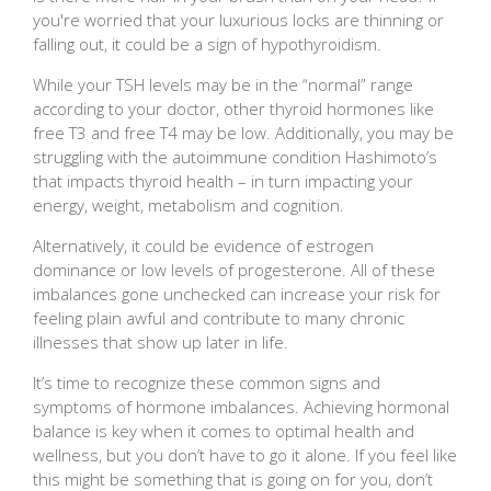
you're worried that your luxurious locks are thinning or
falling out, it could be a sign of hypothyroidism.
While your TSH levels may be in the “normal” range
according to your doctor, other thyroid hormones like
free T3 and free T4 may be low. Additionally, you may be
struggling with the autoimmune condition Hashimoto’s
that impacts thyroid health – in turn impacting your
energy, weight, metabolism and cognition.
Alternatively, it could be evidence of estrogen
dominance or low levels of progesterone. All of these
imbalances gone unchecked can increase your risk for
feeling plain awful and contribute to many chronic
illnesses that show up later in life.
It’s time to recognize these common signs and
symptoms of hormone imbalances. Achieving hormonal
balance is key when it comes to optimal health and
wellness, but you don’t have to go it alone. If you feel like
this might be something that is going on for you, don’t