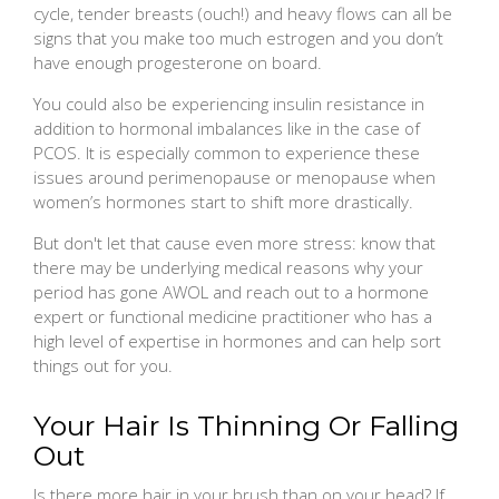
cycle, tender breasts (ouch!) and heavy flows can all be
signs that you make too much estrogen and you don’t
have enough progesterone on board.
You could also be experiencing insulin resistance in
addition to hormonal imbalances like in the case of
PCOS. It is especially common to experience these
issues around perimenopause or menopause when
women’s hormones start to shift more drastically.
But don't let that cause even more stress: know that
there may be underlying medical reasons why your
period has gone AWOL and reach out to a hormone
expert or functional medicine practitioner who has a
high level of expertise in hormones and can help sort
things out for you.
Your Hair Is Thinning Or Falling
Out
Is there more hair in your brush than on your head? If