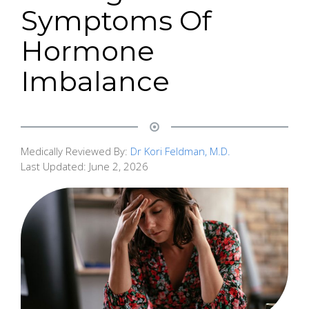
Symptoms Of
Hormone
Imbalance
Medically Reviewed By:
Dr Kori Feldman, M.D.
Last Updated:
June 2, 2026