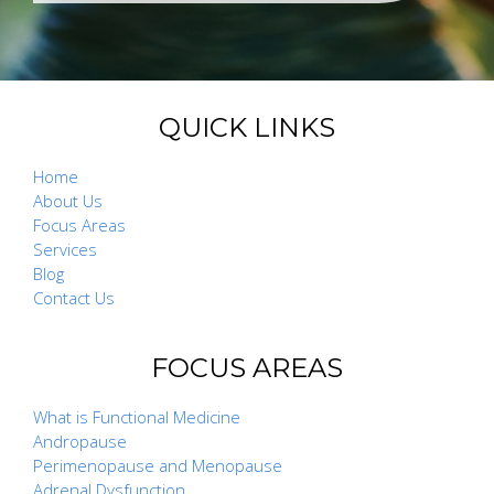
QUICK LINKS
Home
About Us
Focus Areas
Services
Blog
Contact Us
FOCUS AREAS
What is Functional Medicine
Andropause
Perimenopause and Menopause
Adrenal Dysfunction