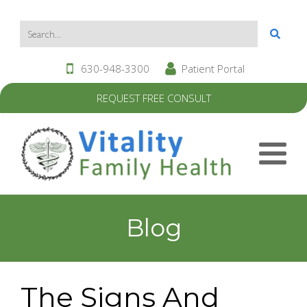
630-948-3300
Patient Portal
REQUEST FREE CONSULT
Blog
The Signs And