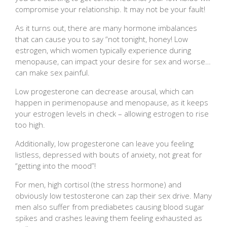
compromise your relationship. It may not be your fault!
As it turns out, there are many hormone imbalances
that can cause you to say “not tonight, honey! Low
estrogen, which women typically experience during
menopause, can impact your desire for sex and worse…
can make sex painful.
Low progesterone can decrease arousal, which can
happen in perimenopause and menopause, as it keeps
your estrogen levels in check – allowing estrogen to rise
too high.
Additionally, low progesterone can leave you feeling
listless, depressed with bouts of anxiety, not great for
“getting into the mood”!
For men, high cortisol (the stress hormone) and
obviously low testosterone can zap their sex drive. Many
men also suffer from prediabetes causing blood sugar
spikes and crashes leaving them feeling exhausted as