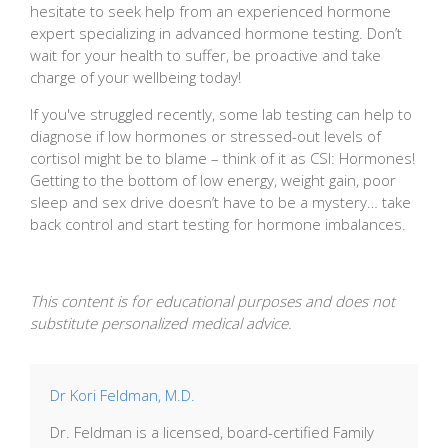
hesitate to seek help from an experienced hormone
expert specializing in advanced hormone testing. Don’t
wait for your health to suffer, be proactive and take
charge of your wellbeing today!
If you've struggled recently, some lab testing can help to
diagnose if low hormones or stressed-out levels of
cortisol might be to blame – think of it as CSI: Hormones!
Getting to the bottom of low energy, weight gain, poor
sleep and sex drive doesn’t have to be a mystery… take
back control and start testing for hormone imbalances.
This content is for educational purposes and does not
substitute personalized medical advice.
Dr Kori Feldman, M.D.
Dr. Feldman is a licensed, board-certified Family