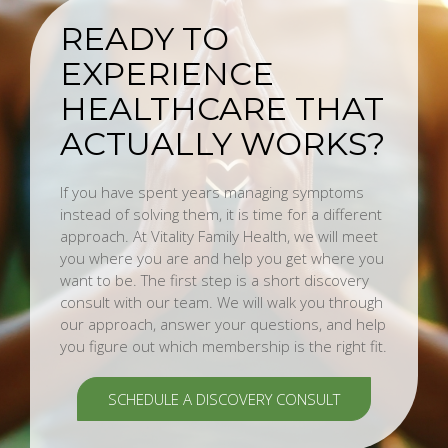
READY TO
EXPERIENCE
HEALTHCARE THAT
ACTUALLY WORKS?
If you have spent years managing symptoms
instead of solving them, it is time for a different
approach. At Vitality Family Health, we will meet
you where you are and help you get where you
want to be. The first step is a short discovery
consult with our team. We will walk you through
our approach, answer your questions, and help
you figure out which membership is the right fit.
SCHEDULE A DISCOVERY CONSULT