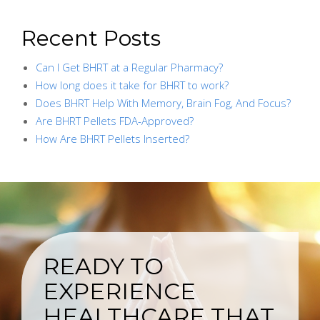
Recent Posts
Can I Get BHRT at a Regular Pharmacy?
How long does it take for BHRT to work?
Does BHRT Help With Memory, Brain Fog, And Focus?
Are BHRT Pellets FDA-Approved?
How Are BHRT Pellets Inserted?
READY TO
EXPERIENCE
HEALTHCARE THAT