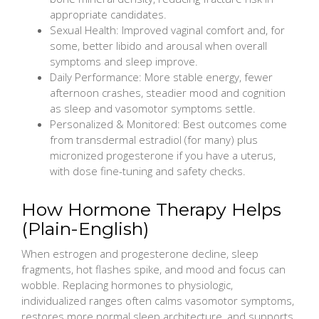
appropriate candidates.
Sexual Health: Improved vaginal comfort and, for
some, better libido and arousal when overall
symptoms and sleep improve.
Daily Performance: More stable energy, fewer
afternoon crashes, steadier mood and cognition
as sleep and vasomotor symptoms settle.
Personalized & Monitored: Best outcomes come
from transdermal estradiol (for many) plus
micronized progesterone if you have a uterus,
with dose fine-tuning and safety checks.
How Hormone Therapy Helps
(Plain-English)
When estrogen and progesterone decline, sleep
fragments, hot flashes spike, and mood and focus can
wobble. Replacing hormones to physiologic,
individualized ranges often calms vasomotor symptoms,
restores more normal sleep architecture, and supports