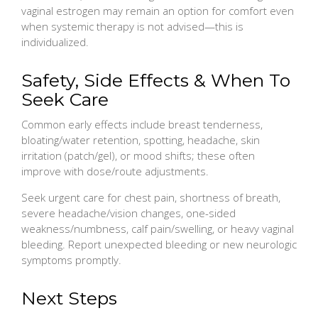
vaginal estrogen may remain an option for comfort even
when systemic therapy is not advised—this is
individualized.
Safety, Side Effects & When To
Seek Care
Common early effects include breast tenderness,
bloating/water retention, spotting, headache, skin
irritation (patch/gel), or mood shifts; these often
improve with dose/route adjustments.
Seek urgent care for chest pain, shortness of breath,
severe headache/vision changes, one-sided
weakness/numbness, calf pain/swelling, or heavy vaginal
bleeding. Report unexpected bleeding or new neurologic
symptoms promptly.
Next Steps