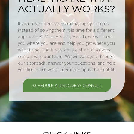
ACTUALLY WORKS?
If you have spent years managing symptoms
instead of solving them, it is time for a different
approach. At Vitality Family Health, we will meet
you where you are and help you get where you
want to be. The first step is a short discovery
consult with our team. We will walk you through
our approach, answer your questions, and help
you figure out which membership is the right fit.
SCHEDULE A DISCOVERY CONSULT