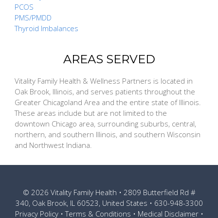
PCOS
PMS/PMDD
Thyroid Imbalances
AREAS SERVED
Vitality Family Health & Wellness Partners is located in
Oak Brook, Illinois, and serves patients throughout the
Greater Chicagoland Area and the entire state of Illinois.
These areas include but are not limited to the
downtown Chicago area, surrounding suburbs, central,
northern, and southern Illinois, and southern Wisconsin
and Northwest Indiana.
© 2026
Vitality Family Health
• 2809 Butterfield Rd #
340, Oak Brook, IL 60523, United States •
630-948-3300
Privacy Policy
•
Terms & Conditions
•
Medical Disclaimer
•