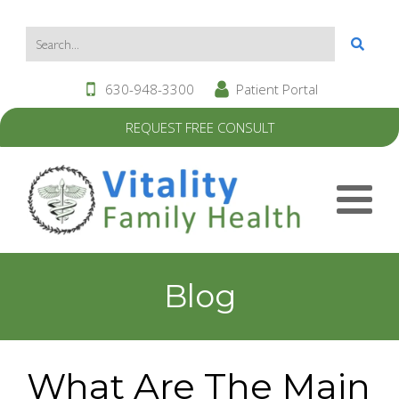
630-948-3300
Patient Portal
REQUEST FREE CONSULT
Blog
What Are The Main