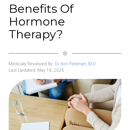
Benefits Of
Hormone
Therapy?
Medically Reviewed By:
Dr Kori Feldman, M.D.
Last Updated:
May 18, 2026