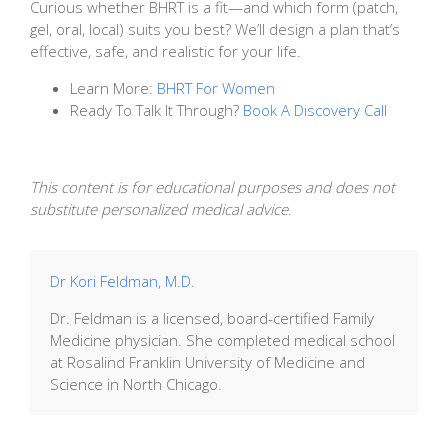
Curious whether BHRT is a fit—and which form (patch,
gel, oral, local) suits you best? We’ll design a plan that’s
effective, safe, and realistic for your life.
Learn More:
BHRT For Women
Ready To Talk It Through?
Book A Discovery Call
This content is for educational purposes and does not
substitute personalized medical advice.
Dr Kori Feldman, M.D.
Dr. Feldman is a licensed, board-certified Family
Medicine physician. She completed medical school
at Rosalind Franklin University of Medicine and
Science in North Chicago.