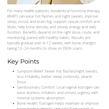
For many midlife patients, bioidentical hormone therapy
(BHRT) can ease hot flashes and night sweats, improve
sleep, mood, and brain fog, support sexual comfort and
libido, help bone density, and steady energy and daily
function. Benefits depend on the right dose, route, and
monitoring, paired with healthy habits. Results are
typically gradual over 4–12 weeks, with bone changes
taking 12–24 months to show on DEXA scans.
Key Points
Symptom Relief: Fewer hot flashes/night sweats,
less irritability, better sleep continuity, clearer
focus.
Genitourinary Comfort: Local vaginal estrogen can
ease dryness, irritation, and urinary urgency with
minimal systemic absorption.
Bone Health: Estrogen helps maintain or improve
bone mineral density, reducing fracture risk in