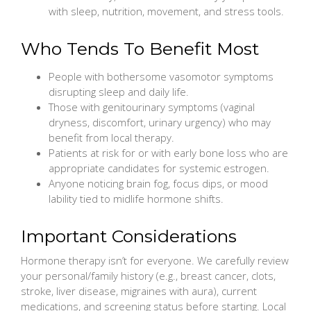
with sleep, nutrition, movement, and stress tools.
Who Tends To Benefit Most
People with bothersome vasomotor symptoms
disrupting sleep and daily life.
Those with genitourinary symptoms (vaginal
dryness, discomfort, urinary urgency) who may
benefit from local therapy.
Patients at risk for or with early bone loss who are
appropriate candidates for systemic estrogen.
Anyone noticing brain fog, focus dips, or mood
lability tied to midlife hormone shifts.
Important Considerations
Hormone therapy isn’t for everyone. We carefully review
your personal/family history (e.g., breast cancer, clots,
stroke, liver disease, migraines with aura), current
medications, and screening status before starting. Local