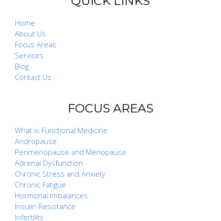
QUICK LINKS
Home
About Us
Focus Areas
Services
Blog
Contact Us
FOCUS AREAS
What is Functional Medicine
Andropause
Perimenopause and Menopause
Adrenal Dysfunction
Chronic Stress and Anxiety
Chronic Fatigue
Hormonal Imbalances
Insulin Resistance
Infertility