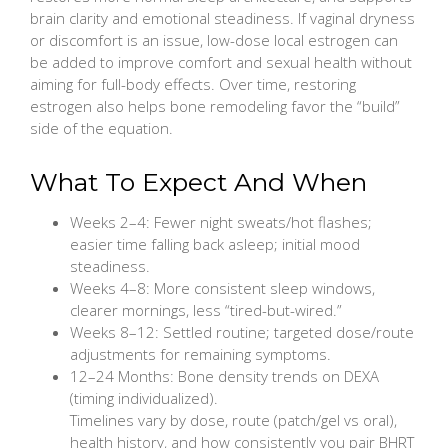
brain clarity and emotional steadiness. If vaginal dryness
or discomfort is an issue, low-dose local estrogen can
be added to improve comfort and sexual health without
aiming for full-body effects. Over time, restoring
estrogen also helps bone remodeling favor the “build”
side of the equation.
What To Expect And When
Weeks 2–4: Fewer night sweats/hot flashes;
easier time falling back asleep; initial mood
steadiness.
Weeks 4–8: More consistent sleep windows,
clearer mornings, less “tired-but-wired.”
Weeks 8–12: Settled routine; targeted dose/route
adjustments for remaining symptoms.
12–24 Months: Bone density trends on DEXA
(timing individualized).
Timelines vary by dose, route (patch/gel vs oral),
health history, and how consistently you pair BHRT