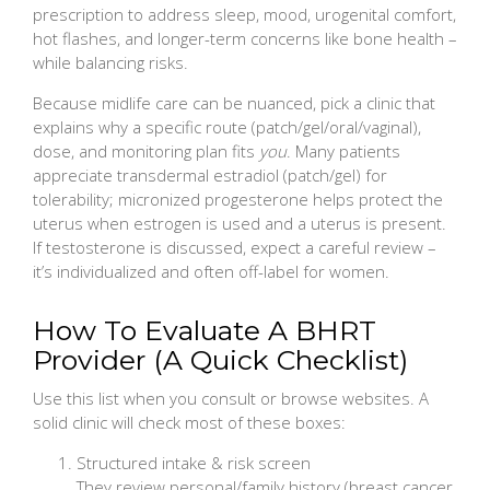
prescription to address sleep, mood, urogenital comfort,
hot flashes, and longer-term concerns like bone health –
while balancing risks.
Because midlife care can be nuanced, pick a clinic that
explains why a specific route (patch/gel/oral/vaginal),
dose, and monitoring plan fits
you
. Many patients
appreciate transdermal estradiol (patch/gel) for
tolerability; micronized progesterone helps protect the
uterus when estrogen is used and a uterus is present.
If testosterone is discussed, expect a careful review –
it’s individualized and often off-label for women.
How To Evaluate A BHRT
Provider (A Quick Checklist)
Use this list when you consult or browse websites. A
solid clinic will check most of these boxes:
Structured intake & risk screen
They review personal/family history (breast cancer,