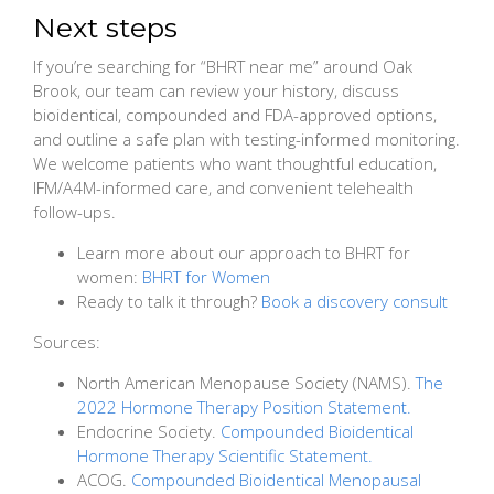
Next steps
If you’re searching for “BHRT near me” around Oak
Brook, our team can review your history, discuss
bioidentical, compounded and FDA-approved options,
and outline a safe plan with testing-informed monitoring.
We welcome patients who want thoughtful education,
IFM/A4M-informed care, and convenient telehealth
follow-ups.
Learn more about our approach to BHRT for
women:
BHRT for Women
Ready to talk it through?
Book a discovery consult
Sources:
North American Menopause Society (NAMS).
The
2022 Hormone Therapy Position Statement.
Endocrine Society.
Compounded Bioidentical
Hormone Therapy Scientific Statement.
ACOG.
Compounded Bioidentical Menopausal