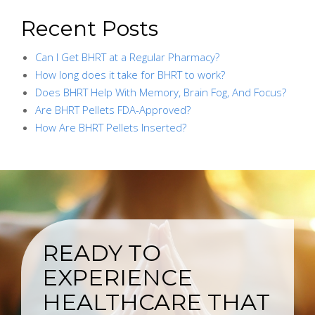
Recent Posts
Can I Get BHRT at a Regular Pharmacy?
How long does it take for BHRT to work?
Does BHRT Help With Memory, Brain Fog, And Focus?
Are BHRT Pellets FDA-Approved?
How Are BHRT Pellets Inserted?
READY TO
EXPERIENCE
HEALTHCARE THAT