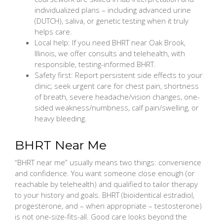
individualized plans – including advanced urine
(DUTCH), saliva, or genetic testing when it truly
helps care.
Local help: If you need BHRT near Oak Brook,
Illinois, we offer consults and telehealth, with
responsible, testing-informed BHRT.
Safety first: Report persistent side effects to your
clinic; seek urgent care for chest pain, shortness
of breath, severe headache/vision changes, one-
sided weakness/numbness, calf pain/swelling, or
heavy bleeding.
BHRT Near Me
“BHRT near me” usually means two things: convenience
and confidence. You want someone close enough (or
reachable by telehealth) and qualified to tailor therapy
to your history and goals. BHRT (bioidentical estradiol,
progesterone, and – when appropriate – testosterone)
is not one-size-fits-all. Good care looks beyond the