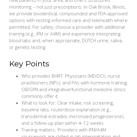
monitoring – not just prescriptions. In Oak Brook, Illinois,
we provide bioidentical, compounded and FDA-approved
options with testing-informed care and telehealth where
permitted. For safety, choose a provider with additional
training (e.g., IFM or A4M) and experience interpreting
blood labs and, when appropriate, DUTCH urine, saliva,
or genetic testing.
Key Points
Who provides BHRT: Physicians (MD/DO), nurse
practitioners (NPs), and PAs with hormone training;
OB/GYN and integrative/functional medicine clinics
commonly offer it.
What to look for: Clear intake, risk screening,
baseline labs, route/dose explanation (e.g.,
transdermal estradiol, micronized progesterone),
and a follow-up plan within 4–12 weeks.
Training matters: Providers with IFM/A4M
coursework are skilled in lab interpretation and