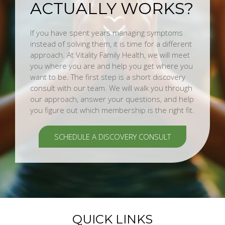
ACTUALLY WORKS?
If you have spent years managing symptoms
instead of solving them, it is time for a different
approach. At Vitality Family Health, we will meet
you where you are and help you get where you
want to be. The first step is a short discovery
consult with our team. We will walk you through
our approach, answer your questions, and help
you figure out which membership is the right fit.
SCHEDULE A DISCOVERY CONSULT
QUICK LINKS