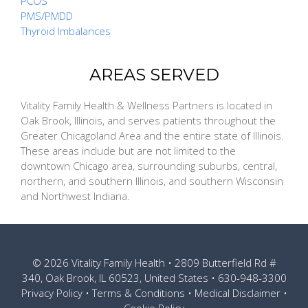
PCOS
PMS/PMDD
Thyroid Imbalances
AREAS SERVED
Vitality Family Health & Wellness Partners is located in
Oak Brook, Illinois, and serves patients throughout the
Greater Chicagoland Area and the entire state of Illinois.
These areas include but are not limited to the
downtown Chicago area, surrounding suburbs, central,
northern, and southern Illinois, and southern Wisconsin
and Northwest Indiana.
© 2026
Vitality Family Health
• 2809 Butterfield Rd #
340, Oak Brook, IL 60523, United States •
630-948-3300
Privacy Policy
•
Terms & Conditions
•
Medical Disclaimer
•
Cookie Policy