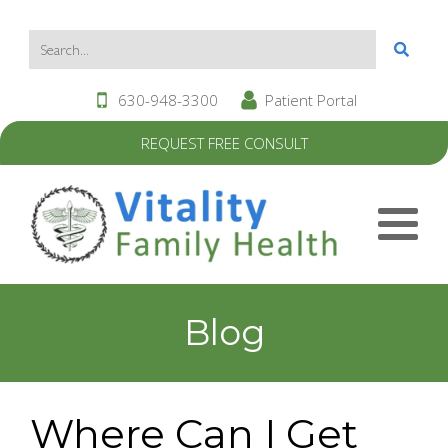
630-948-3300
Patient Portal
REQUEST FREE CONSULT
Blog
Where Can I Get