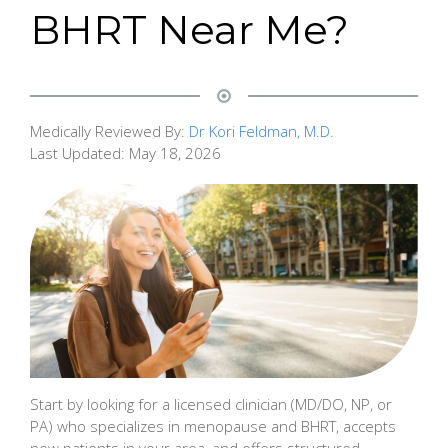
BHRT Near Me?
Medically Reviewed By:
Dr Kori Feldman, M.D.
Last Updated:
May 18, 2026
Start by looking for a licensed clinician (MD/DO, NP, or
PA) who specializes in menopause and BHRT, accepts
new patients in your area, and offers structured