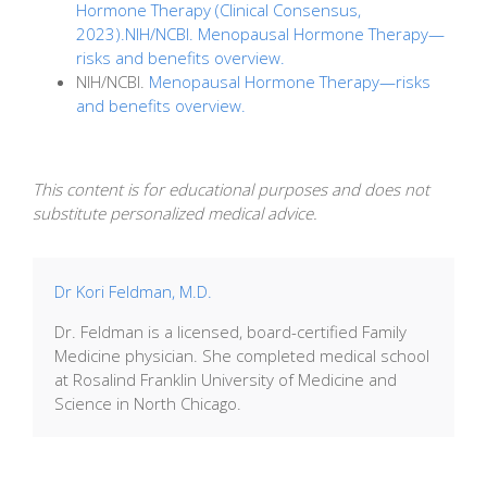
Hormone Therapy (Clinical Consensus,
2023).NIH/NCBI. Menopausal Hormone Therapy—
risks and benefits overview.
NIH/NCBI.
Menopausal Hormone Therapy—risks
and benefits overview.
This content is for educational purposes and does not
substitute personalized medical advice.
Dr Kori Feldman, M.D.
Dr. Feldman is a licensed, board-certified Family
Medicine physician. She completed medical school
at Rosalind Franklin University of Medicine and
Science in North Chicago.