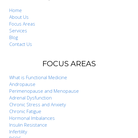
Home
About Us
Focus Areas
Services
Blog
Contact Us
FOCUS AREAS
What is Functional Medicine
Andropause
Perimenopause and Menopause
Adrenal Dysfunction
Chronic Stress and Anxiety
Chronic Fatigue
Hormonal Imbalances
Insulin Resistance
Infertility