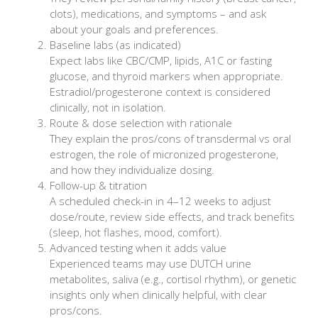
clots), medications, and symptoms – and ask
about your goals and preferences.
Baseline labs (as indicated)
Expect labs like CBC/CMP, lipids, A1C or fasting
glucose, and thyroid markers when appropriate.
Estradiol/progesterone context is considered
clinically, not in isolation.
Route & dose selection with rationale
They explain the pros/cons of transdermal vs oral
estrogen, the role of micronized progesterone,
and how they individualize dosing.
Follow-up & titration
A scheduled check-in in 4–12 weeks to adjust
dose/route, review side effects, and track benefits
(sleep, hot flashes, mood, comfort).
Advanced testing when it adds value
Experienced teams may use DUTCH urine
metabolites, saliva (e.g., cortisol rhythm), or genetic
insights only when clinically helpful, with clear
pros/cons.