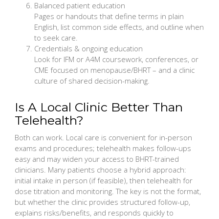
Balanced patient education
Pages or handouts that define terms in plain
English, list common side effects, and outline when
to seek care.
Credentials & ongoing education
Look for IFM or A4M coursework, conferences, or
CME focused on menopause/BHRT – and a clinic
culture of shared decision-making.
Is A Local Clinic Better Than
Telehealth?
Both can work. Local care is convenient for in-person
exams and procedures; telehealth makes follow-ups
easy and may widen your access to BHRT-trained
clinicians. Many patients choose a hybrid approach:
initial intake in person (if feasible), then telehealth for
dose titration and monitoring. The key is not the format,
but whether the clinic provides structured follow-up,
explains risks/benefits, and responds quickly to