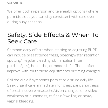
concerns.
We offer both in-person and telehealth options (where
permitted), so you can stay consistent with care even
during busy seasons.
Safety, Side Effects & When To
Seek Care
Common early effects when starting or adjusting BHRT
can include breast tenderness, bloating/water retention,
spotting/irregular bleeding, skin irritation (from
patches/gels), headache, or mood shifts. These often
improve with route/dose adjustments or timing changes.
Call the clinic if symptoms persist or disrupt daily life.
Seek urgent care immediately for chest pain, shortness
of breath, severe headache/vision changes, one-sided
weakness or numbness, calf pain/swelling, or heavy
vaginal bleeding.