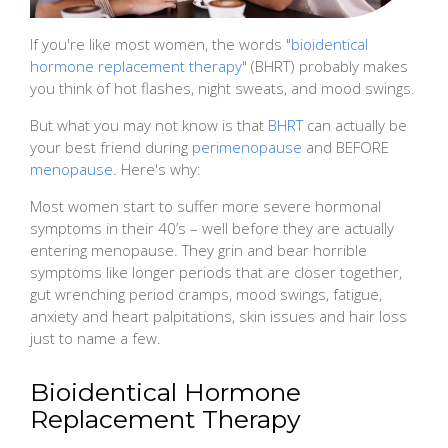
If you're like most women, the words "
bioidentical
hormone replacement therapy
" (BHRT) probably makes
you think of hot flashes, night sweats, and mood swings.
But what you may not know is that
BHRT
can actually be
your best friend during
perimenopause
and BEFORE
menopause
. Here's why:
Most women start to suffer more severe hormonal
symptoms in their 40’s – well before they are actually
entering menopause. They grin and bear horrible
symptoms like longer periods that are closer together,
gut wrenching period cramps, mood swings, fatigue,
anxiety and heart palpitations, skin issues and hair loss
just to name a few.
Bioidentical Hormone
Replacement Therapy