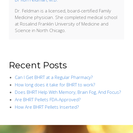
Dr. Feldman is a licensed, board-certified Family
Medicine physician. She completed medical school
at Rosalind Franklin University of Medicine and
Science in North Chicago.
Recent Posts
Can I Get BHRT at a Regular Pharmacy?
How long does it take for BHRT to work?
Does BHRT Help With Memory, Brain Fog, And Focus?
Are BHRT Pellets FDA-Approved?
How Are BHRT Pellets Inserted?