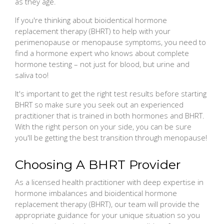
as they age.
If you're thinking about bioidentical hormone
replacement therapy (BHRT) to help with your
perimenopause or menopause symptoms, you need to
find a hormone expert who knows about complete
hormone testing – not just for blood, but urine and
saliva too!
It's important to get the right test results before starting
BHRT so make sure you seek out an experienced
practitioner that is trained in both hormones and BHRT.
With the right person on your side, you can be sure
you'll be getting the best transition through menopause!
Choosing A BHRT Provider
As a licensed health practitioner with deep expertise in
hormone imbalances and bioidentical hormone
replacement therapy (BHRT), our team will provide the
appropriate guidance for your unique situation so you