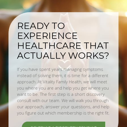
READY TO
EXPERIENCE
HEALTHCARE THAT
ACTUALLY WORKS?
If you have spent years managing symptoms
instead of solving them, it is time for a different
approach. At Vitality Family Health, we will meet
you where you are and help you get where you
want to be. The first step is a short discovery
consult with our team. We will walk you through
our approach, answer your questions, and help
you figure out which membership is the right fit.