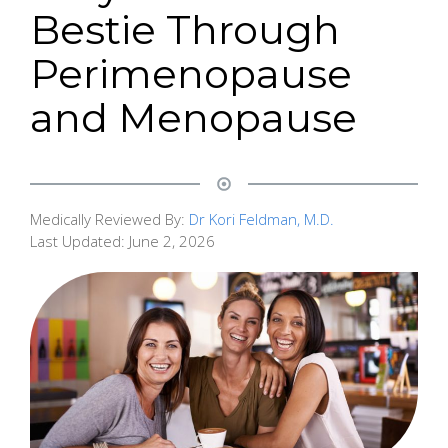
Bestie Through
Perimenopause
and Menopause
Medically Reviewed By:
Dr Kori Feldman, M.D.
Last Updated:
June 2, 2026