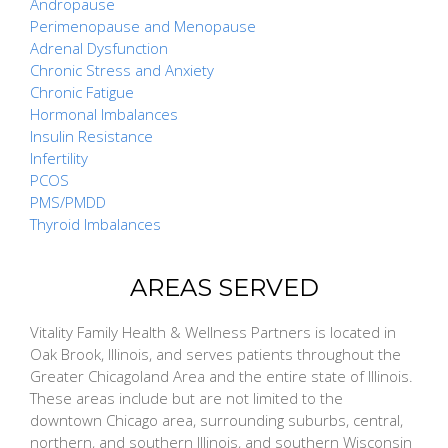
Andropause
Perimenopause and Menopause
Adrenal Dysfunction
Chronic Stress and Anxiety
Chronic Fatigue
Hormonal Imbalances
Insulin Resistance
Infertility
PCOS
PMS/PMDD
Thyroid Imbalances
AREAS SERVED
Vitality Family Health & Wellness Partners is located in
Oak Brook, Illinois, and serves patients throughout the
Greater Chicagoland Area and the entire state of Illinois.
These areas include but are not limited to the
downtown Chicago area, surrounding suburbs, central,
northern, and southern Illinois, and southern Wisconsin