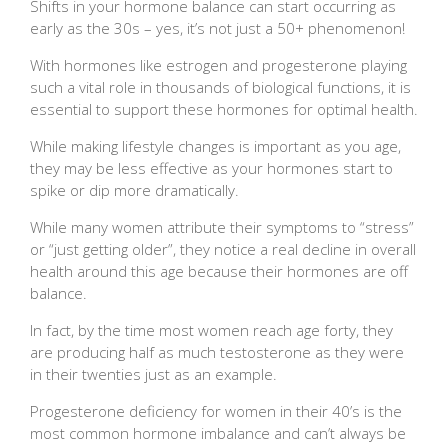
Shifts in your hormone balance can start occurring as
early as the 30s – yes, it’s not just a 50+ phenomenon!
With hormones like estrogen and progesterone playing
such a vital role in thousands of biological functions, it is
essential to support these hormones for optimal health.
While making lifestyle changes is important as you age,
they may be less effective as your hormones start to
spike or dip more dramatically.
While many women attribute their symptoms to “stress”
or “just getting older”, they notice a real decline in overall
health around this age because their hormones are off
balance.
In fact, by the time most women reach age forty, they
are producing half as much testosterone as they were
in their twenties just as an example.
Progesterone deficiency for women in their 40’s is the
most common hormone imbalance and can’t always be