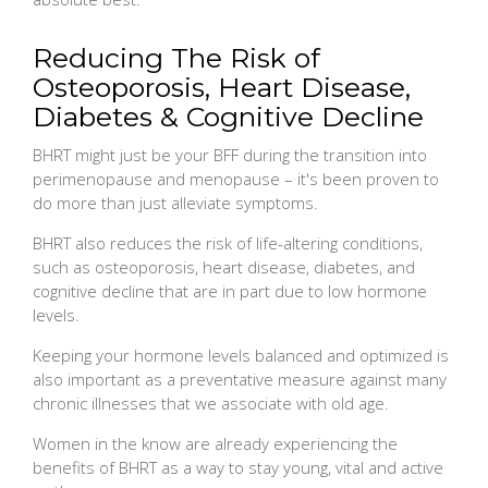
Reducing The Risk of
Osteoporosis, Heart Disease,
Diabetes & Cognitive Decline
BHRT might just be your BFF during the transition into
perimenopause and menopause – it's been proven to
do more than just alleviate symptoms.
BHRT also reduces the risk of life-altering conditions,
such as osteoporosis, heart disease, diabetes, and
cognitive decline that are in part due to low hormone
levels.
Keeping your hormone levels balanced and optimized is
also important as a preventative measure against many
chronic illnesses that we associate with old age.
Women in the know are already experiencing the
benefits of BHRT as a way to stay young, vital and active