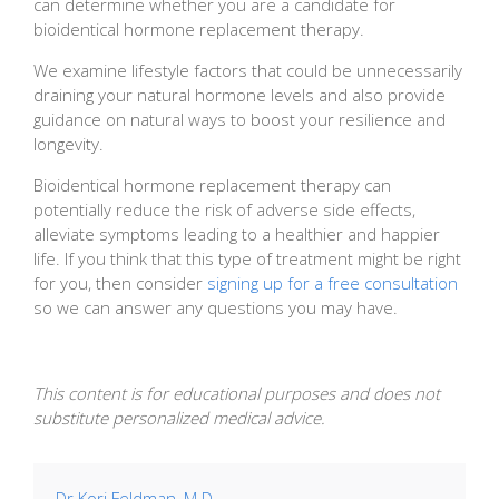
can determine whether you are a candidate for
bioidentical hormone replacement therapy.
We examine lifestyle factors that could be unnecessarily
draining your natural hormone levels and also provide
guidance on natural ways to boost your resilience and
longevity.
Bioidentical hormone replacement therapy can
potentially reduce the risk of adverse side effects,
alleviate symptoms leading to a healthier and happier
life. If you think that this type of treatment might be right
for you, then consider
signing up for a free consultation
so we can answer any questions you may have.
This content is for educational purposes and does not
substitute personalized medical advice.
Dr Kori Feldman, M.D.