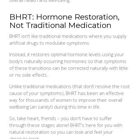
BHRT: Hormone Restoration,
Not Traditional Medication
BHRT isn't like traditional medications where you supply
artificial drugs to modulate symptoms.
Instead, it restores optimal hormone levels using your
body’s naturally occurring hormones so that symptoms
of these transitions can be corrected naturally with little
or no side effects.
Unlike traditional medications (that don’t resolve the root
cause of your symptoms), BHRT has been an effective
way for thousands of women to improve their overall
wellbeing (an sanity!) during this time in life.
So, take heart, friends – you don't have to suffer
through these stages alone! BHRT's here for you with
natural restoration so you can look and feel your
absolute best.