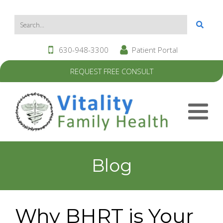
630-948-3300
Patient Portal
REQUEST FREE CONSULT
Blog
Why BHRT is Your