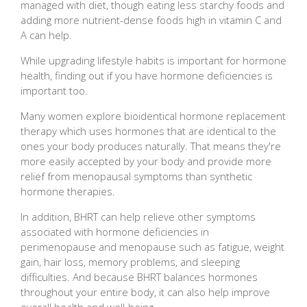
managed with diet, though eating less starchy foods and
adding more nutrient-dense foods high in vitamin C and
A can help.
While upgrading lifestyle habits is important for hormone
health, finding out if you have hormone deficiencies is
important too.
Many women explore bioidentical hormone replacement
therapy which uses hormones that are identical to the
ones your body produces naturally. That means they're
more easily accepted by your body and provide more
relief from menopausal symptoms than synthetic
hormone therapies.
In addition, BHRT can help relieve other symptoms
associated with hormone deficiencies in
perimenopause and menopause such as fatigue, weight
gain, hair loss, memory problems, and sleeping
difficulties. And because BHRT balances hormones
throughout your entire body, it can also help improve
overall health and well-being.