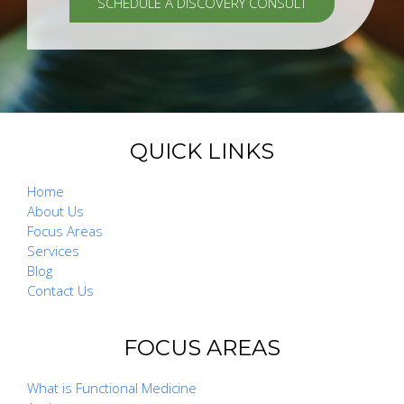
SCHEDULE A DISCOVERY CONSULT
QUICK LINKS
Home
About Us
Focus Areas
Services
Blog
Contact Us
FOCUS AREAS
What is Functional Medicine