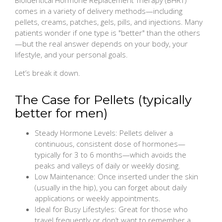
comes in a variety of delivery methods—including
pellets, creams, patches, gels, pills, and injections. Many
patients wonder if one type is "better" than the others
—but the real answer depends on your body, your
lifestyle, and your personal goals.
Let’s break it down.
The Case for Pellets (typically
better for men)
Steady Hormone Levels: Pellets deliver a
continuous, consistent dose of hormones—
typically for 3 to 6 months—which avoids the
peaks and valleys of daily or weekly dosing.
Low Maintenance: Once inserted under the skin
(usually in the hip), you can forget about daily
applications or weekly appointments.
Ideal for Busy Lifestyles: Great for those who
travel frequently or don’t want to remember a