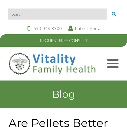
630-948-3300
Patient Portal
REQUEST FREE CONSULT
Blog
Are Pellets Better