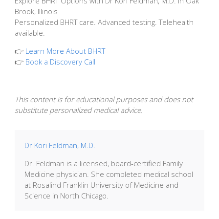
Explore BHRT Options with Dr Kori Feldman, M.D. in Oak
Brook, Illinois
Personalized BHRT care. Advanced testing. Telehealth
available.
👉
Learn More About BHRT
👉
Book a Discovery Call
This content is for educational purposes and does not
substitute personalized medical advice.
Dr Kori Feldman, M.D.
Dr. Feldman is a licensed, board-certified Family
Medicine physician. She completed medical school
at Rosalind Franklin University of Medicine and
Science in North Chicago.