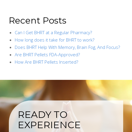
Recent Posts
Can I Get BHRT at a Regular Pharmacy?
How long does it take for BHRT to work?
Does BHRT Help With Memory, Brain Fog, And Focus?
Are BHRT Pellets FDA-Approved?
How Are BHRT Pellets Inserted?
READY TO
EXPERIENCE