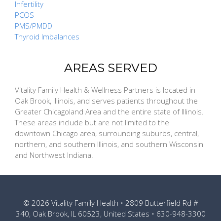
Infertility
PCOS
PMS/PMDD
Thyroid Imbalances
AREAS SERVED
Vitality Family Health & Wellness Partners is located in
Oak Brook, Illinois, and serves patients throughout the
Greater Chicagoland Area and the entire state of Illinois.
These areas include but are not limited to the
downtown Chicago area, surrounding suburbs, central,
northern, and southern Illinois, and southern Wisconsin
and Northwest Indiana.
© 2026
Vitality Family Health
• 2809 Butterfield Rd #
340, Oak Brook, IL 60523, United States •
630-948-3300