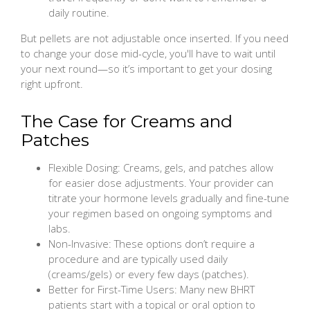
daily routine.
But pellets are not adjustable once inserted. If you need
to change your dose mid-cycle, you'll have to wait until
your next round—so it’s important to get your dosing
right upfront.
The Case for Creams and
Patches
Flexible Dosing: Creams, gels, and patches allow
for easier dose adjustments. Your provider can
titrate your hormone levels gradually and fine-tune
your regimen based on ongoing symptoms and
labs.
Non-Invasive: These options don’t require a
procedure and are typically used daily
(creams/gels) or every few days (patches).
Better for First-Time Users: Many new BHRT
patients start with a topical or oral option to