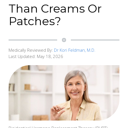
Than Creams Or
Patches?
Medically Reviewed By:
Dr Kori Feldman, M.D.
Last Updated:
May 18, 2026
Bioidentical Hormone Replacement Therapy (BHRT)