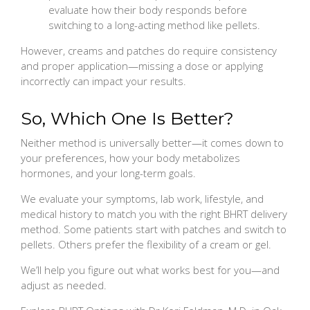
evaluate how their body responds before
switching to a long-acting method like pellets.
However, creams and patches do require consistency
and proper application—missing a dose or applying
incorrectly can impact your results.
So, Which One Is Better?
Neither method is universally better—it comes down to
your preferences, how your body metabolizes
hormones, and your long-term goals.
We evaluate your symptoms, lab work, lifestyle, and
medical history to match you with the right BHRT delivery
method. Some patients start with patches and switch to
pellets. Others prefer the flexibility of a cream or gel.
We’ll help you figure out what works best for you—and
adjust as needed.