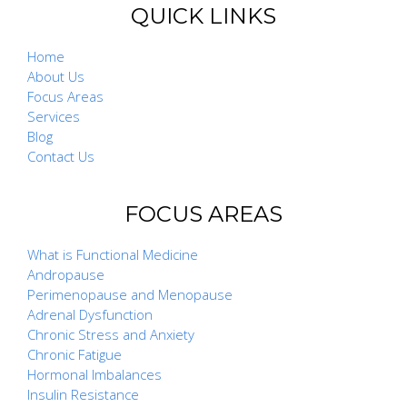
QUICK LINKS
Home
About Us
Focus Areas
Services
Blog
Contact Us
FOCUS AREAS
What is Functional Medicine
Andropause
Perimenopause and Menopause
Adrenal Dysfunction
Chronic Stress and Anxiety
Chronic Fatigue
Hormonal Imbalances
Insulin Resistance