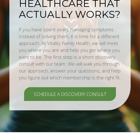
HEALTHCARE THAT
ACTUALLY WORKS?
If you have spent years managing symptoms
instead of solving them, it is time for a different
approach. At Vitality Family Health, we will meet
you where you are and help you get where you
want to be. The first step is a short discovery
consult with our team. We will walk you through
our approach, answer your questions, and help
you figure out which membership is the right fit.
SCHEDULE A DISCOVERY CONSULT