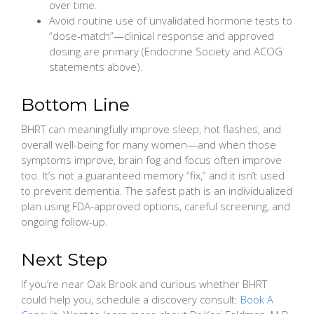
over time.
Avoid routine use of unvalidated hormone tests to
“dose-match”—clinical response and approved
dosing are primary (Endocrine Society and ACOG
statements above).
Bottom Line
BHRT can meaningfully improve sleep, hot flashes, and
overall well-being for many women—and when those
symptoms improve, brain fog and focus often improve
too. It’s not a guaranteed memory “fix,” and it isn’t used
to prevent dementia. The safest path is an individualized
plan using FDA-approved options, careful screening, and
ongoing follow-up.
Next Step
If you’re near Oak Brook and curious whether BHRT
could help you, schedule a discovery consult:
Book A