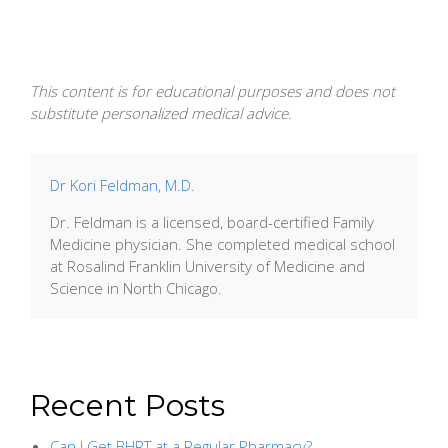
This content is for educational purposes and does not
substitute personalized medical advice.
Dr Kori Feldman, M.D.
Dr. Feldman is a licensed, board-certified Family
Medicine physician. She completed medical school
at Rosalind Franklin University of Medicine and
Science in North Chicago.
Recent Posts
Can I Get BHRT at a Regular Pharmacy?