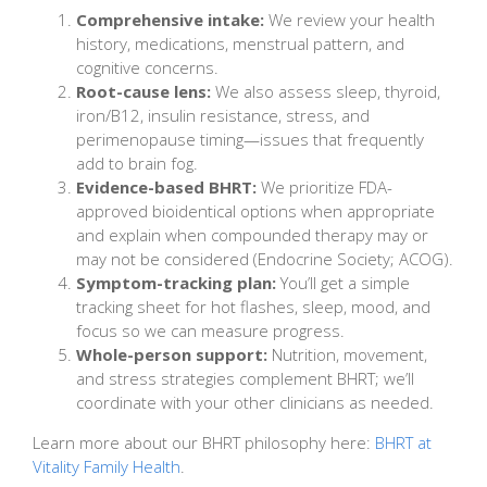
Comprehensive intake:
We review your health
history, medications, menstrual pattern, and
cognitive concerns.
Root-cause lens:
We also assess sleep, thyroid,
iron/B12, insulin resistance, stress, and
perimenopause timing—issues that frequently
add to brain fog.
Evidence-based BHRT:
We prioritize FDA-
approved bioidentical options when appropriate
and explain when compounded therapy may or
may not be considered (Endocrine Society; ACOG).
Symptom-tracking plan:
You’ll get a simple
tracking sheet for hot flashes, sleep, mood, and
focus so we can measure progress.
Whole-person support:
Nutrition, movement,
and stress strategies complement BHRT; we’ll
coordinate with your other clinicians as needed.
Learn more about our BHRT philosophy here:
BHRT at
Vitality Family Health
.