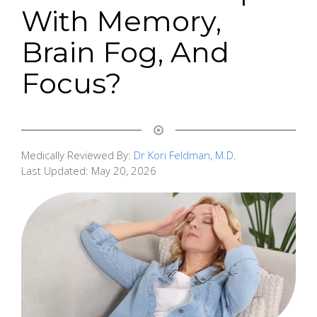
With Memory,
Brain Fog, And
Focus?
Medically Reviewed By:
Dr Kori Feldman, M.D.
Last Updated:
May 20, 2026