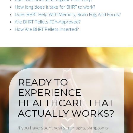
How long does it take for BHRT to work?
Does BHRT Help With Memory, Brain Fog, And Focus?
Are BHRT Pellets FDA-Approved?
How Are BHRT Pellets Inserted?
READY TO
EXPERIENCE
HEALTHCARE THAT
ACTUALLY WORKS?
If you have spent years managing symptoms