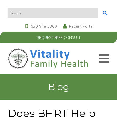
630-948-3300
Patient Portal
REQUEST FREE CONSULT
Blog
Does BHRT Help