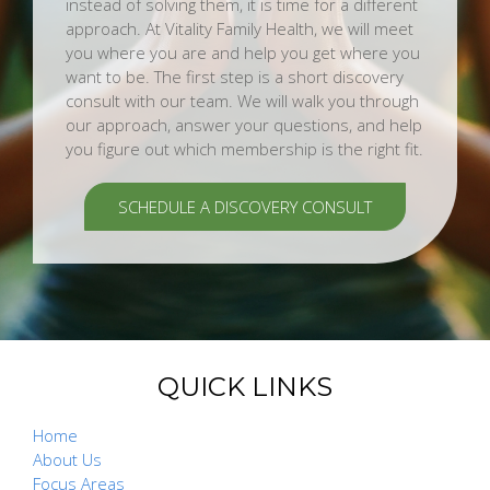
instead of solving them, it is time for a different
approach. At Vitality Family Health, we will meet
you where you are and help you get where you
want to be. The first step is a short discovery
consult with our team. We will walk you through
our approach, answer your questions, and help
you figure out which membership is the right fit.
SCHEDULE A DISCOVERY CONSULT
QUICK LINKS
Home
About Us
Focus Areas