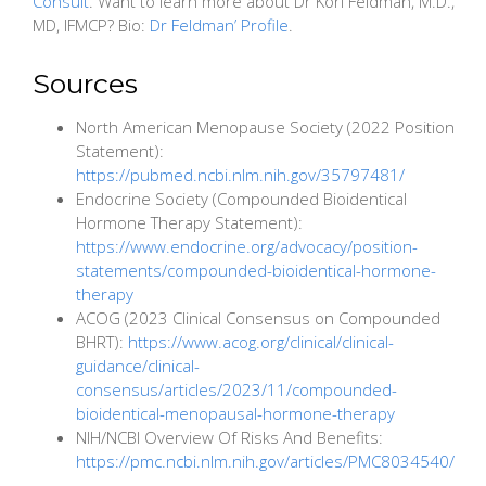
Consult
. Want to learn more about Dr Kori Feldman, M.D.,
MD, IFMCP? Bio:
Dr Feldman’ Profile
.
Sources
North American Menopause Society (2022 Position
Statement):
https://pubmed.ncbi.nlm.nih.gov/35797481/
Endocrine Society (Compounded Bioidentical
Hormone Therapy Statement):
https://www.endocrine.org/advocacy/position-
statements/compounded-bioidentical-hormone-
therapy
ACOG (2023 Clinical Consensus on Compounded
BHRT):
https://www.acog.org/clinical/clinical-
guidance/clinical-
consensus/articles/2023/11/compounded-
bioidentical-menopausal-hormone-therapy
NIH/NCBI Overview Of Risks And Benefits:
https://pmc.ncbi.nlm.nih.gov/articles/PMC8034540/