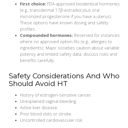
First choice:
FDA-approved bioidentical hormones
(e.g., transdermal 17β-estradiol plus oral
micronized progesterone if you have a uterus).
These options have known dosing and safety
profiles.
Compounded hormones:
Reserved for instances
where no approved option fits (e.g., allergies to
ingredients). Major societies caution about variable
potency and limited safety data; discuss risks and
benefits carefully.
Safety Considerations And Who
Should Avoid HT
History of estrogen-sensitive cancer.
Unexplained vaginal bleeding.
Active liver disease.
Prior blood clots or stroke.
Uncontrolled cardiovascular risk.