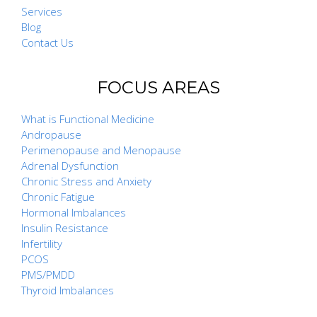
Services
Blog
Contact Us
FOCUS AREAS
What is Functional Medicine
Andropause
Perimenopause and Menopause
Adrenal Dysfunction
Chronic Stress and Anxiety
Chronic Fatigue
Hormonal Imbalances
Insulin Resistance
Infertility
PCOS
PMS/PMDD
Thyroid Imbalances