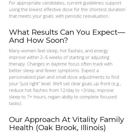
For appropriate candidates, current guidelines support
using the lowest effective dose for the shortest duration
that meets your goals, with periodic reevaluation.
What Results Can You Expect—
And How Soon?
Many women feel sleep, hot flashes, and energy
improve within 2–6 weeks of starting or adjusting
therapy. Changes in daytime focus often track with
better sleep and fewer symptoms. Expect a
personalized plan and small dose adjustments to find
your “just right” level. We’ll set clear goals up front (e.g.,
reduce hot flashes from 12/day to <3/day, improve
sleep to 7+ hours, regain ability to complete focused
tasks).
Our Approach At Vitality Family
Health (Oak Brook, Illinois)