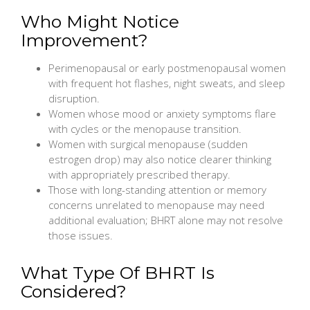
Who Might Notice
Improvement?
Perimenopausal or early postmenopausal women
with frequent hot flashes, night sweats, and sleep
disruption.
Women whose mood or anxiety symptoms flare
with cycles or the menopause transition.
Women with surgical menopause (sudden
estrogen drop) may also notice clearer thinking
with appropriately prescribed therapy.
Those with long-standing attention or memory
concerns unrelated to menopause may need
additional evaluation; BHRT alone may not resolve
those issues.
What Type Of BHRT Is
Considered?