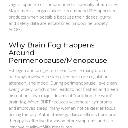
vaginal options) or compounded in specialty pharmacies.
Major medical organizations recommend FDA-approved
products when possible because their doses, purity,
and safety data are established (Endocrine Society;
ACOG).
Why Brain Fog Happens
Around
Perimenopause/Menopause
Estrogen and progesterone influence many brain
pathways involved in sleep, temperature regulation,
attention, and mood. During perimenopause, levels can
swing widely, which often leads to hot flashes and sleep
disruption—two major drivers of “can’t find the word”
brain fog. When BHRT reduces vasomotor symptoms
and improves sleep, many women notice clearer focus
during the day. Authoritative guidance affirms hormone
therapy is effective for vasomotor symptoms and can
improve quality-of-life measures.