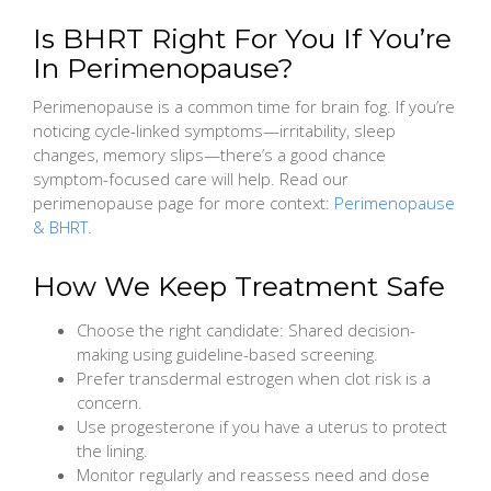
Is BHRT Right For You If You’re
In Perimenopause?
Perimenopause is a common time for brain fog. If you’re
noticing cycle-linked symptoms—irritability, sleep
changes, memory slips—there’s a good chance
symptom-focused care will help. Read our
perimenopause page for more context:
Perimenopause
& BHRT
.
How We Keep Treatment Safe
Choose the right candidate: Shared decision-
making using guideline-based screening.
Prefer transdermal estrogen when clot risk is a
concern.
Use progesterone if you have a uterus to protect
the lining.
Monitor regularly and reassess need and dose