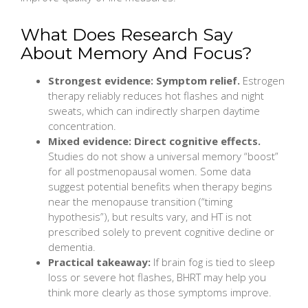
What Does Research Say
About Memory And Focus?
Strongest evidence: Symptom relief.
Estrogen
therapy reliably reduces hot flashes and night
sweats, which can indirectly sharpen daytime
concentration.
Mixed evidence: Direct cognitive effects.
Studies do not show a universal memory “boost”
for all postmenopausal women. Some data
suggest potential benefits when therapy begins
near the menopause transition (“timing
hypothesis”), but results vary, and HT is not
prescribed solely to prevent cognitive decline or
dementia.
Practical takeaway:
If brain fog is tied to sleep
loss or severe hot flashes, BHRT may help you
think more clearly as those symptoms improve.