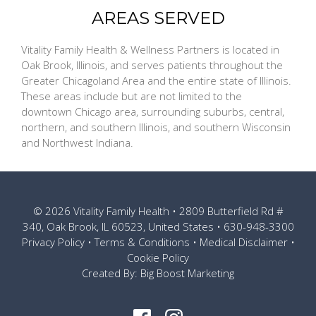
AREAS SERVED
Vitality Family Health & Wellness Partners is located in
Oak Brook, Illinois, and serves patients throughout the
Greater Chicagoland Area and the entire state of Illinois.
These areas include but are not limited to the
downtown Chicago area, surrounding suburbs, central,
northern, and southern Illinois, and southern Wisconsin
and Northwest Indiana.
© 2026
Vitality Family Health
• 2809 Butterfield Rd #
340, Oak Brook, IL 60523, United States •
630-948-3300
Privacy Policy
•
Terms & Conditions
•
Medical Disclaimer
•
Cookie Policy
Created By:
Big Boost Marketing