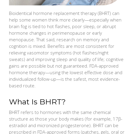
Bioidentical hormone replacement therapy (BHRT) can
help some women think more clearly—especially when
brain fog is tied to hot flashes, poor sleep, or abrupt
hormone changes in perimenopause or early
menopause. That said, research on memory and
cognition is mixed. Benefits are most consistent for
relieving vasomotor symptoms (hot flashes/night
sweats) and improving sleep and quality of life; cognitive
gains are possible but not guaranteed. FDA-approved
hormone therapy—using the lowest effective dose and
individualized follow-up—is the safest, most evidence-
based route.
What Is BHRT?
BHRT refers to hormones with the same chemical
structure as those your body makes (for example, 17β-
estradiol and micronized progesterone). BHRT can be
prescribed in FDA-approved forms (patches, gels, oral or