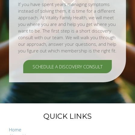
If you have spent years managing symptoms
instead of solving them, it is time for a different
approach. At Vitality Family Health, we will meet
you where you are and help you get where you
want to be. The first step is a short discovery
consult with our team. We will walk you through
our approach, answer your questions, and help
you figure out which membership is the right fit.
SCHEDULE A DISCOVERY CONSULT
QUICK LINKS
Home