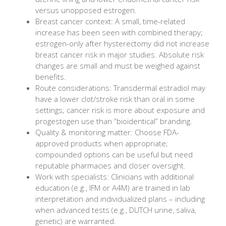
versus unopposed estrogen.
Breast cancer context: A small, time-related
increase has been seen with combined therapy;
estrogen-only after hysterectomy did not increase
breast cancer risk in major studies. Absolute risk
changes are small and must be weighed against
benefits.
Route considerations: Transdermal estradiol may
have a lower clot/stroke risk than oral in some
settings; cancer risk is more about exposure and
progestogen use than “bioidentical” branding.
Quality & monitoring matter: Choose FDA-
approved products when appropriate;
compounded options can be useful but need
reputable pharmacies and closer oversight.
Work with specialists: Clinicians with additional
education (e.g., IFM or A4M) are trained in lab
interpretation and individualized plans – including
when advanced tests (e.g., DUTCH urine, saliva,
genetic) are warranted.