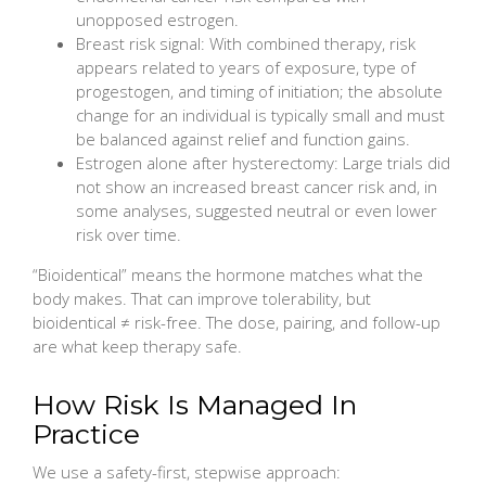
unopposed estrogen.
Breast risk signal: With combined therapy, risk
appears related to years of exposure, type of
progestogen, and timing of initiation; the absolute
change for an individual is typically small and must
be balanced against relief and function gains.
Estrogen alone after hysterectomy: Large trials did
not show an increased breast cancer risk and, in
some analyses, suggested neutral or even lower
risk over time.
“Bioidentical” means the hormone matches what the
body makes. That can improve tolerability, but
bioidentical ≠ risk-free. The dose, pairing, and follow-up
are what keep therapy safe.
How Risk Is Managed In
Practice
We use a safety-first, stepwise approach: