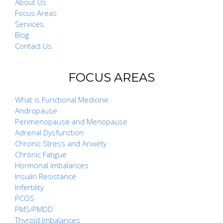
About Us
Focus Areas
Services
Blog
Contact Us
FOCUS AREAS
What is Functional Medicine
Andropause
Perimenopause and Menopause
Adrenal Dysfunction
Chronic Stress and Anxiety
Chronic Fatigue
Hormonal Imbalances
Insulin Resistance
Infertility
PCOS
PMS/PMDD
Thyroid Imbalances