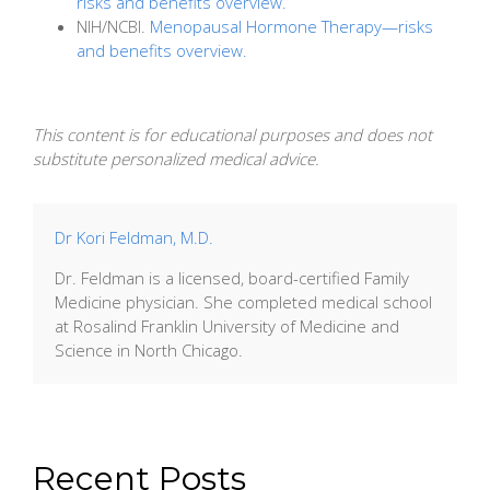
risks and benefits overview.
NIH/NCBI.
Menopausal Hormone Therapy—risks
and benefits overview.
This content is for educational purposes and does not
substitute personalized medical advice.
Dr Kori Feldman, M.D.
Dr. Feldman is a licensed, board-certified Family
Medicine physician. She completed medical school
at Rosalind Franklin University of Medicine and
Science in North Chicago.
Recent Posts