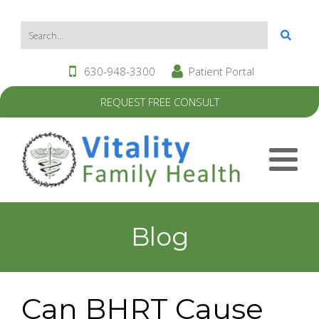
630-948-3300
Patient Portal
REQUEST FREE CONSULT
Blog
Can BHRT Cause