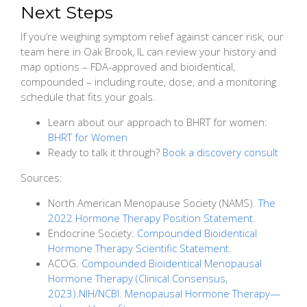
Next Steps
If you’re weighing symptom relief against cancer risk, our
team here in Oak Brook, IL can review your history and
map options – FDA-approved and bioidentical,
compounded – including route, dose, and a monitoring
schedule that fits your goals.
Learn about our approach to BHRT for women:
BHRT for Women
Ready to talk it through?
Book a discovery consult
Sources:
North American Menopause Society (NAMS).
The
2022 Hormone Therapy Position Statement.
Endocrine Society.
Compounded Bioidentical
Hormone Therapy Scientific Statement.
ACOG.
Compounded Bioidentical Menopausal
Hormone Therapy (Clinical Consensus,
2023).NIH/NCBI. Menopausal Hormone Therapy—