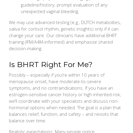
guideline/history; prompt evaluation of any
unexpected vaginal bleeding.
We may use advanced testing (e.g., DUTCH metabolites,
saliva for cortisol rhythm, genetic insights) only if it can
change your care. Our clinicians have additional BHRT
training (IFM/A4M-informed) and emphasize shared
decision-making.
Is BHRT Right For Me?
Possibly – especially if you’re within 10 years of
menopause onset, have moderate-to-severe
symptoms, and no contraindications. If you have an
estrogen-sensitive cancer history or high inherited risk,
we’ll coordinate with your specialists and discuss non-
hormonal options when needed. The goal is a plan that
balances relief, function, and safety – and revisits that
balance over time.
Realistic expectations: Many people notice