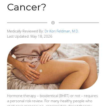
Cancer?
Medically Reviewed By:
Dr Kori Feldman, M.D.
Last Updated:
May 18, 2026
Hormone therapy – bioidentical (BHRT) or not – requires
a personal risk review. For many healthy people who
start near menopause, appropriately dosed therapy