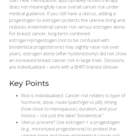
does not meaningfully raise overall cancer risk under
medical guidance. If you still have a uterus, adding a
progestogen to estrogen protects the uterine lining and
reduces endometrial cancer risk versus estrogen alone.
For breast cancer, long-term combined
estrogen+progestogen (not to be confused with
bioidentical progesterone) may slightly raise risk over
years; estrogen alone (after hysterectomy) did not show
an increased breast cancer risk in large trials. Decisions
are individualized – work with a BHRT-trained clinician.
Key Points
Risk is individualized: Cancer risk relates to type of
hormone, dose, route (patch/gel vs pill), timing
(how close to menopause), duration, and your
history – not just the label “bioidentical.”
Uterus present? Use estrogen + a progestogen
(e.g., micronized progesterone) to protect the
uterine lining and lower endometrial cancer risk