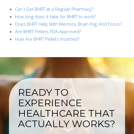
Can I Get BHRT at a Regular Pharmacy?
How long does it take for BHRT to work?
Does BHRT Help With Memory, Brain Fog, And Focus?
Are BHRT Pellets FDA-Approved?
How Are BHRT Pellets Inserted?
READY TO
EXPERIENCE
HEALTHCARE THAT
ACTUALLY WORKS?