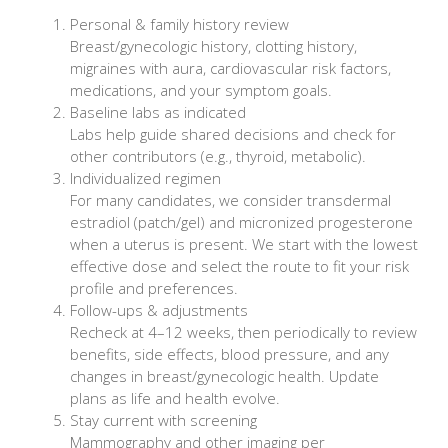
Personal & family history review
Breast/gynecologic history, clotting history,
migraines with aura, cardiovascular risk factors,
medications, and your symptom goals.
Baseline labs as indicated
Labs help guide shared decisions and check for
other contributors (e.g., thyroid, metabolic).
Individualized regimen
For many candidates, we consider transdermal
estradiol (patch/gel) and micronized progesterone
when a uterus is present. We start with the lowest
effective dose and select the route to fit your risk
profile and preferences.
Follow-ups & adjustments
Recheck at 4–12 weeks, then periodically to review
benefits, side effects, blood pressure, and any
changes in breast/gynecologic health. Update
plans as life and health evolve.
Stay current with screening
Mammography and other imaging per