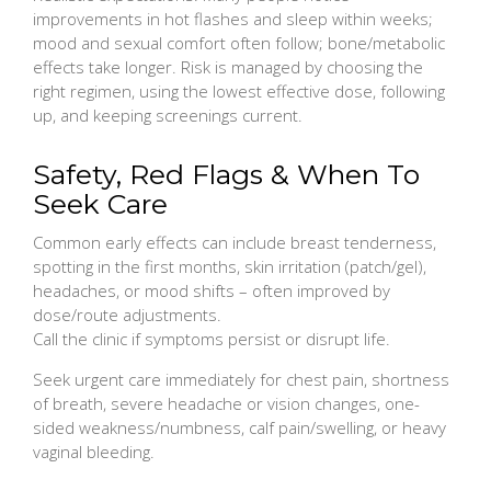
improvements in hot flashes and sleep within weeks;
mood and sexual comfort often follow; bone/metabolic
effects take longer. Risk is managed by choosing the
right regimen, using the lowest effective dose, following
up, and keeping screenings current.
Safety, Red Flags & When To
Seek Care
Common early effects can include breast tenderness,
spotting in the first months, skin irritation (patch/gel),
headaches, or mood shifts – often improved by
dose/route adjustments.
Call the clinic if symptoms persist or disrupt life.
Seek urgent care immediately for chest pain, shortness
of breath, severe headache or vision changes, one-
sided weakness/numbness, calf pain/swelling, or heavy
vaginal bleeding.