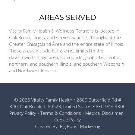
AREAS SERVED
Vitality Family Health & Wellness Partners is located in
Oak Brook, Illinois, and serves patients throughout the
Greater Chicagoland Area and the entire state of Illinois.
These areas include but are not limited to the
downtown Chicago area, surrounding suburbs, central,
northern, and southern Illinois, and southern Wisconsin
and Northwest Indiana.
© 2026
Vitality Family Health
• 2809 Butterfield Rd #
340, Oak Brook, IL 60523, United States •
630-948-3300
Privacy Policy
•
Terms & Conditions
•
Medical Disclaimer
•
Cookie Policy
Created By:
Big Boost Marketing