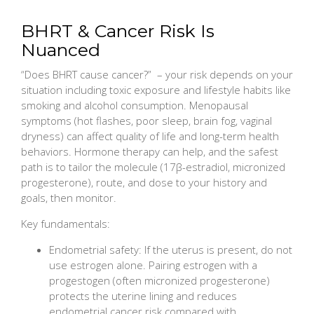
BHRT & Cancer Risk Is
Nuanced
“Does BHRT cause cancer?” – your risk depends on your
situation including toxic exposure and lifestyle habits like
smoking and alcohol consumption. Menopausal
symptoms (hot flashes, poor sleep, brain fog, vaginal
dryness) can affect quality of life and long-term health
behaviors. Hormone therapy can help, and the safest
path is to tailor the molecule (17β-estradiol, micronized
progesterone), route, and dose to your history and
goals, then monitor.
Key fundamentals:
Endometrial safety: If the uterus is present, do not
use estrogen alone. Pairing estrogen with a
progestogen (often micronized progesterone)
protects the uterine lining and reduces
endometrial cancer risk compared with