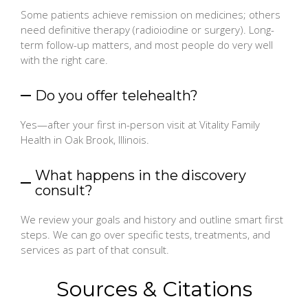
Some patients achieve remission on medicines; others
need definitive therapy (radioiodine or surgery). Long-
term follow-up matters, and most people do very well
with the right care.
Do you offer telehealth?
Yes—after your first in-person visit at Vitality Family
Health in Oak Brook, Illinois.
What happens in the discovery
consult?
We review your goals and history and outline smart first
steps. We can go over specific tests, treatments, and
services as part of that consult.
Sources & Citations