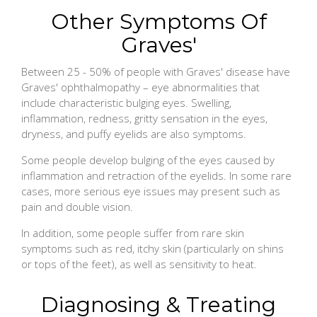
Other Symptoms Of
Graves'
Between 25 - 50% of people with Graves' disease have
Graves' ophthalmopathy – eye abnormalities that
include characteristic bulging eyes. Swelling,
inflammation, redness, gritty sensation in the eyes,
dryness, and puffy eyelids are also symptoms.
Some people develop bulging of the eyes caused by
inflammation and retraction of the eyelids. In some rare
cases, more serious eye issues may present such as
pain and double vision.
In addition, some people suffer from rare skin
symptoms such as red, itchy skin (particularly on shins
or tops of the feet), as well as sensitivity to heat.
Diagnosing & Treating