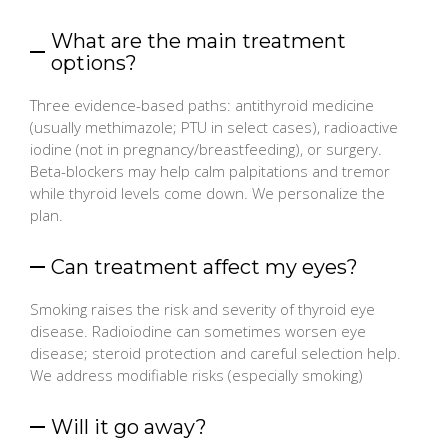
What are the main treatment
options?
Three evidence-based paths: antithyroid medicine
(usually methimazole; PTU in select cases), radioactive
iodine (not in pregnancy/breastfeeding), or surgery.
Beta-blockers may help calm palpitations and tremor
while thyroid levels come down. We personalize the
plan.
Can treatment affect my eyes?
Smoking raises the risk and severity of thyroid eye
disease. Radioiodine can sometimes worsen eye
disease; steroid protection and careful selection help.
We address modifiable risks (especially smoking)
Will it go away?