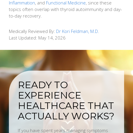
Inflammation
, and
Functional Medicine
, since these
topics often overlap with thyroid autoimmunity and day-
to-day recovery.
Medically Reviewed By:
Dr Kori Feldman, M.D.
Last Updated:
May 14, 2026
READY TO
EXPERIENCE
HEALTHCARE THAT
ACTUALLY WORKS?
If you have spent years managing symptoms