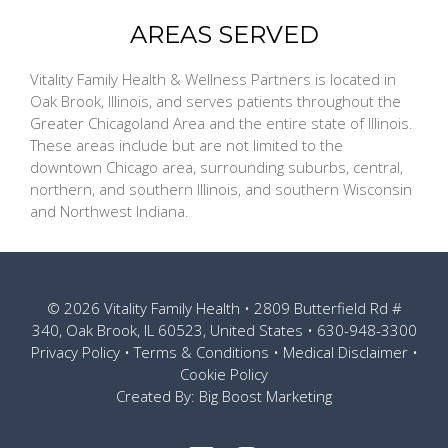
AREAS SERVED
Vitality Family Health & Wellness Partners is located in
Oak Brook, Illinois, and serves patients throughout the
Greater Chicagoland Area and the entire state of Illinois.
These areas include but are not limited to the
downtown Chicago area, surrounding suburbs, central,
northern, and southern Illinois, and southern Wisconsin
and Northwest Indiana.
© 2026
Vitality Family Health
• 2809 Butterfield Rd #
340, Oak Brook, IL 60523, United States •
630-948-3300
Privacy Policy
•
Terms & Conditions
•
Medical Disclaimer
•
Cookie Policy
Created By:
Big Boost Marketing