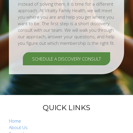
instead of solving them, it is time for a different
approach. At Vitality Family Health, we will meet
you where you are and help you get where you
want to be. The first step is a short discovery
consult with our team. We will walk you through
our approach, answer your questions, and help
you figure out which membership is the right fit.
SCHEDULE A DISCOVERY CONSULT
QUICK LINKS
Home
About Us