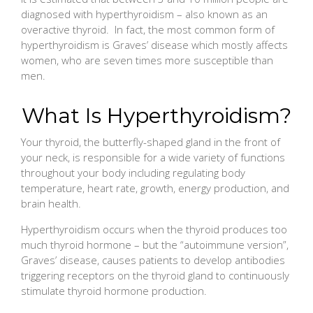
diagnosed with hyperthyroidism – also known as an
overactive thyroid. In fact, the most common form of
hyperthyroidism is Graves’ disease which mostly affects
women, who are seven times more susceptible than
men.
What Is Hyperthyroidism?
Your thyroid, the butterfly-shaped gland in the front of
your neck, is responsible for a wide variety of functions
throughout your body including regulating body
temperature, heart rate, growth, energy production, and
brain health.
Hyperthyroidism occurs when the thyroid produces too
much thyroid hormone – but the “autoimmune version”,
Graves’ disease, causes patients to develop antibodies
triggering receptors on the thyroid gland to continuously
stimulate thyroid hormone production.