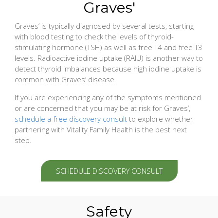
Graves'
Graves’ is typically diagnosed by several tests, starting
with blood testing to check the levels of thyroid-
stimulating hormone (TSH) as well as free T4 and free T3
levels. Radioactive iodine uptake (RAIU) is another way to
detect thyroid imbalances because high iodine uptake is
common with Graves’ disease.
If you are experiencing any of the symptoms mentioned
or are concerned that you may be at risk for Graves’,
schedule a free discovery consult
to explore whether
partnering with Vitality Family Health is the best next
step.
SCHEDULE DISCOVERY CONSULT
Safety