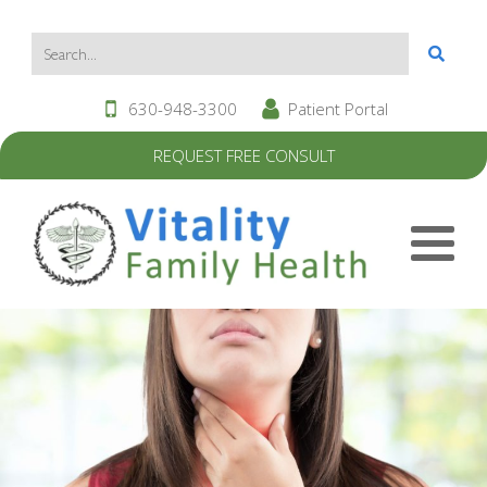
630-948-3300
Patient Portal
REQUEST FREE CONSULT