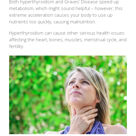
Both hyperthyroidism and Graves’ Disease speed up
metabolism, which might sound helpful – however, this
extreme acceleration causes your body to use up
nutrients too quickly, causing malnutrition.
Hyperthyroidism can cause other serious health issues
affecting the heart, bones, muscles, menstrual cycle, and
fertility.