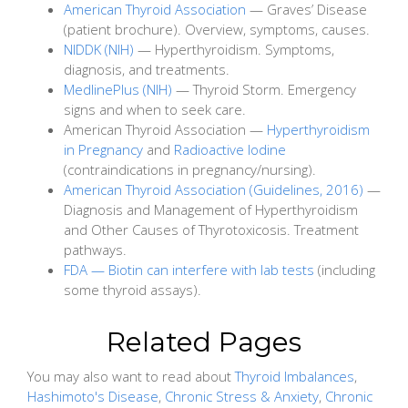
American Thyroid Association
— Graves’ Disease
(patient brochure). Overview, symptoms, causes.
NIDDK (NIH)
— Hyperthyroidism. Symptoms,
diagnosis, and treatments.
MedlinePlus (NIH)
— Thyroid Storm. Emergency
signs and when to seek care.
American Thyroid Association —
Hyperthyroidism
in Pregnancy
and
Radioactive Iodine
(contraindications in pregnancy/nursing).
American Thyroid Association (Guidelines, 2016)
—
Diagnosis and Management of Hyperthyroidism
and Other Causes of Thyrotoxicosis. Treatment
pathways.
FDA — Biotin can interfere with lab tests
(including
some thyroid assays).
Related Pages
You may also want to read about
Thyroid Imbalances
,
Hashimoto's Disease
,
Chronic Stress & Anxiety
,
Chronic