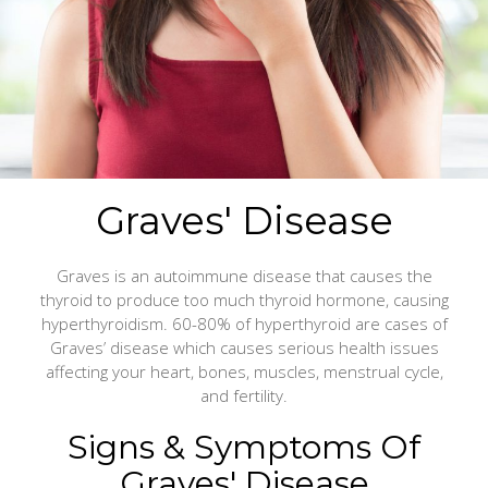
Graves' Disease
Graves is an autoimmune disease that causes the
thyroid to produce too much thyroid hormone, causing
hyperthyroidism. 60-80% of hyperthyroid are cases of
Graves’ disease which causes serious health issues
affecting your heart, bones, muscles, menstrual cycle,
and fertility.
Signs & Symptoms Of
Graves' Disease