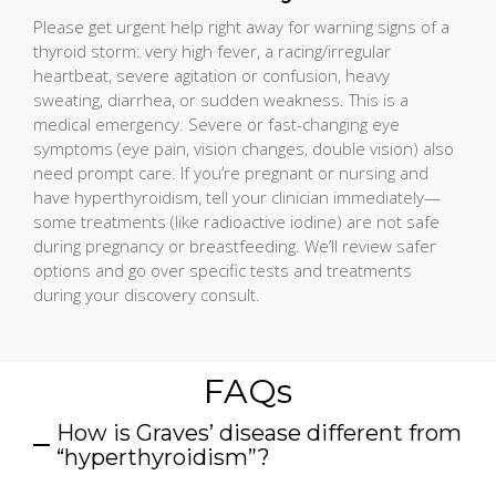
Please get urgent help right away for warning signs of a
thyroid storm: very high fever, a racing/irregular
heartbeat, severe agitation or confusion, heavy
sweating, diarrhea, or sudden weakness. This is a
medical emergency. Severe or fast-changing eye
symptoms (eye pain, vision changes, double vision) also
need prompt care. If you’re pregnant or nursing and
have hyperthyroidism, tell your clinician immediately—
some treatments (like radioactive iodine) are not safe
during pregnancy or breastfeeding. We’ll review safer
options and go over specific tests and treatments
during your discovery consult.
FAQs
How is Graves’ disease different from
“hyperthyroidism”?