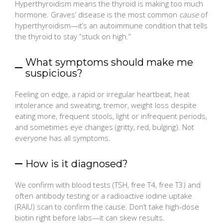
Hyperthyroidism means the thyroid is making too much
hormone. Graves’ disease is the most common
cause
of
hyperthyroidism—it’s an autoimmune condition that tells
the thyroid to stay “stuck on high.”
What symptoms should make me
suspicious?
Feeling on edge, a rapid or irregular heartbeat, heat
intolerance and sweating, tremor, weight loss despite
eating more, frequent stools, light or infrequent periods,
and sometimes eye changes (gritty, red, bulging). Not
everyone has all symptoms.
How is it diagnosed?
We confirm with blood tests (TSH, free T4, free T3) and
often antibody testing or a radioactive iodine uptake
(RAIU) scan to confirm the cause. Don’t take high-dose
biotin right before labs—it can skew results.