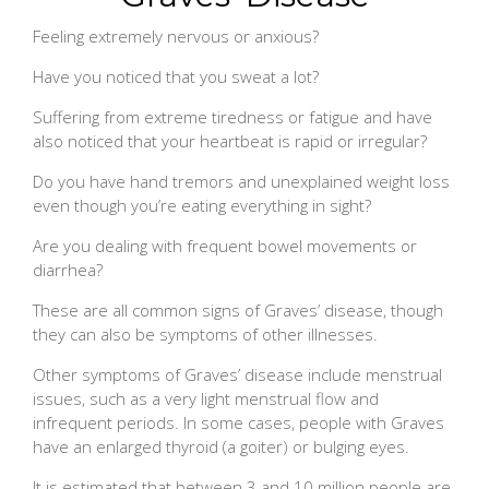
Feeling extremely nervous or anxious?
Have you noticed that you sweat a lot?
Suffering from extreme tiredness or fatigue and have
also noticed that your heartbeat is rapid or irregular?
Do you have hand tremors and unexplained weight loss
even though you’re eating everything in sight?
Are you dealing with frequent bowel movements or
diarrhea?
These are all common signs of Graves’ disease, though
they can also be symptoms of other illnesses.
Other symptoms of Graves’ disease include menstrual
issues, such as a very light menstrual flow and
infrequent periods. In some cases, people with Graves
have an enlarged thyroid (a goiter) or bulging eyes.
It is estimated that between 3 and 10 million people are