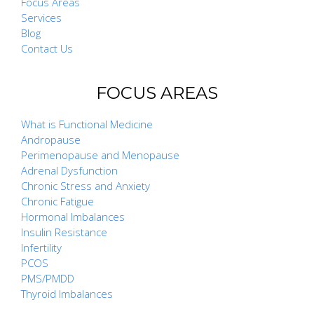
Focus Areas
Services
Blog
Contact Us
FOCUS AREAS
What is Functional Medicine
Andropause
Perimenopause and Menopause
Adrenal Dysfunction
Chronic Stress and Anxiety
Chronic Fatigue
Hormonal Imbalances
Insulin Resistance
Infertility
PCOS
PMS/PMDD
Thyroid Imbalances